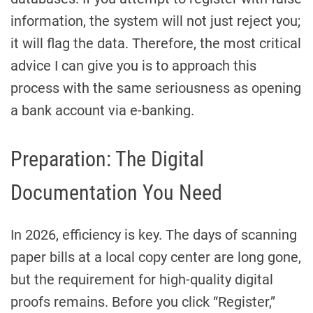
information, the system will not just reject you;
it will flag the data. Therefore, the most critical
advice I can give you is to approach this
process with the same seriousness as opening
a bank account via e-banking.
Preparation: The Digital
Documentation You Need
In 2026, efficiency is key. The days of scanning
paper bills at a local copy center are long gone,
but the requirement for high-quality digital
proofs remains. Before you click “Register,”