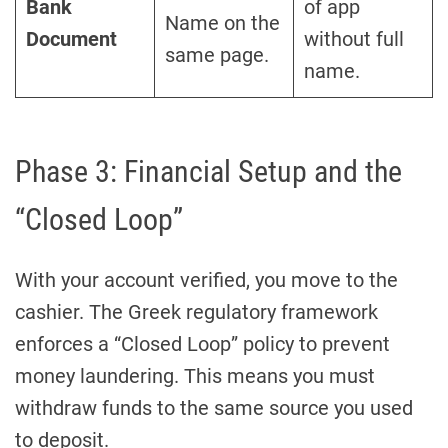
Bank
of app
Name on the
Document
without full
same page.
name.
Phase 3: Financial Setup and the
“Closed Loop”
With your account verified, you move to the
cashier. The Greek regulatory framework
enforces a “Closed Loop” policy to prevent
money laundering. This means you must
withdraw funds to the same source you used
to deposit.