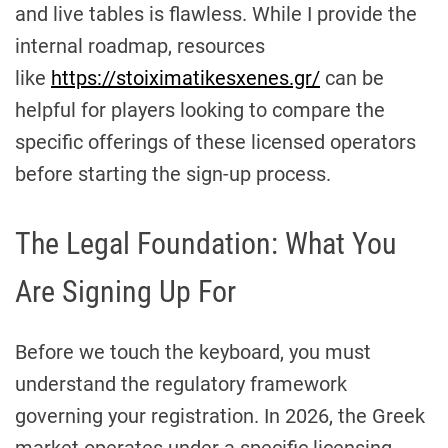
and live tables is flawless. While I provide the
internal roadmap, resources
like
https://stoiximatikesxenes.gr/
can be
helpful for players looking to compare the
specific offerings of these licensed operators
before starting the sign-up process.
The Legal Foundation: What You
Are Signing Up For
Before we touch the keyboard, you must
understand the regulatory framework
governing your registration. In 2026, the Greek