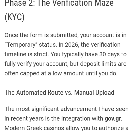
Phase 2: The Verification Maze
(KYC)
Once the form is submitted, your account is in
“Temporary” status. In 2026, the verification
timeline is strict. You typically have 30 days to
fully verify your account, but deposit limits are
often capped at a low amount until you do.
The Automated Route vs. Manual Upload
The most significant advancement I have seen
in recent years is the integration with
gov.gr
.
Modern Greek casinos allow you to authorize a