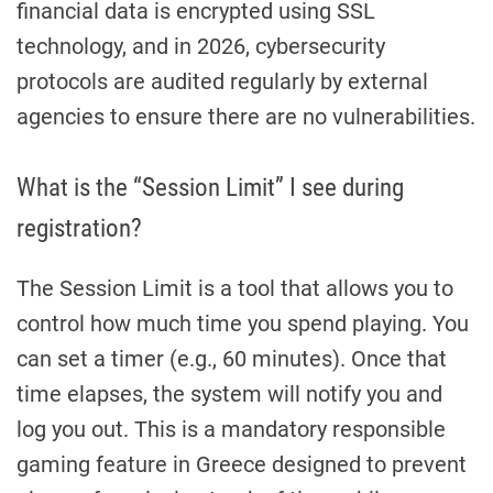
financial data is encrypted using SSL
technology, and in 2026, cybersecurity
protocols are audited regularly by external
agencies to ensure there are no vulnerabilities.
What is the “Session Limit” I see during
registration?
The Session Limit is a tool that allows you to
control how much time you spend playing. You
can set a timer (e.g., 60 minutes). Once that
time elapses, the system will notify you and
log you out. This is a mandatory responsible
gaming feature in Greece designed to prevent