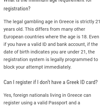
registration?
The legal gambling age in Greece is strictly 21
years old. This differs from many other
European countries where the age is 18. Even
if you have a valid ID and bank account, if the
date of birth indicates you are under 21, the
registration system is legally programmed to
block your attempt immediately.
Can I register if I don’t have a Greek ID card?
Yes, foreign nationals living in Greece can
register using a valid Passport and a