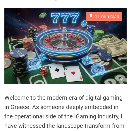
E
11 min read
s
t
i
m
a
t
e
d
r
e
a
d
t
i
m
e
Welcome to the modern era of digital gaming
in Greece. As someone deeply embedded in
the operational side of the iGaming industry, I
have witnessed the landscape transform from