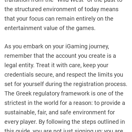
the structured environment of today means
that your focus can remain entirely on the
entertainment value of the games.
As you embark on your iGaming journey,
remember that the account you create is a
legal entity. Treat it with care, keep your
credentials secure, and respect the limits you
set for yourself during the registration process.
The Greek regulatory framework is one of the
strictest in the world for a reason: to provide a
sustainable, fair, and safe environment for
every player. By following the steps outlined in
this guide, you are not just signing up; you are