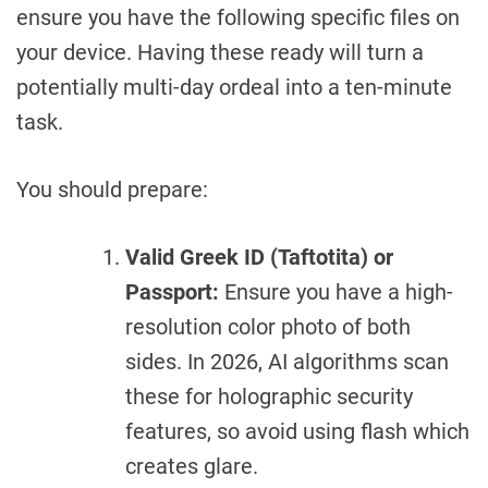
ensure you have the following specific files on
your device. Having these ready will turn a
potentially multi-day ordeal into a ten-minute
task.
You should prepare:
Valid Greek ID (Taftotita) or
Passport:
Ensure you have a high-
resolution color photo of both
sides. In 2026, AI algorithms scan
these for holographic security
features, so avoid using flash which
creates glare.