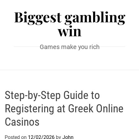
Biggest gambling
win
Games make you rich
Step-by-Step Guide to
Registering at Greek Online
Casinos
Posted on
12/02/2026
by
John