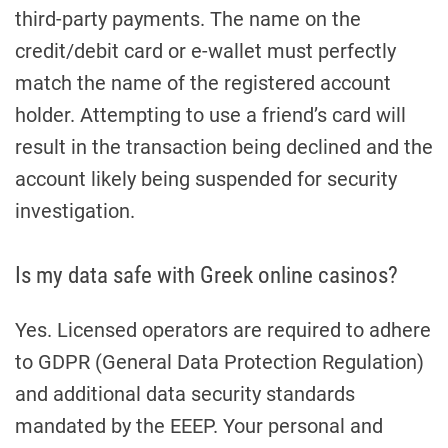
third-party payments. The name on the
credit/debit card or e-wallet must perfectly
match the name of the registered account
holder. Attempting to use a friend’s card will
result in the transaction being declined and the
account likely being suspended for security
investigation.
Is my data safe with Greek online casinos?
Yes. Licensed operators are required to adhere
to GDPR (General Data Protection Regulation)
and additional data security standards
mandated by the EEEP. Your personal and