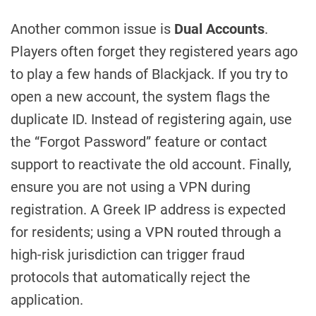
Another common issue is
Dual Accounts
.
Players often forget they registered years ago
to play a few hands of Blackjack. If you try to
open a new account, the system flags the
duplicate ID. Instead of registering again, use
the “Forgot Password” feature or contact
support to reactivate the old account. Finally,
ensure you are not using a VPN during
registration. A Greek IP address is expected
for residents; using a VPN routed through a
high-risk jurisdiction can trigger fraud
protocols that automatically reject the
application.