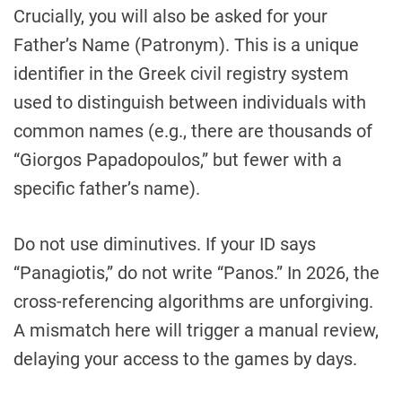
Crucially, you will also be asked for your
Father’s Name (Patronym). This is a unique
identifier in the Greek civil registry system
used to distinguish between individuals with
common names (e.g., there are thousands of
“Giorgos Papadopoulos,” but fewer with a
specific father’s name).
Do not use diminutives. If your ID says
“Panagiotis,” do not write “Panos.” In 2026, the
cross-referencing algorithms are unforgiving.
A mismatch here will trigger a manual review,
delaying your access to the games by days.