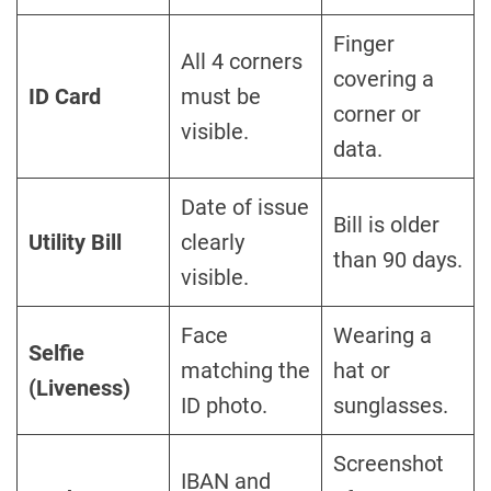
Finger
All 4 corners
covering a
ID Card
must be
corner or
visible.
data.
Date of issue
Bill is older
Utility Bill
clearly
than 90 days.
visible.
Face
Wearing a
Selfie
matching the
hat or
(Liveness)
ID photo.
sunglasses.
Screenshot
IBAN and