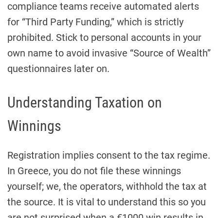
compliance teams receive automated alerts
for “Third Party Funding,” which is strictly
prohibited. Stick to personal accounts in your
own name to avoid invasive “Source of Wealth”
questionnaires later on.
Understanding Taxation on
Winnings
Registration implies consent to the tax regime.
In Greece, you do not file these winnings
yourself; we, the operators, withhold the tax at
the source. It is vital to understand this so you
are not surprised when a €1000 win results in