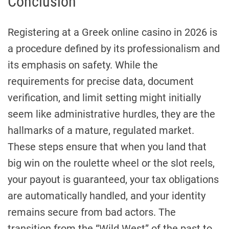
Conclusion
Registering at a Greek online casino in 2026 is
a procedure defined by its professionalism and
its emphasis on safety. While the
requirements for precise data, document
verification, and limit setting might initially
seem like administrative hurdles, they are the
hallmarks of a mature, regulated market.
These steps ensure that when you land that
big win on the roulette wheel or the slot reels,
your payout is guaranteed, your tax obligations
are automatically handled, and your identity
remains secure from bad actors. The
transition from the “Wild West” of the past to