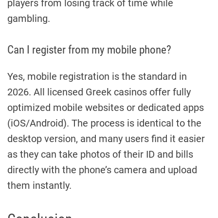
players from losing track of time while
gambling.
Can I register from my mobile phone?
Yes, mobile registration is the standard in
2026. All licensed Greek casinos offer fully
optimized mobile websites or dedicated apps
(iOS/Android). The process is identical to the
desktop version, and many users find it easier
as they can take photos of their ID and bills
directly with the phone’s camera and upload
them instantly.