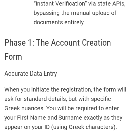
“Instant Verification” via state APIs,
bypassing the manual upload of
documents entirely.
Phase 1: The Account Creation
Form
Accurate Data Entry
When you initiate the registration, the form will
ask for standard details, but with specific
Greek nuances. You will be required to enter
your First Name and Surname exactly as they
appear on your ID (using Greek characters).