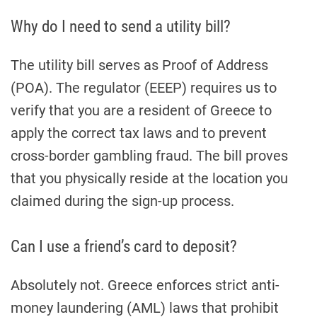
Why do I need to send a utility bill?
The utility bill serves as Proof of Address
(POA). The regulator (EEEP) requires us to
verify that you are a resident of Greece to
apply the correct tax laws and to prevent
cross-border gambling fraud. The bill proves
that you physically reside at the location you
claimed during the sign-up process.
Can I use a friend’s card to deposit?
Absolutely not. Greece enforces strict anti-
money laundering (AML) laws that prohibit