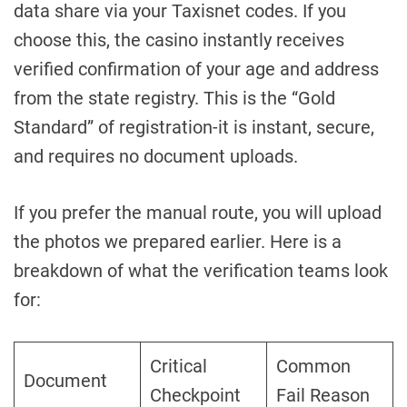
data share via your Taxisnet codes. If you
choose this, the casino instantly receives
verified confirmation of your age and address
from the state registry. This is the “Gold
Standard” of registration-it is instant, secure,
and requires no document uploads.
If you prefer the manual route, you will upload
the photos we prepared earlier. Here is a
breakdown of what the verification teams look
for:
Critical
Common
Document
Checkpoint
Fail Reason