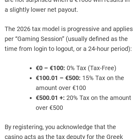
a slightly lower net payout.
The 2026 tax model is progressive and applies
per “Gaming Session” (usually defined as the
time from login to logout, or a 24-hour period):
€0 – €100:
0% Tax (Tax-Free)
€100.01 – €500:
15% Tax on the
amount over €100
€500.01 +:
20% Tax on the amount
over €500
By registering, you acknowledge that the
casino acts as the tax deputy for the Greek