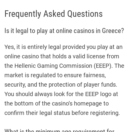
Frequently Asked Questions
Is it legal to play at online casinos in Greece?
Yes, it is entirely legal provided you play at an
online casino that holds a valid license from
the Hellenic Gaming Commission (EEEP). The
market is regulated to ensure fairness,
security, and the protection of player funds.
You should always look for the EEEP logo at
the bottom of the casino’s homepage to
confirm their legal status before registering.
What is the minimum age requirement for