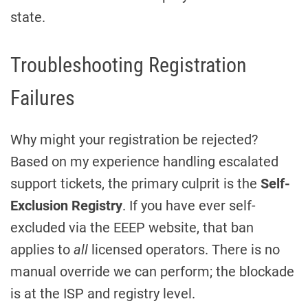
state.
Troubleshooting Registration
Failures
Why might your registration be rejected?
Based on my experience handling escalated
support tickets, the primary culprit is the
Self-
Exclusion Registry
. If you have ever self-
excluded via the EEEP website, that ban
applies to
all
licensed operators. There is no
manual override we can perform; the blockade
is at the ISP and registry level.