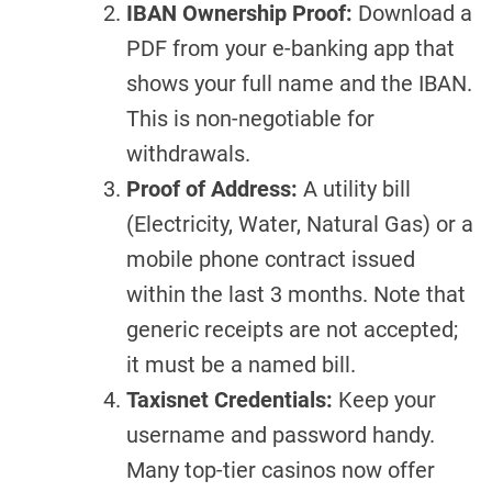
IBAN Ownership Proof:
Download a
PDF from your e-banking app that
shows your full name and the IBAN.
This is non-negotiable for
withdrawals.
Proof of Address:
A utility bill
(Electricity, Water, Natural Gas) or a
mobile phone contract issued
within the last 3 months. Note that
generic receipts are not accepted;
it must be a named bill.
Taxisnet Credentials:
Keep your
username and password handy.
Many top-tier casinos now offer