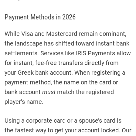
Payment Methods in 2026
While Visa and Mastercard remain dominant,
the landscape has shifted toward instant bank
settlements. Services like IRIS Payments allow
for instant, fee-free transfers directly from
your Greek bank account. When registering a
payment method, the name on the card or
bank account
must
match the registered
player’s name.
Using a corporate card or a spouse’s card is
the fastest way to get your account locked. Our