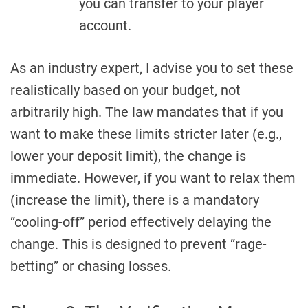
you can transfer to your player
account.
As an industry expert, I advise you to set these
realistically based on your budget, not
arbitrarily high. The law mandates that if you
want to make these limits stricter later (e.g.,
lower your deposit limit), the change is
immediate. However, if you want to relax them
(increase the limit), there is a mandatory
“cooling-off” period effectively delaying the
change. This is designed to prevent “rage-
betting” or chasing losses.