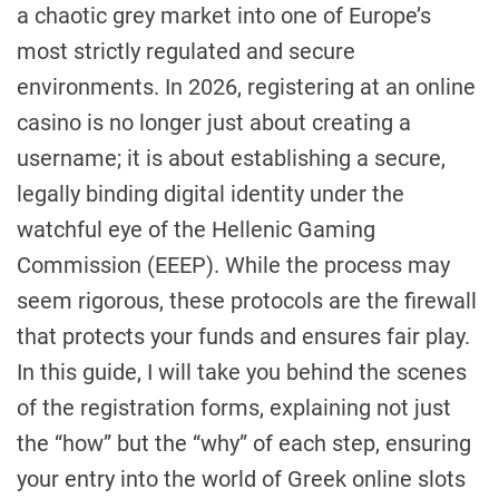
a chaotic grey market into one of Europe’s
most strictly regulated and secure
environments. In 2026, registering at an online
casino is no longer just about creating a
username; it is about establishing a secure,
legally binding digital identity under the
watchful eye of the Hellenic Gaming
Commission (EEEP). While the process may
seem rigorous, these protocols are the firewall
that protects your funds and ensures fair play.
In this guide, I will take you behind the scenes
of the registration forms, explaining not just
the “how” but the “why” of each step, ensuring
your entry into the world of Greek online slots