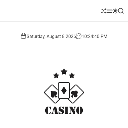
S
k
S
M
S
S
i
h
e
w
e
u
n
i
a
p
ff
u
t
r
t
l
c
c
Saturday, August 8 2026
10
:
24
:
41
PM
o
e
h
h
c
c
o
o
l
n
o
t
r
e
m
o
n
d
t
e