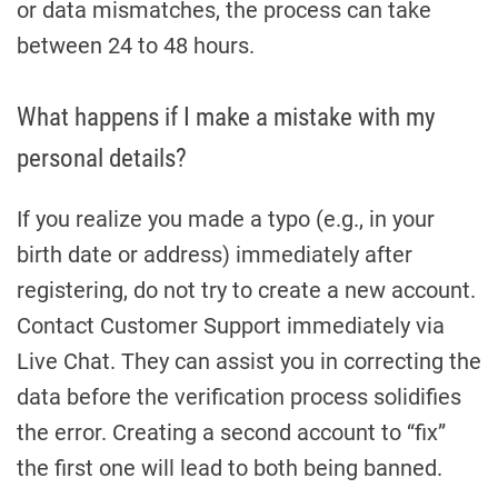
or data mismatches, the process can take
between 24 to 48 hours.
What happens if I make a mistake with my
personal details?
If you realize you made a typo (e.g., in your
birth date or address) immediately after
registering, do not try to create a new account.
Contact Customer Support immediately via
Live Chat. They can assist you in correcting the
data before the verification process solidifies
the error. Creating a second account to “fix”
the first one will lead to both being banned.