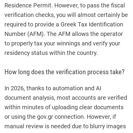
Residence Permit. However, to pass the fiscal
verification checks, you will almost certainly be
required to provide a Greek Tax Identification
Number (AFM). The AFM allows the operator
to properly tax your winnings and verify your
residency status within the country.
How long does the verification process take?
In 2026, thanks to automation and AI
document analysis, most accounts are verified
within minutes of uploading clear documents
or using the gov.gr connection. However, if
manual review is needed due to blurry images