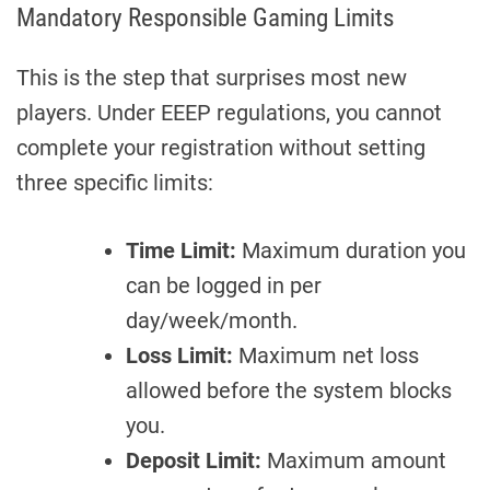
Mandatory Responsible Gaming Limits
This is the step that surprises most new
players. Under EEEP regulations, you cannot
complete your registration without setting
three specific limits:
Time Limit:
Maximum duration you
can be logged in per
day/week/month.
Loss Limit:
Maximum net loss
allowed before the system blocks
you.
Deposit Limit:
Maximum amount