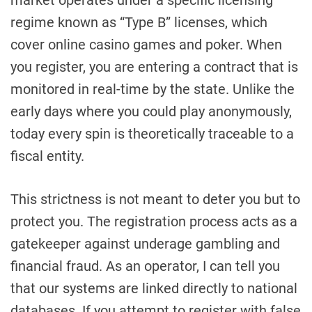
market operates under a specific licensing
regime known as “Type B” licenses, which
cover online casino games and poker. When
you register, you are entering a contract that is
monitored in real-time by the state. Unlike the
early days where you could play anonymously,
today every spin is theoretically traceable to a
fiscal entity.
This strictness is not meant to deter you but to
protect you. The registration process acts as a
gatekeeper against underage gambling and
financial fraud. As an operator, I can tell you
that our systems are linked directly to national
databases. If you attempt to register with false