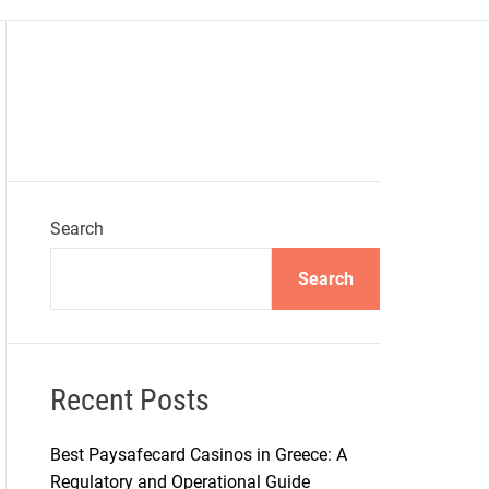
Search
Search
Recent Posts
Best Paysafecard Casinos in Greece: A
Regulatory and Operational Guide