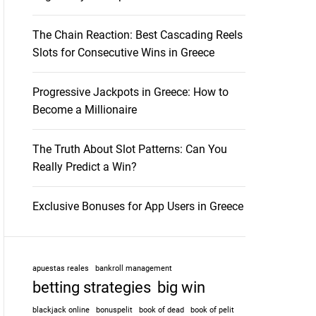
The Chain Reaction: Best Cascading Reels
Slots for Consecutive Wins in Greece
Progressive Jackpots in Greece: How to
Become a Millionaire
The Truth About Slot Patterns: Can You
Really Predict a Win?
Exclusive Bonuses for App Users in Greece
apuestas reales
bankroll management
betting strategies
big win
blackjack online
bonuspelit
book of dead
book of pelit