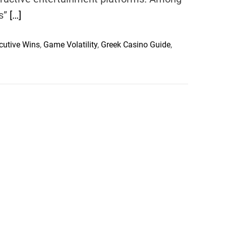
ls”
[…]
cutive Wins
,
Game Volatility
,
Greek Casino Guide
,