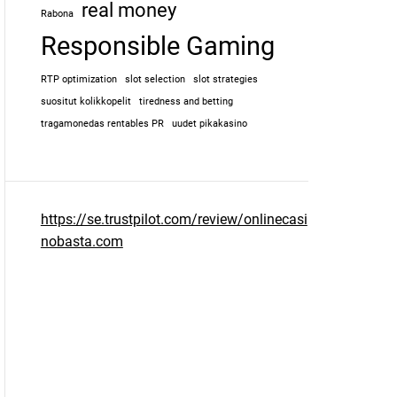
real money
Rabona
Responsible Gaming
RTP optimization
slot selection
slot strategies
suositut kolikkopelit
tiredness and betting
tragamonedas rentables PR
uudet pikakasino
https://se.trustpilot.com/review/onlinecasi
nobasta.com