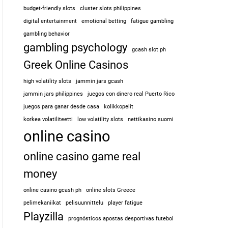
budget-friendly slots
cluster slots philippines
digital entertainment
emotional betting
fatigue gambling
gambling behavior
gambling psychology
gcash slot ph
Greek Online Casinos
high volatility slots
jammin jars gcash
jammin jars philippines
juegos con dinero real Puerto Rico
juegos para ganar desde casa
kolikkopelit
korkea volatiliteetti
low volatility slots
nettikasino suomi
online casino
online casino game real
money
online casino gcash ph
online slots Greece
pelimekaniikat
pelisuunnittelu
player fatigue
Playzilla
prognósticos apostas desportivas futebol