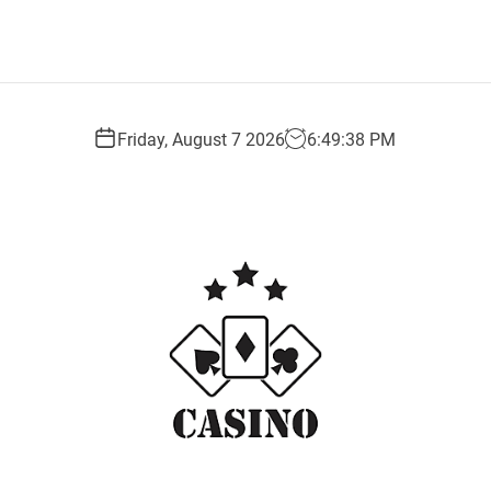
Friday, August 7 2026
6
:
49
:
39
PM