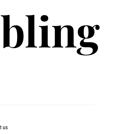
bling
t us