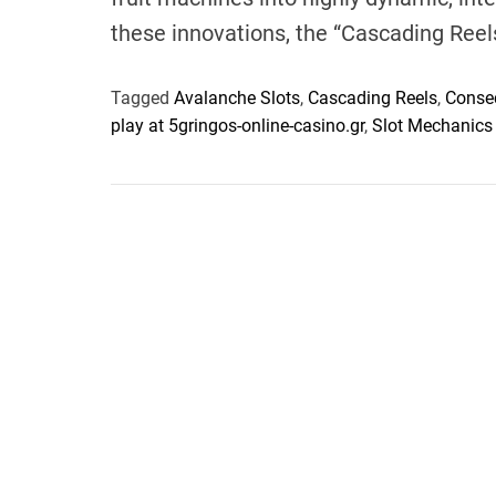
these innovations, the “Cascading Ree
Tagged
Avalanche Slots
,
Cascading Reels
,
Conse
play at 5gringos-online-casino.gr
,
Slot Mechanics