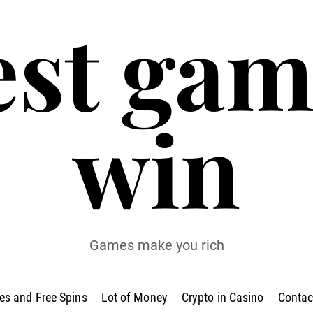
est gam
win
Games make you rich
es and Free Spins
Lot of Money
Crypto in Casino
Contac