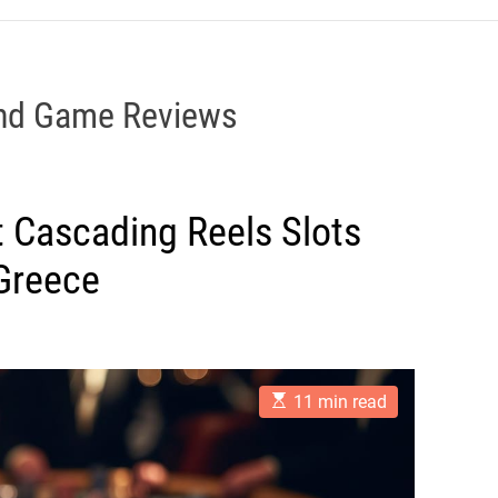
and Game Reviews
t Cascading Reels Slots
 Greece
E
11 min read
s
t
i
m
a