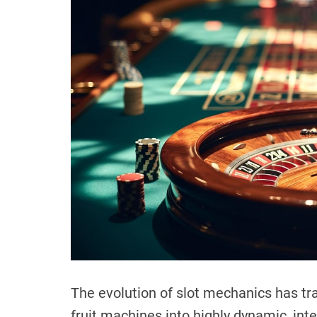
The evolution of slot mechanics has t
fruit machines into highly dynamic, in