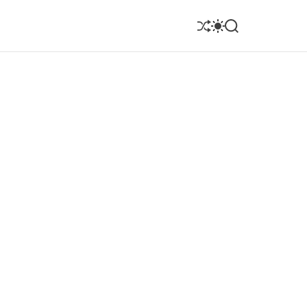
S
S
S
h
w
e
u
i
a
ff
t
r
l
c
c
e
h
h
c
o
l
o
r
m
o
d
e