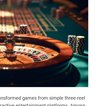
t
e
d
r
e
a
d
t
i
m
e
ransformed games from simple three-reel
teractive entertainment platforms. Among