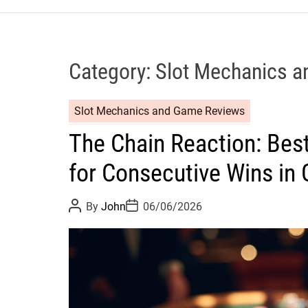
Category:
Slot Mechanics 
Slot Mechanics and Game Reviews
The Chain Reaction: Bes
for Consecutive Wins in
P
P
By
John
06/06/2026
o
o
s
s
t
t
A
D
u
a
t
t
h
e
o
r