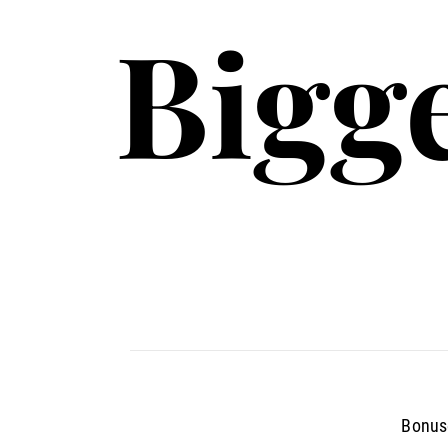
Bigg
Bonus