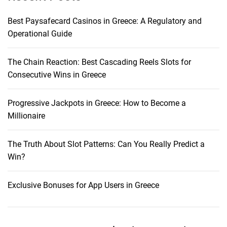
t
i
Best Paysafecard Casinos in Greece: A Regulatory and
o
Operational Guide
n
s
The Chain Reaction: Best Cascading Reels Slots for
:
Consecutive Wins in Greece
W
h
Progressive Jackpots in Greece: How to Become a
a
Millionaire
t
t
The Truth About Slot Patterns: Can You Really Predict a
o
Win?
W
a
t
Exclusive Bonuses for App Users in Greece
c
h
F