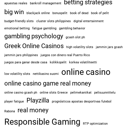
betting strategies
apuestas reales
bankroll management
o
big win
r
blackjack online
bonuspelit
book of dead
book of pelit
i
budget-friendly slots
cluster slots philippines
digital entertainment
n
emotional betting
fatigue gambling
gambling behavior
G
gambling psychology
gcash slot ph
r
Greek Online Casinos
e
high volatility slots
jammin jars gcash
e
jammin jars philippines
juegos con dinero real Puerto Rico
c
juegos para ganar desde casa
kolikkopelit
korkea volatiliteetti
e
online casino
low volatility slots
nettikasino suomi
online casino game real money
online casino gcash ph
online slots Greece
pelimekaniikat
pelisuunnittelu
Playzilla
player fatigue
prognósticos apostas desportivas futebol
real money
Rabona
Responsible Gaming
RTP optimization