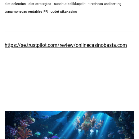
slot selection
slot strategies
suositut kolikkopelit
tiredness and betting
tragamonedas rentables PR
uudet pikakasino
https://se.trustpilot.com/review/onlinecasinobasta.com