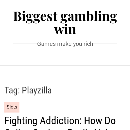
Biggest gambling
win
Games make you rich
Tag:
Playzilla
Slots
Fighting Addiction: How Do