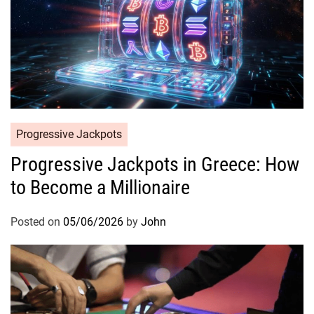
Progressive Jackpots
Progressive Jackpots in Greece: How
to Become a Millionaire
Posted on
05/06/2026
by
John