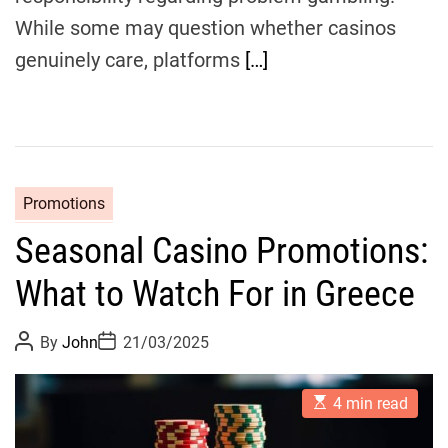
While some may question whether casinos
genuinely care, platforms
[…]
Promotions
Seasonal Casino Promotions:
What to Watch For in Greece
P
P
By
John
21/03/2025
o
o
s
s
t
t
E
A
D
4 min read
s
u
a
t
t
t