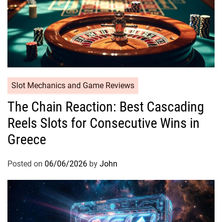
Slot Mechanics and Game Reviews
The Chain Reaction: Best Cascading
Reels Slots for Consecutive Wins in
Greece
Posted on
06/06/2026
by
John