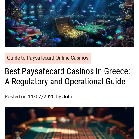
Guide to Paysafecard Online Casinos
Best Paysafecard Casinos in Greece:
A Regulatory and Operational Guide
Posted on
11/07/2026
by
John