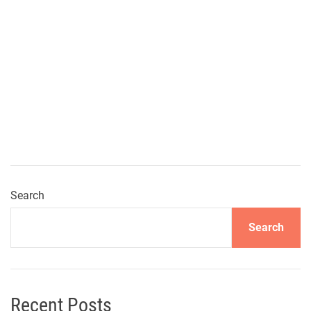
e
a
s
o
n
a
l
C
a
s
i
Search
n
o
Search
P
r
o
m
Recent Posts
o