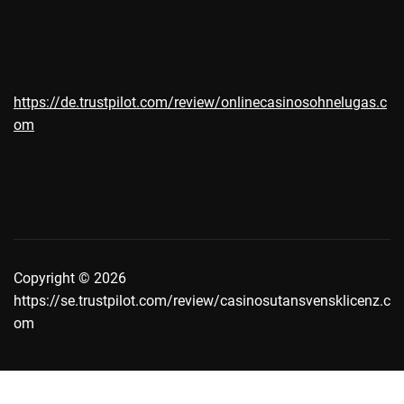
https://de.trustpilot.com/review/onlinecasinosohnelugas.c
om
Copyright © 2026
https://se.trustpilot.com/review/casinosutansvensklicenz.c
om