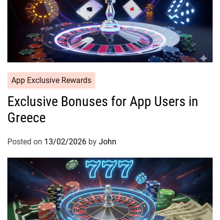
App Exclusive Rewards
Exclusive Bonuses for App Users in
Greece
Posted on
13/02/2026
by
John