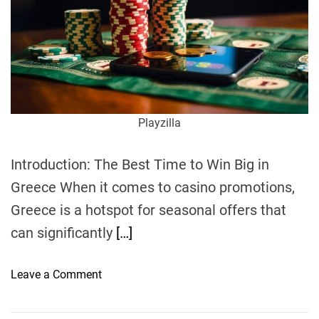
i
h
e
m
o
a
r
t
e
d
r
e
a
d
t
Playzilla
i
m
e
Introduction: The Best Time to Win Big in
Greece When it comes to casino promotions,
Greece is a hotspot for seasonal offers that
can significantly
[…]
o
Leave a Comment
n
S