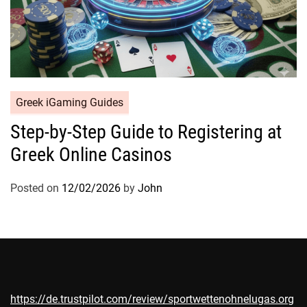
Greek iGaming Guides
Step-by-Step Guide to Registering at
Greek Online Casinos
Posted on
12/02/2026
by
John
https://de.trustpilot.com/review/sportwettenohnelugas.org