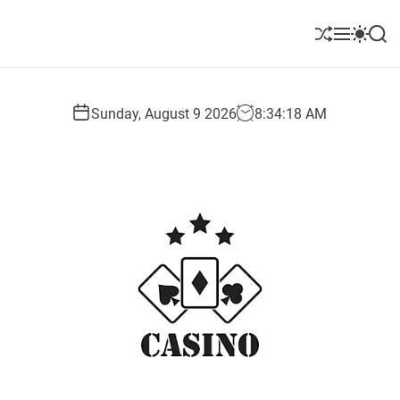
S
k
S
M
S
S
i
h
e
w
e
u
n
i
a
p
ff
u
t
r
t
l
c
c
Sunday, August 9 2026
8
:
34
:
19
AM
o
e
h
h
c
c
o
o
l
n
o
t
r
e
m
o
n
d
t
e