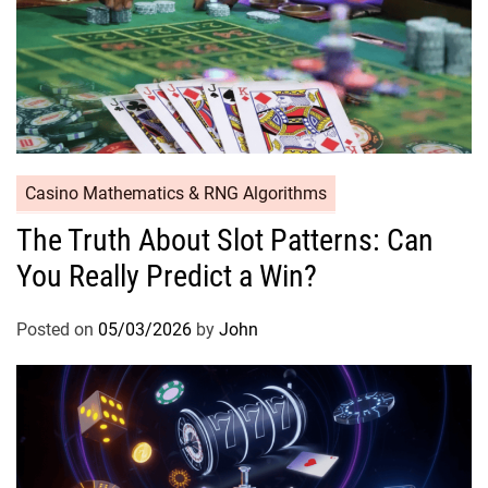
Casino Mathematics & RNG Algorithms
The Truth About Slot Patterns: Can
You Really Predict a Win?
Posted on
05/03/2026
by
John