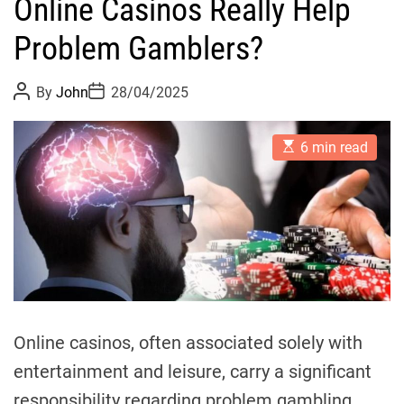
Online Casinos Really Help
Problem Gamblers?
P
P
By
John
28/04/2025
o
o
s
s
t
t
E
A
D
6 min read
s
u
a
t
t
t
i
h
e
m
o
a
r
t
e
d
r
e
a
d
t
Online casinos, often associated solely with
i
m
entertainment and leisure, carry a significant
e
responsibility regarding problem gambling.