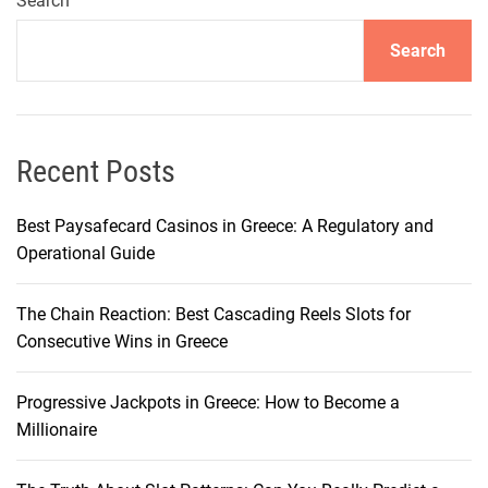
Search
Search
Recent Posts
Best Paysafecard Casinos in Greece: A Regulatory and
Operational Guide
The Chain Reaction: Best Cascading Reels Slots for
Consecutive Wins in Greece
Progressive Jackpots in Greece: How to Become a
Millionaire