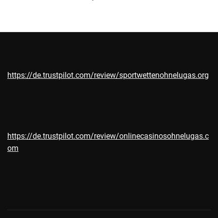
https://de.trustpilot.com/review/sportwettenohnelugas.org
https://de.trustpilot.com/review/onlinecasinosohnelugas.c
om