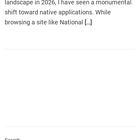
landscape in 2026, I have seen a monumental
shift toward native applications. While
browsing a site like National
[…]