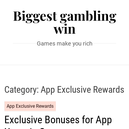
Biggest gambling
win
Games make you rich
Category:
App Exclusive Rewards
App Exclusive Rewards
Exclusive Bonuses for App