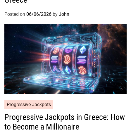
Posted on
06/06/2026
by
John
Progressive Jackpots
Progressive Jackpots in Greece: How
to Become a Millionaire