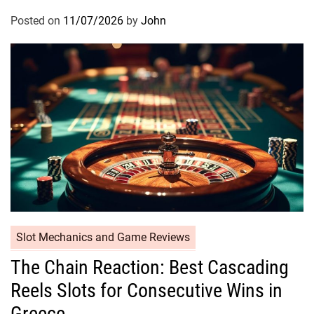
Posted on
11/07/2026
by
John
Slot Mechanics and Game Reviews
The Chain Reaction: Best Cascading
Reels Slots for Consecutive Wins in
Greece