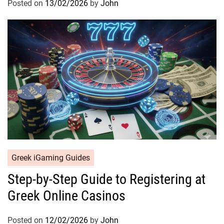
Posted on
13/02/2026
by
John
Greek iGaming Guides
Step-by-Step Guide to Registering at
Greek Online Casinos
Posted on
12/02/2026
by
John