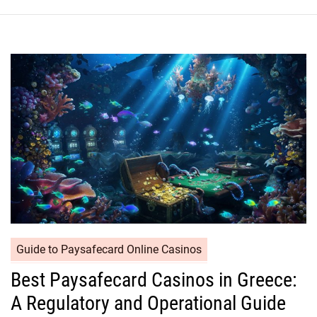
Guide to Paysafecard Online Casinos
Best Paysafecard Casinos in Greece:
A Regulatory and Operational Guide