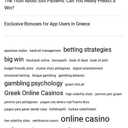
The Truth About Slot Patterns: Can You Really Predict a
Win?
Exclusive Bonuses for App Users in Greece
betting strategies
apuestas reales
bankroll management
big win
blackjack online
bonuspelit
book of dead
book of pelit
budget-friendly slots
cluster slots philippines
digital entertainment
emotional betting
fatigue gambling
gambling behavior
gambling psychology
gcash slot ph
Greek Online Casinos
high volatility slots
jammin jars gcash
jammin jars philippines
juegos con dinero real Puerto Rico
juegos para ganar desde casa
kolikkopelit
korkea volatiliteetti
online casino
low volatility slots
nettikasino suomi