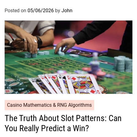
Posted on
05/06/2026
by
John
Casino Mathematics & RNG Algorithms
The Truth About Slot Patterns: Can
You Really Predict a Win?