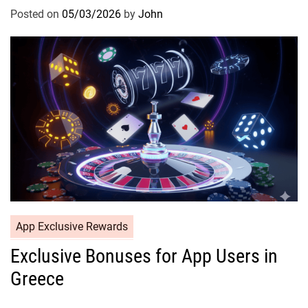
Posted on
05/03/2026
by
John
App Exclusive Rewards
Exclusive Bonuses for App Users in
Greece