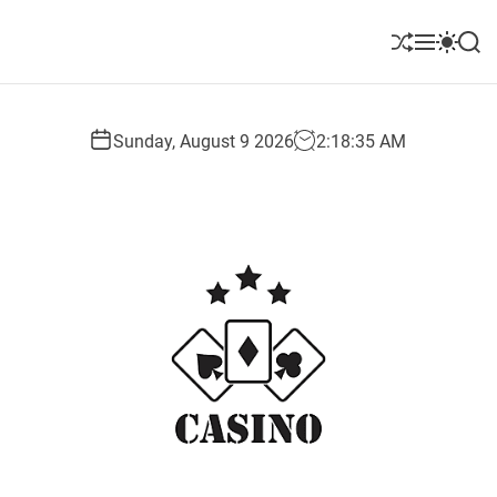
S
k
S
M
S
S
i
h
e
w
e
u
n
i
a
p
ff
u
t
r
t
l
c
c
Sunday, August 9 2026
2
:
18
:
35
AM
o
e
h
h
c
c
o
o
l
n
o
t
r
e
m
o
n
d
t
e