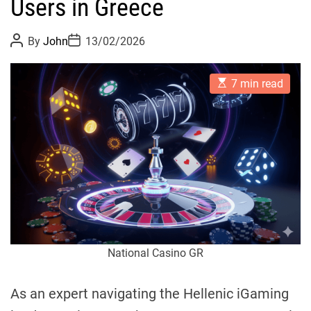
Users in Greece
P
P
By
John
13/02/2026
o
o
s
s
t
t
E
A
D
7 min read
s
u
a
t
t
t
i
h
e
m
o
a
r
t
e
d
r
e
a
d
t
i
m
National Casino GR
e
As an expert navigating the Hellenic iGaming