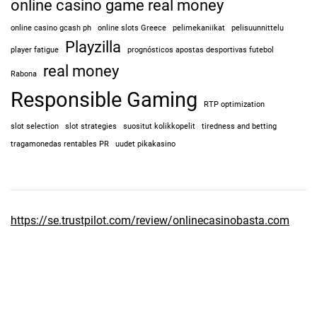
online casino game real money
online casino gcash ph
online slots Greece
pelimekaniikat
pelisuunnittelu
Playzilla
player fatigue
prognósticos apostas desportivas futebol
real money
Rabona
Responsible Gaming
RTP optimization
slot selection
slot strategies
suositut kolikkopelit
tiredness and betting
tragamonedas rentables PR
uudet pikakasino
https://se.trustpilot.com/review/onlinecasinobasta.com