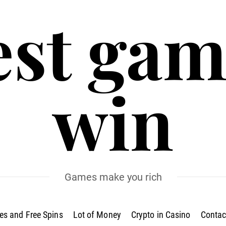
est gam
win
Games make you rich
es and Free Spins
Lot of Money
Crypto in Casino
Contac