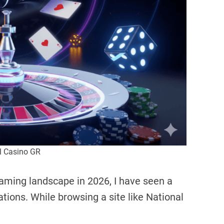
r
e
a
d
t
i
m
e
l Casino GR
Gaming landscape in 2026, I have seen a
tions. While browsing a site like National