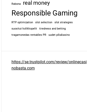
real money
Rabona
Responsible Gaming
RTP optimization
slot selection
slot strategies
suositut kolikkopelit
tiredness and betting
tragamonedas rentables PR
uudet pikakasino
https://se.trustpilot.com/review/onlinecasi
nobasta.com