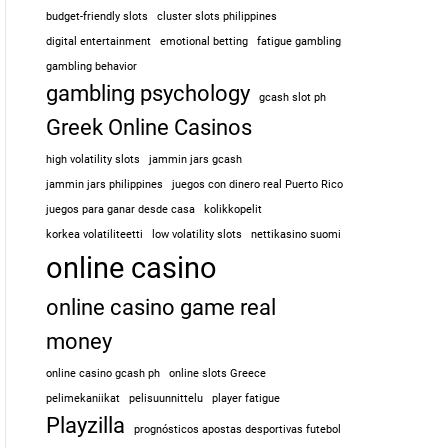
budget-friendly slots
cluster slots philippines
digital entertainment
emotional betting
fatigue gambling
gambling behavior
gambling psychology
gcash slot ph
Greek Online Casinos
high volatility slots
jammin jars gcash
jammin jars philippines
juegos con dinero real Puerto Rico
juegos para ganar desde casa
kolikkopelit
korkea volatiliteetti
low volatility slots
nettikasino suomi
online casino
online casino game real
money
online casino gcash ph
online slots Greece
pelimekaniikat
pelisuunnittelu
player fatigue
Playzilla
prognósticos apostas desportivas futebol