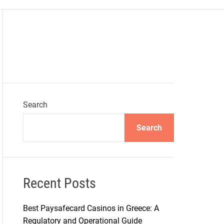
Search
Search
Recent Posts
Best Paysafecard Casinos in Greece: A
Regulatory and Operational Guide