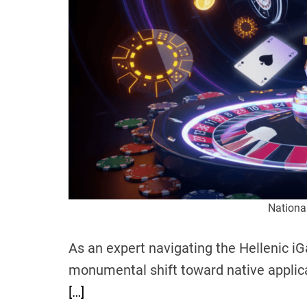
Nationa
As an expert navigating the Hellenic i
monumental shift toward native applica
[…]