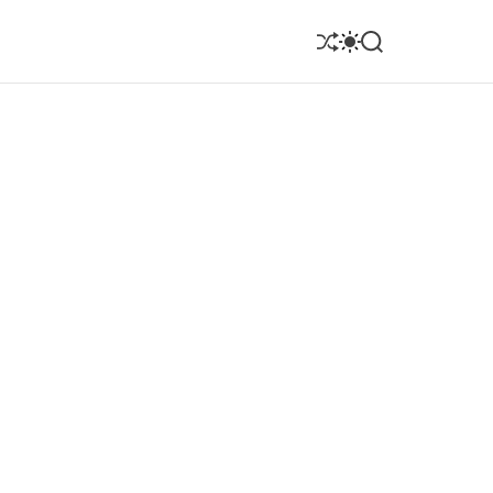
S
S
S
h
w
e
u
i
a
ff
t
r
l
c
c
e
h
h
c
o
l
o
r
m
o
d
e