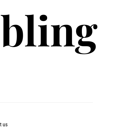
bling
t us