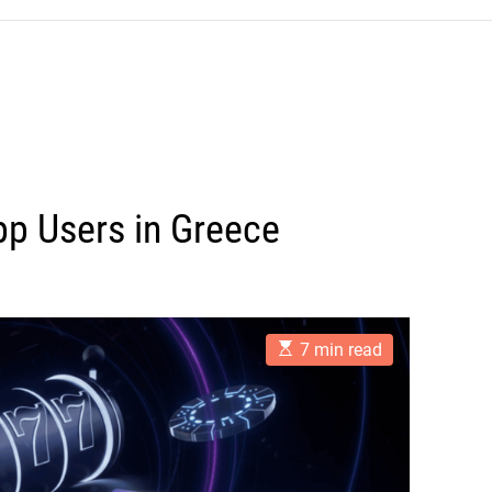
pp Users in Greece
E
7 min read
s
t
i
m
a
t
e
d