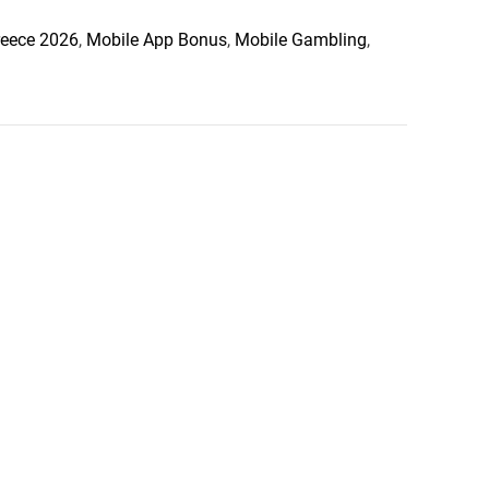
eece 2026
,
Mobile App Bonus
,
Mobile Gambling
,