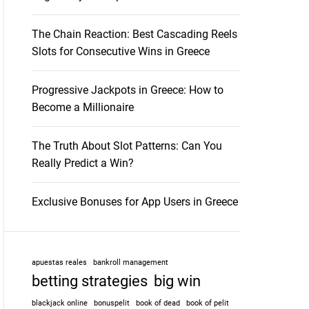
The Chain Reaction: Best Cascading Reels
Slots for Consecutive Wins in Greece
Progressive Jackpots in Greece: How to
Become a Millionaire
The Truth About Slot Patterns: Can You
Really Predict a Win?
Exclusive Bonuses for App Users in Greece
apuestas reales
bankroll management
betting strategies
big win
blackjack online
bonuspelit
book of dead
book of pelit