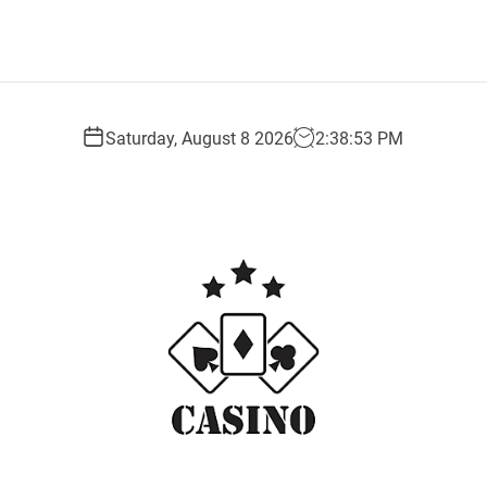
Saturday, August 8 2026
2
:
38
:
54
PM