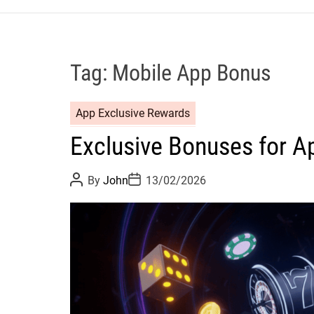
Tag:
Mobile App Bonus
App Exclusive Rewards
Exclusive Bonuses for A
P
P
By
John
13/02/2026
o
o
s
s
t
t
A
D
u
a
t
t
h
e
o
r