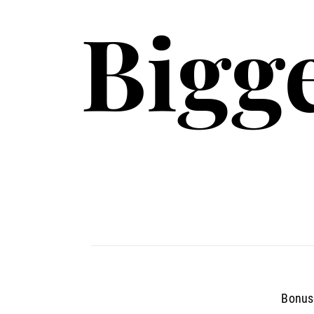
Bigg
Bonus