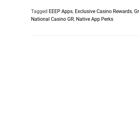
Tagged
EEEP Apps
,
Exclusive Casino Rewards
,
Gr
National Casino GR
,
Native App Perks