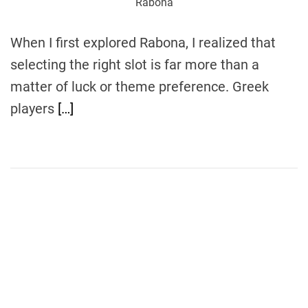
Rabona
When I first explored Rabona, I realized that
selecting the right slot is far more than a
matter of luck or theme preference. Greek
players
[…]