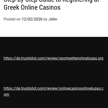
Greek Online Casinos
Posted on
12/02/2026
by
John
https://de.trustpilot.com/review/sportwettenohnelugas.org
https://de.trustpilot.com/review/onlinecasinosohnelugas.c
om