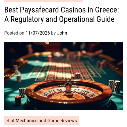
Best Paysafecard Casinos in Greece:
A Regulatory and Operational Guide
Posted on
11/07/2026
by
John
Slot Mechanics and Game Reviews