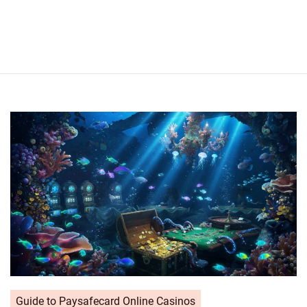
Guide to Paysafecard Online Casinos