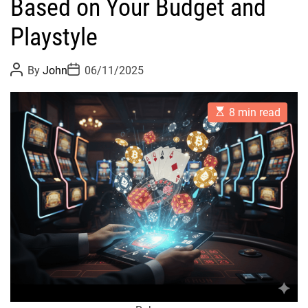
Based on Your Budget and
Playstyle
P
P
By
John
06/11/2025
o
o
s
s
t
t
E
A
D
8 min read
s
u
a
t
t
t
i
h
e
m
o
a
r
t
e
d
r
e
a
d
t
i
m
e