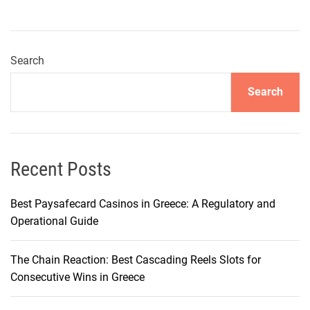
Search
Search
Recent Posts
Best Paysafecard Casinos in Greece: A Regulatory and
Operational Guide
The Chain Reaction: Best Cascading Reels Slots for
Consecutive Wins in Greece