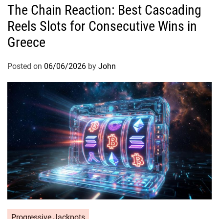
The Chain Reaction: Best Cascading
Reels Slots for Consecutive Wins in
Greece
Posted on
06/06/2026
by
John
Progressive Jackpots