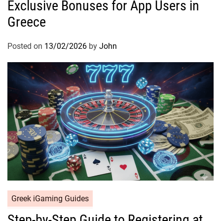
Exclusive Bonuses for App Users in
Greece
Posted on
13/02/2026
by
John
Greek iGaming Guides
Step-by-Step Guide to Registering at