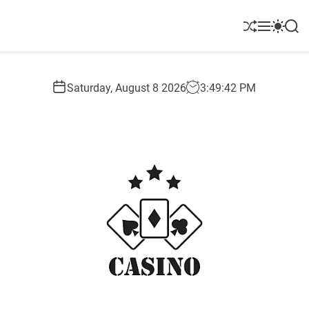
S
k
S
M
S
S
i
h
e
w
e
u
n
i
a
p
ff
u
t
r
t
l
c
c
Saturday, August 8 2026
3
:
49
:
42
PM
o
e
h
h
c
c
o
o
l
n
o
t
r
e
m
o
n
d
t
e