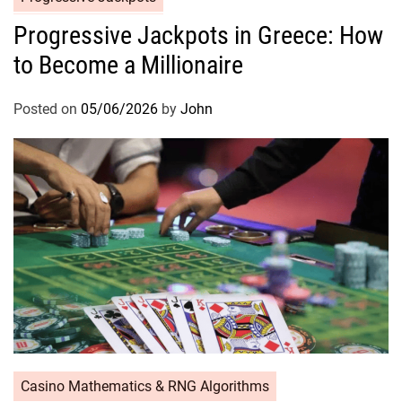
Progressive Jackpots in Greece: How
to Become a Millionaire
Posted on
05/06/2026
by
John
Casino Mathematics & RNG Algorithms