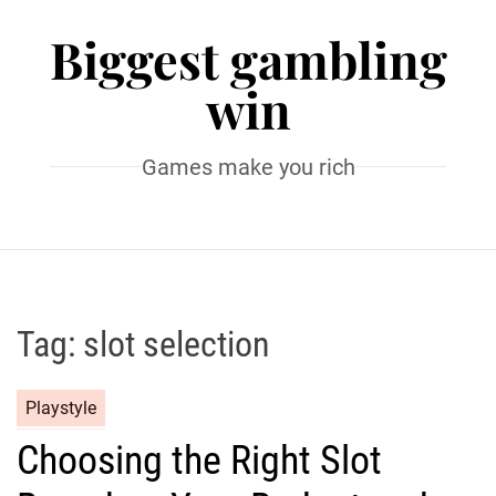
Biggest gambling
win
Games make you rich
Tag:
slot selection
Playstyle
Choosing the Right Slot