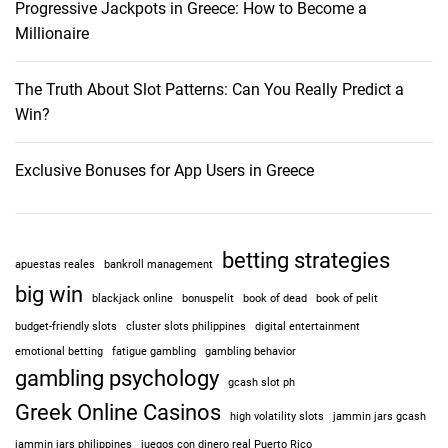
Progressive Jackpots in Greece: How to Become a
Millionaire
The Truth About Slot Patterns: Can You Really Predict a
Win?
Exclusive Bonuses for App Users in Greece
betting strategies
apuestas reales
bankroll management
big win
blackjack online
bonuspelit
book of dead
book of pelit
budget-friendly slots
cluster slots philippines
digital entertainment
emotional betting
fatigue gambling
gambling behavior
gambling psychology
gcash slot ph
Greek Online Casinos
high volatility slots
jammin jars gcash
jammin jars philippines
juegos con dinero real Puerto Rico