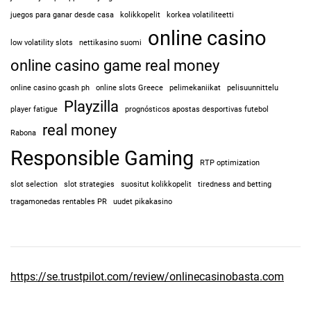
juegos para ganar desde casa
kolikkopelit
korkea volatiliteetti
online casino
low volatility slots
nettikasino suomi
online casino game real money
online casino gcash ph
online slots Greece
pelimekaniikat
pelisuunnittelu
Playzilla
player fatigue
prognósticos apostas desportivas futebol
real money
Rabona
Responsible Gaming
RTP optimization
slot selection
slot strategies
suositut kolikkopelit
tiredness and betting
tragamonedas rentables PR
uudet pikakasino
https://se.trustpilot.com/review/onlinecasinobasta.com