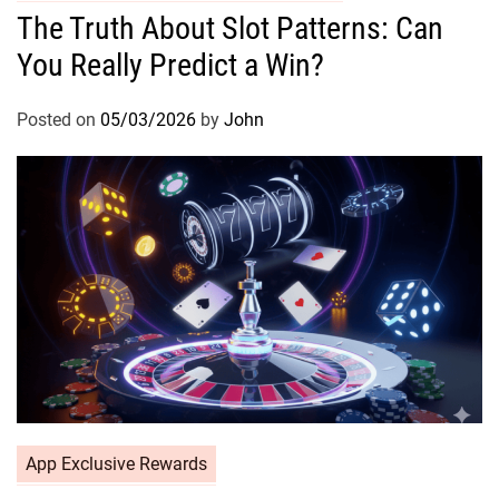
The Truth About Slot Patterns: Can
You Really Predict a Win?
Posted on
05/03/2026
by
John
App Exclusive Rewards