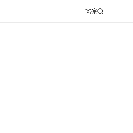
S
S
S
h
w
e
u
i
a
ff
t
r
l
c
c
e
h
h
c
o
l
o
r
m
o
d
e