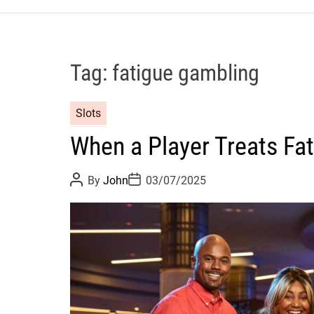
Tag:
fatigue gambling
Slots
When a Player Treats Fat
P
P
By
John
03/07/2025
o
o
s
s
t
t
A
D
u
a
t
t
h
e
o
r