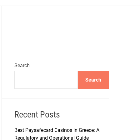
Search
Search
Recent Posts
Best Paysafecard Casinos in Greece: A
Regulatory and Operational Guide