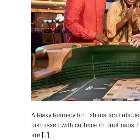
A Risky Remedy for Exhaustion Fatigu
dismissed with caffeine or brief naps.
are
[…]