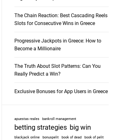
The Chain Reaction: Best Cascading Reels
Slots for Consecutive Wins in Greece
Progressive Jackpots in Greece: How to
Become a Millionaire
The Truth About Slot Patterns: Can You
Really Predict a Win?
Exclusive Bonuses for App Users in Greece
apuestas reales
bankroll management
betting strategies
big win
blackjack online
bonuspelit
book of dead
book of pelit