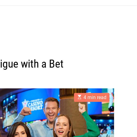
igue with a Bet
E
4 min read
s
t
i
m
a
t
e
d