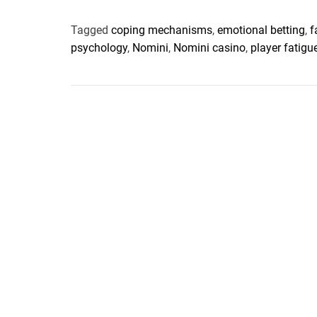
Tagged
coping mechanisms
,
emotional betting
,
f
psychology
,
Nomini
,
Nomini casino
,
player fatigu