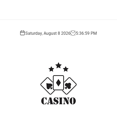
Saturday, August 8 2026
5
:
37
:
00
PM