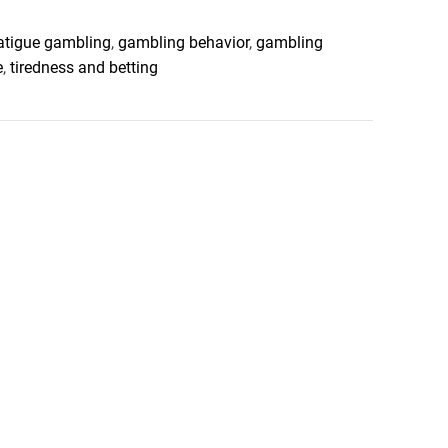
atigue gambling
,
gambling behavior
,
gambling
e
,
tiredness and betting