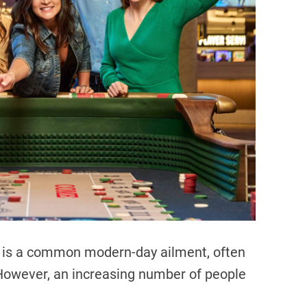
r
e
a
d
t
i
m
e
e is a common modern-day ailment, often
 However, an increasing number of people