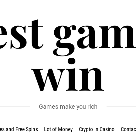
est gam
win
Games make you rich
es and Free Spins
Lot of Money
Crypto in Casino
Contac