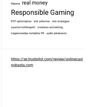
real money
Rabona
Responsible Gaming
RTP optimization
slot selection
slot strategies
suositut kolikkopelit
tiredness and betting
tragamonedas rentables PR
uudet pikakasino
https://se.trustpilot.com/review/onlinecasi
nobasta.com