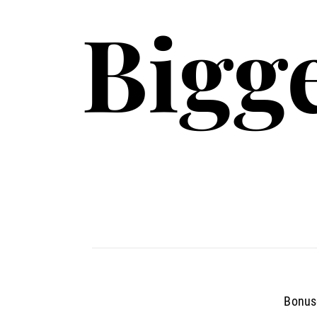
Bigg
Bonus