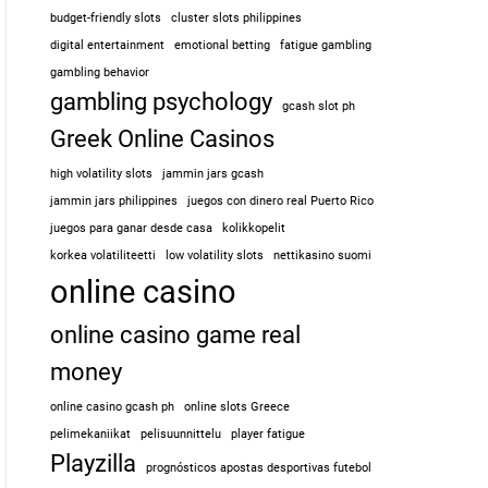
budget-friendly slots
cluster slots philippines
digital entertainment
emotional betting
fatigue gambling
gambling behavior
gambling psychology
gcash slot ph
Greek Online Casinos
high volatility slots
jammin jars gcash
jammin jars philippines
juegos con dinero real Puerto Rico
juegos para ganar desde casa
kolikkopelit
korkea volatiliteetti
low volatility slots
nettikasino suomi
online casino
online casino game real
money
online casino gcash ph
online slots Greece
pelimekaniikat
pelisuunnittelu
player fatigue
Playzilla
prognósticos apostas desportivas futebol