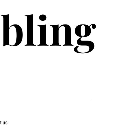
bling
t us