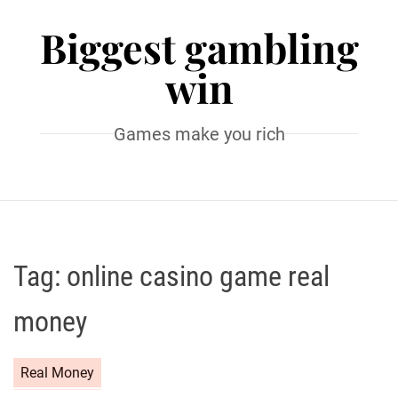
Biggest gambling
win
Games make you rich
Tag:
online casino game real
money
Real Money