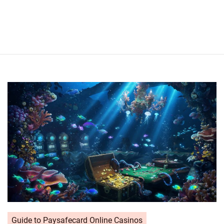
Guide to Paysafecard Online Casinos