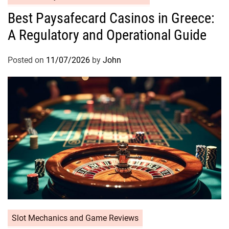
Best Paysafecard Casinos in Greece:
A Regulatory and Operational Guide
Posted on
11/07/2026
by
John
Slot Mechanics and Game Reviews