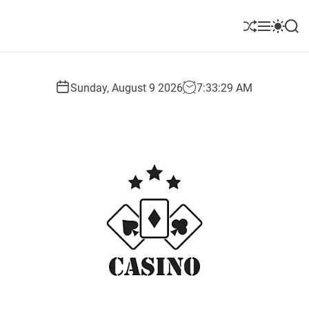
S
k
S
M
S
S
i
h
e
w
e
u
n
i
a
p
ff
u
t
r
t
l
c
c
Sunday, August 9 2026
7
:
33
:
30
AM
o
e
h
h
c
c
o
o
l
n
o
t
r
e
m
o
n
d
t
e