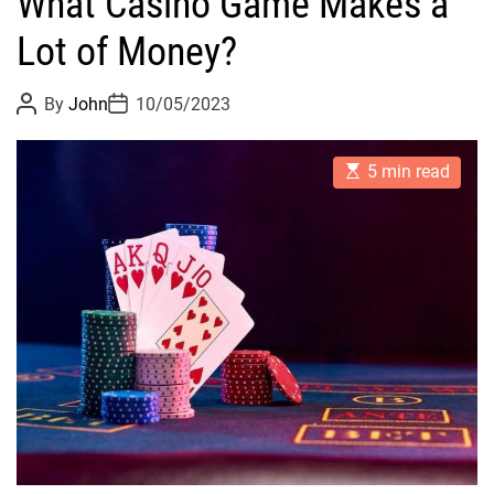
What Casino Game Makes a
t
Lot of Money?
h
e
P
P
By
John
10/05/2023
N
o
o
u
s
s
t
t
m
E
A
D
5 min read
s
u
a
b
t
t
t
e
i
h
e
m
o
r
a
r
1
t
e
M
d
o
r
e
b
a
i
d
t
l
i
m
e
e
C
a