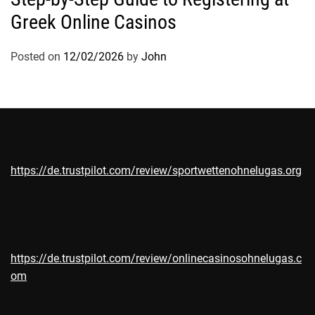
Greek Online Casinos
Posted on
12/02/2026
by
John
https://de.trustpilot.com/review/sportwettenohnelugas.org
https://de.trustpilot.com/review/onlinecasinosohnelugas.c
om