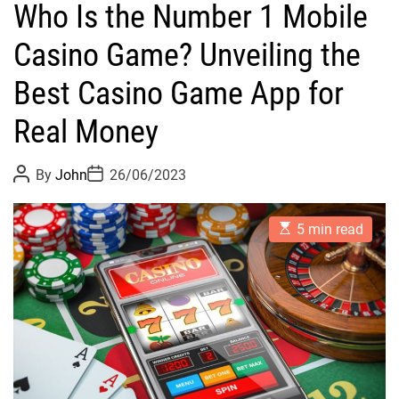
Who Is the Number 1 Mobile
Casino Game? Unveiling the
Best Casino Game App for
Real Money
P
P
By
John
26/06/2023
o
o
s
s
t
t
E
A
D
5 min read
s
u
a
t
t
t
i
h
e
m
o
a
r
t
e
d
r
e
a
d