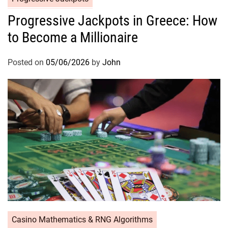
Progressive Jackpots in Greece: How
to Become a Millionaire
Posted on
05/06/2026
by
John
Casino Mathematics & RNG Algorithms