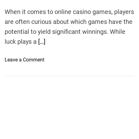
s
When it comes to online casino games, players
i
are often curious about which games have the
n
o
potential to yield significant winnings. While
G
luck plays a
[…]
a
m
o
Leave a Comment
e
n
?
W
U
h
n
a
v
t
e
C
i
a
l
s
i
i
n
n
g