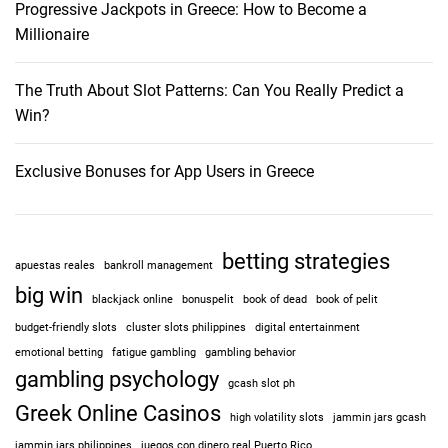
A
Progressive Jackpots in Greece: How to Become a
n
p
Millionaire
e
p
y
f
The Truth About Slot Patterns: Can You Really Predict a
?
o
Win?
r
R
Exclusive Bonuses for App Users in Greece
e
a
l
M
betting strategies
apuestas reales
bankroll management
o
big win
n
blackjack online
bonuspelit
book of dead
book of pelit
e
budget-friendly slots
cluster slots philippines
digital entertainment
y
emotional betting
fatigue gambling
gambling behavior
gambling psychology
gcash slot ph
Greek Online Casinos
high volatility slots
jammin jars gcash
jammin jars philippines
juegos con dinero real Puerto Rico