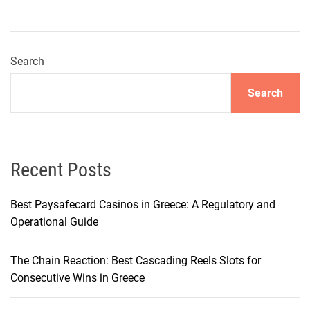
o
t
G
h
a
e
Search
m
B
e
e
Search
M
s
a
t
k
C
e
a
Recent Posts
s
s
a
i
L
Best Paysafecard Casinos in Greece: A Regulatory and
n
o
Operational Guide
o
t
G
o
a
The Chain Reaction: Best Cascading Reels Slots for
f
m
Consecutive Wins in Greece
M
e
o