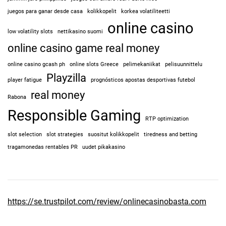
juegos para ganar desde casa
kolikkopelit
korkea volatiliteetti
online casino
low volatility slots
nettikasino suomi
online casino game real money
online casino gcash ph
online slots Greece
pelimekaniikat
pelisuunnittelu
Playzilla
player fatigue
prognósticos apostas desportivas futebol
real money
Rabona
Responsible Gaming
RTP optimization
slot selection
slot strategies
suositut kolikkopelit
tiredness and betting
tragamonedas rentables PR
uudet pikakasino
https://se.trustpilot.com/review/onlinecasinobasta.com