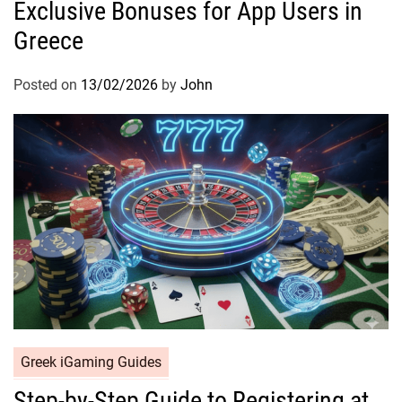
Exclusive Bonuses for App Users in
Greece
Posted on
13/02/2026
by
John
Greek iGaming Guides
Step-by-Step Guide to Registering at