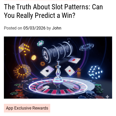
The Truth About Slot Patterns: Can
You Really Predict a Win?
Posted on
05/03/2026
by
John
App Exclusive Rewards