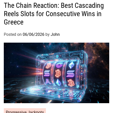
The Chain Reaction: Best Cascading
Reels Slots for Consecutive Wins in
Greece
Posted on
06/06/2026
by
John
Progressive Jackpots