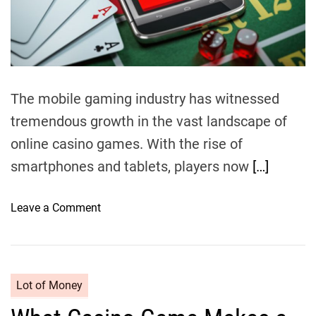
t
i
m
e
The mobile gaming industry has witnessed
tremendous growth in the vast landscape of
online casino games. With the rise of
smartphones and tablets, players now
[…]
o
Leave a Comment
n
W
h
o
Lot of Money
I
s