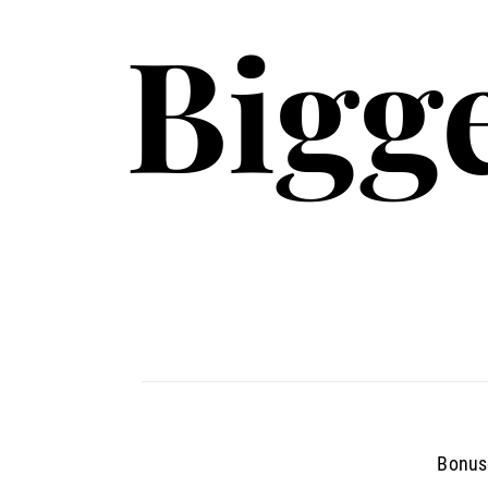
Bigg
Bonus