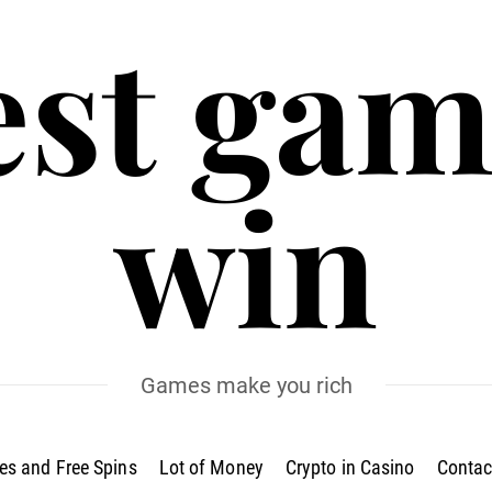
est gam
win
Games make you rich
es and Free Spins
Lot of Money
Crypto in Casino
Contac