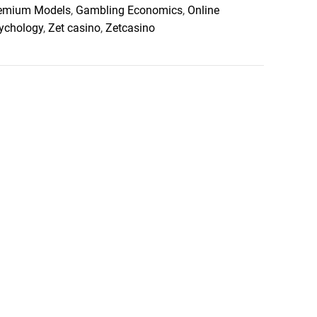
emium Models
,
Gambling Economics
,
Online
sychology
,
Zet casino
,
Zetcasino