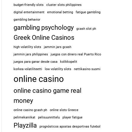
budget-friendly slots
cluster slots philippines
digital entertainment
emotional betting
fatigue gambling
gambling behavior
gambling psychology
gcash slot ph
Greek Online Casinos
high volatility slots
jammin jars gcash
jammin jars philippines
juegos con dinero real Puerto Rico
juegos para ganar desde casa
kolikkopelit
korkea volatiliteetti
low volatility slots
nettikasino suomi
online casino
online casino game real
money
online casino gcash ph
online slots Greece
pelimekaniikat
pelisuunnittelu
player fatigue
Playzilla
prognósticos apostas desportivas futebol