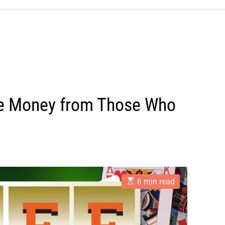
e Money from Those Who
E
6 min read
s
t
i
m
a