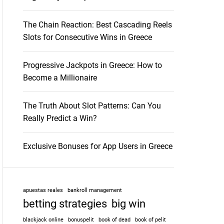
The Chain Reaction: Best Cascading Reels
Slots for Consecutive Wins in Greece
Progressive Jackpots in Greece: How to
Become a Millionaire
The Truth About Slot Patterns: Can You
Really Predict a Win?
Exclusive Bonuses for App Users in Greece
apuestas reales
bankroll management
betting strategies
big win
blackjack online
bonuspelit
book of dead
book of pelit