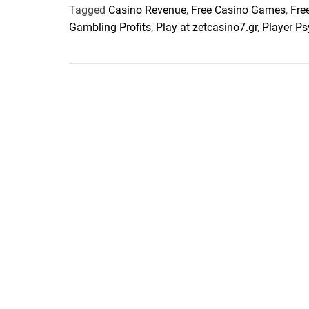
Tagged
Casino Revenue
,
Free Casino Games
,
Fre
Gambling Profits
,
Play at zetcasino7.gr
,
Player P