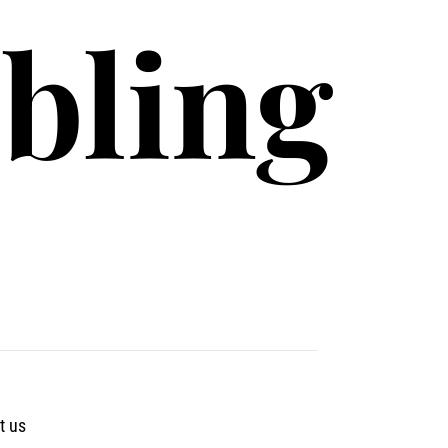
bling
t us