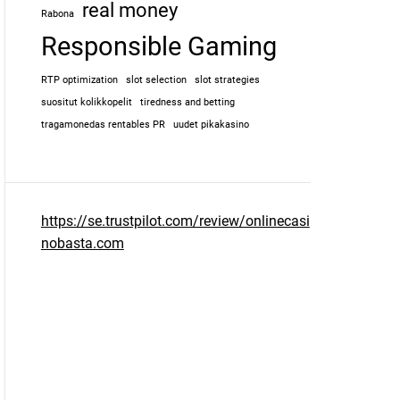
real money
Rabona
Responsible Gaming
RTP optimization
slot selection
slot strategies
suositut kolikkopelit
tiredness and betting
tragamonedas rentables PR
uudet pikakasino
https://se.trustpilot.com/review/onlinecasi
nobasta.com