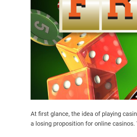
At first glance, the idea of playing ca
a losing proposition for online casinos.