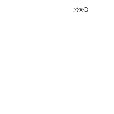
S
S
S
h
w
e
u
i
a
ff
t
r
l
c
c
e
h
h
c
o
l
o
r
m
o
d
e