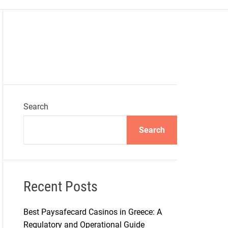
Search
Search
Recent Posts
Best Paysafecard Casinos in Greece: A
Regulatory and Operational Guide