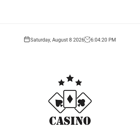
Saturday, August 8 2026
6
:
04
:
21
PM