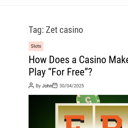
Tag:
Zet casino
Slots
How Does a Casino Mak
Play “For Free”?
P
P
By
John
30/04/2025
o
o
s
s
t
t
A
D
u
a
t
t
h
e
o
r