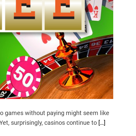
t
e
d
r
e
a
d
t
i
m
e
sino games without paying might seem like
 Yet, surprisingly, casinos continue to
[…]