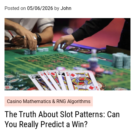
Posted on
05/06/2026
by
John
Casino Mathematics & RNG Algorithms
The Truth About Slot Patterns: Can
You Really Predict a Win?