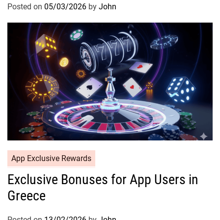
Posted on
05/03/2026
by
John
App Exclusive Rewards
Exclusive Bonuses for App Users in
Greece
Posted on
13/02/2026
by
John