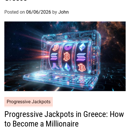
Posted on
06/06/2026
by
John
Progressive Jackpots
Progressive Jackpots in Greece: How
to Become a Millionaire