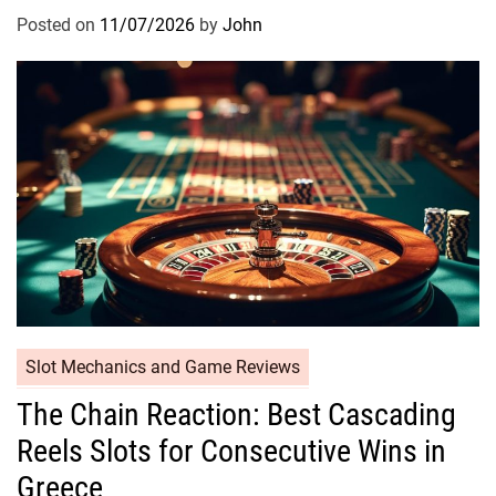
Posted on
11/07/2026
by
John
Slot Mechanics and Game Reviews
The Chain Reaction: Best Cascading
Reels Slots for Consecutive Wins in
Greece