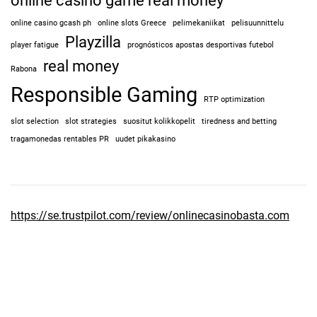
online casino game real money
online casino gcash ph
online slots Greece
pelimekaniikat
pelisuunnittelu
Playzilla
player fatigue
prognósticos apostas desportivas futebol
real money
Rabona
Responsible Gaming
RTP optimization
slot selection
slot strategies
suositut kolikkopelit
tiredness and betting
tragamonedas rentables PR
uudet pikakasino
https://se.trustpilot.com/review/onlinecasinobasta.com