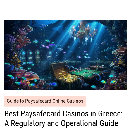
Guide to Paysafecard Online Casinos
Best Paysafecard Casinos in Greece:
A Regulatory and Operational Guide