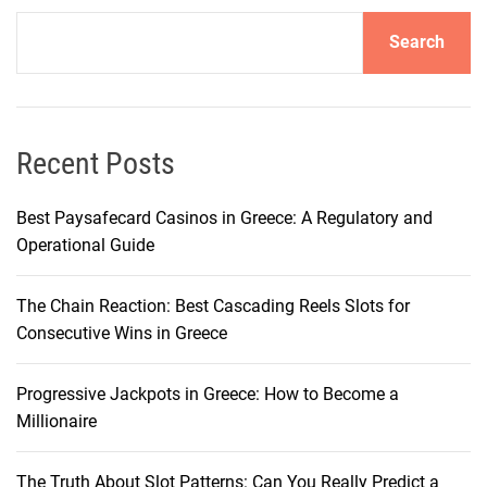
Search
Recent Posts
Best Paysafecard Casinos in Greece: A Regulatory and
Operational Guide
The Chain Reaction: Best Cascading Reels Slots for
Consecutive Wins in Greece
Progressive Jackpots in Greece: How to Become a
Millionaire
The Truth About Slot Patterns: Can You Really Predict a