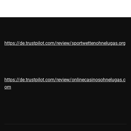
https://de.trustpilot.com/review/sportwettenohnelugas.org
https://de.trustpilot.com/review/onlinecasinosohnelugas.c
om