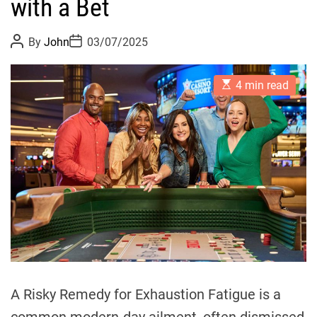
with a Bet
P
P
By
John
03/07/2025
o
o
s
s
t
t
E
A
D
4 min read
s
u
a
t
t
t
i
h
e
m
o
a
r
t
e
d
r
e
a
d
t
i
m
e
A Risky Remedy for Exhaustion Fatigue is a
common modern-day ailment, often dismissed