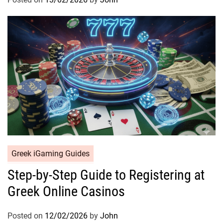
Greek iGaming Guides
Step-by-Step Guide to Registering at
Greek Online Casinos
Posted on
12/02/2026
by
John