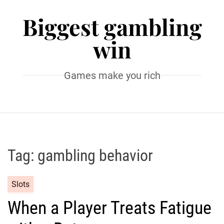
Biggest gambling
win
Games make you rich
Tag:
gambling behavior
Slots
When a Player Treats Fatigue