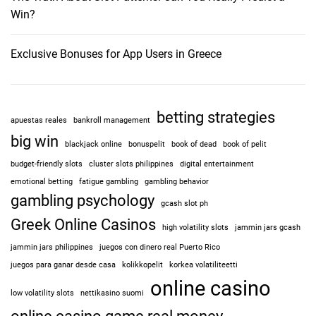
Win?
Exclusive Bonuses for App Users in Greece
betting strategies
apuestas reales
bankroll management
big win
blackjack online
bonuspelit
book of dead
book of pelit
budget-friendly slots
cluster slots philippines
digital entertainment
emotional betting
fatigue gambling
gambling behavior
gambling psychology
gcash slot ph
Greek Online Casinos
high volatility slots
jammin jars gcash
jammin jars philippines
juegos con dinero real Puerto Rico
juegos para ganar desde casa
kolikkopelit
korkea volatiliteetti
online casino
low volatility slots
nettikasino suomi