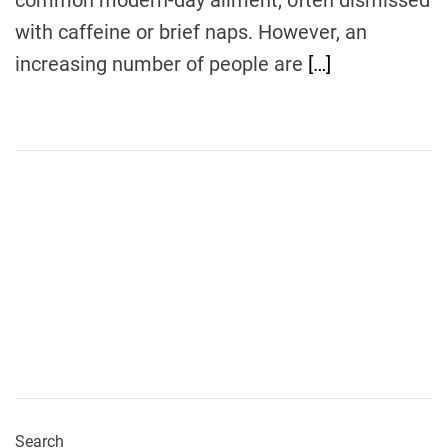
with caffeine or brief naps. However, an
increasing number of people are
[…]
Search