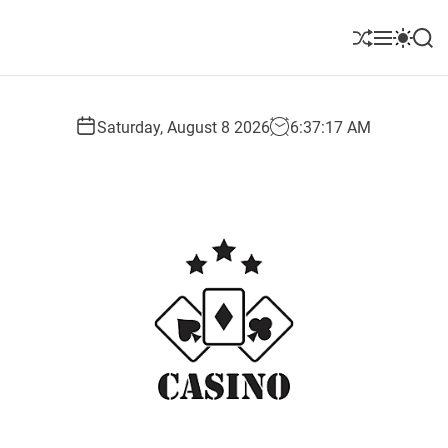
S
k
S
M
S
S
i
h
e
w
e
u
n
i
a
p
ff
u
t
r
t
l
c
c
Saturday, August 8 2026
6
:
37
:
17
AM
o
e
h
h
c
c
o
o
l
n
o
t
r
e
m
o
n
d
t
e