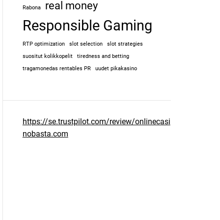
real money
Rabona
Responsible Gaming
RTP optimization
slot selection
slot strategies
suositut kolikkopelit
tiredness and betting
tragamonedas rentables PR
uudet pikakasino
https://se.trustpilot.com/review/onlinecasi
nobasta.com