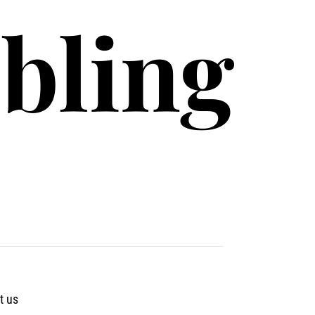
bling
t us