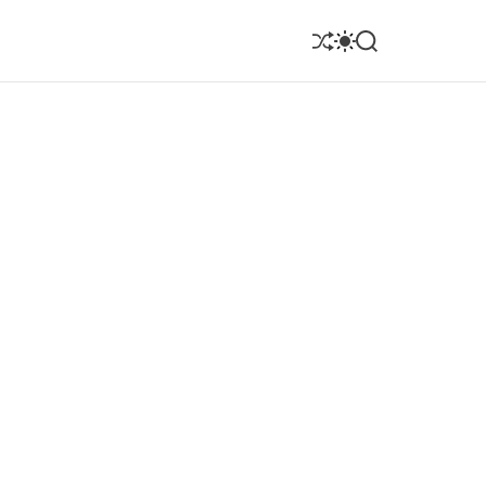
S
S
S
h
w
e
u
i
a
ff
t
r
l
c
c
e
h
h
c
o
l
o
r
m
o
d
e