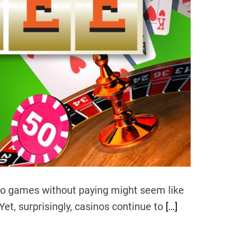
t
e
d
r
e
a
d
t
i
m
e
sino games without paying might seem like
 Yet, surprisingly, casinos continue to
[…]