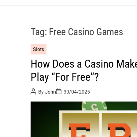
Tag:
Free Casino Games
Slots
How Does a Casino Mak
Play “For Free”?
P
P
By
John
30/04/2025
o
o
s
s
t
t
A
D
u
a
t
t
h
e
o
r