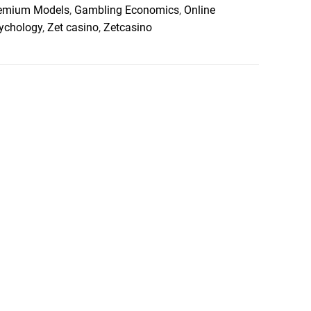
emium Models
,
Gambling Economics
,
Online
sychology
,
Zet casino
,
Zetcasino