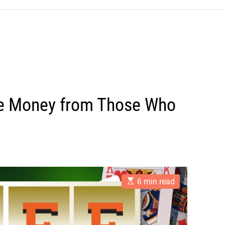
e Money from Those Who
E
6 min read
s
t
i
m
a