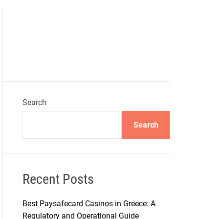
Search
Search
Recent Posts
Best Paysafecard Casinos in Greece: A
Regulatory and Operational Guide