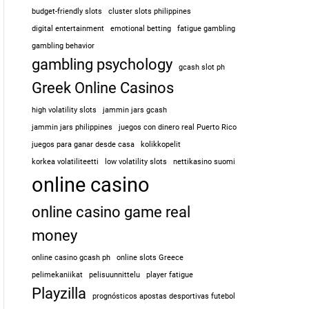
budget-friendly slots
cluster slots philippines
digital entertainment
emotional betting
fatigue gambling
gambling behavior
gambling psychology
gcash slot ph
Greek Online Casinos
high volatility slots
jammin jars gcash
jammin jars philippines
juegos con dinero real Puerto Rico
juegos para ganar desde casa
kolikkopelit
korkea volatiliteetti
low volatility slots
nettikasino suomi
online casino
online casino game real
money
online casino gcash ph
online slots Greece
pelimekaniikat
pelisuunnittelu
player fatigue
Playzilla
prognósticos apostas desportivas futebol