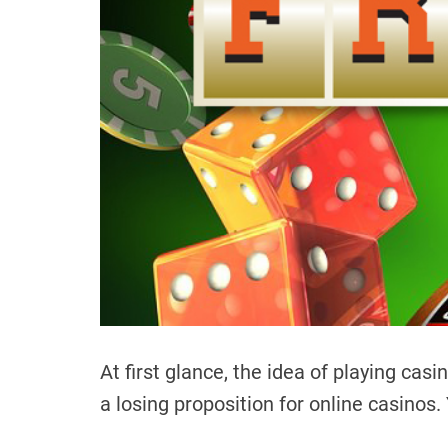
At first glance, the idea of playing ca
a losing proposition for online casinos.