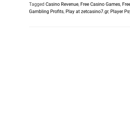
Tagged
Casino Revenue
,
Free Casino Games
,
Fre
Gambling Profits
,
Play at zetcasino7.gr
,
Player P