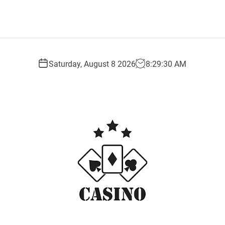
Saturday, August 8 2026
8
:
29
:
31
AM