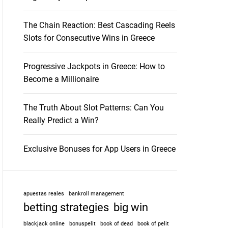
The Chain Reaction: Best Cascading Reels
Slots for Consecutive Wins in Greece
Progressive Jackpots in Greece: How to
Become a Millionaire
The Truth About Slot Patterns: Can You
Really Predict a Win?
Exclusive Bonuses for App Users in Greece
apuestas reales
bankroll management
betting strategies
big win
blackjack online
bonuspelit
book of dead
book of pelit