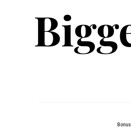
Bigg
Bonus