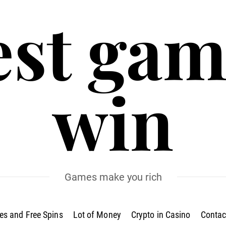
est gam
win
Games make you rich
es and Free Spins
Lot of Money
Crypto in Casino
Contac