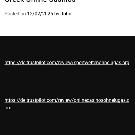
Posted on
12/02/2026
by
John
https://de.trustpilot.com/review/sportwettenohnelugas.org
https://de.trustpilot.com/review/onlinecasinosohnelugas.c
om