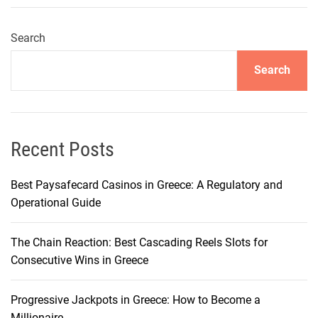
Search
Search
Recent Posts
Best Paysafecard Casinos in Greece: A Regulatory and
Operational Guide
The Chain Reaction: Best Cascading Reels Slots for
Consecutive Wins in Greece
Progressive Jackpots in Greece: How to Become a
Millionaire