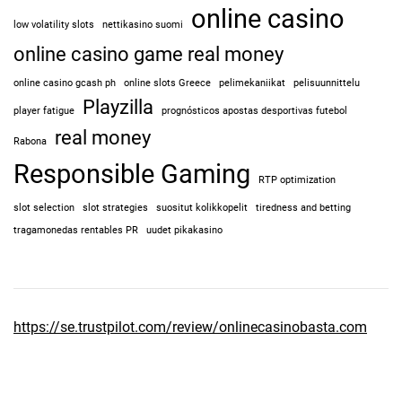
online casino
low volatility slots
nettikasino suomi
online casino game real money
online casino gcash ph
online slots Greece
pelimekaniikat
pelisuunnittelu
Playzilla
player fatigue
prognósticos apostas desportivas futebol
real money
Rabona
Responsible Gaming
RTP optimization
slot selection
slot strategies
suositut kolikkopelit
tiredness and betting
tragamonedas rentables PR
uudet pikakasino
https://se.trustpilot.com/review/onlinecasinobasta.com