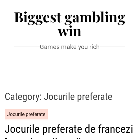
Biggest gambling
win
Games make you rich
Category:
Jocurile preferate
Jocurile preferate
Jocurile preferate de francezi