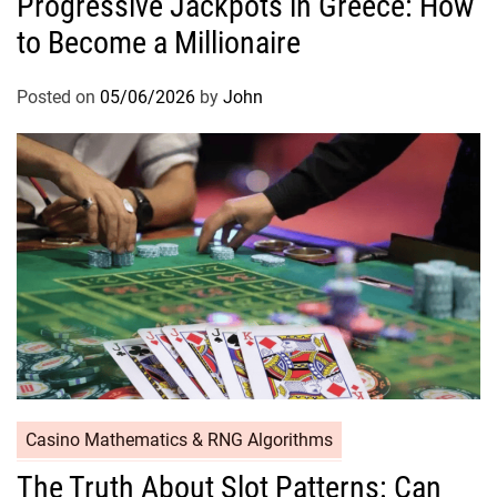
Progressive Jackpots in Greece: How
to Become a Millionaire
Posted on
05/06/2026
by
John
Casino Mathematics & RNG Algorithms
The Truth About Slot Patterns: Can