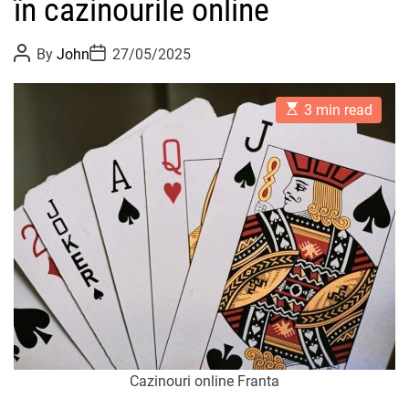
în cazinourile online
P
P
By
John
27/05/2025
o
o
s
s
t
t
E
A
D
3 min read
s
u
a
t
t
t
i
h
e
m
o
a
r
t
e
d
r
e
a
d
t
i
m
e
Cazinouri online Franta