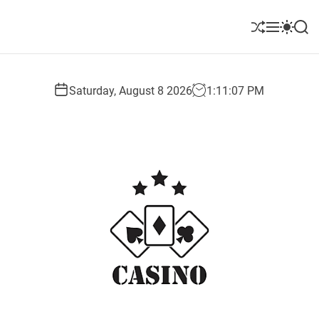
S
k
S
M
S
S
i
h
e
w
e
u
n
i
a
p
ff
u
t
r
t
l
c
c
Saturday, August 8 2026
1
:
11
:
07
PM
o
e
h
h
c
c
o
o
l
n
o
t
r
e
m
o
n
d
t
e