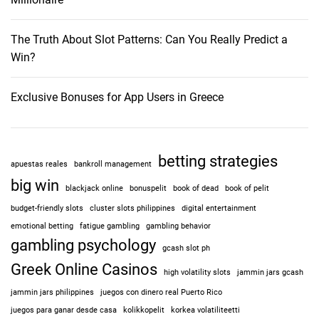
The Truth About Slot Patterns: Can You Really Predict a
Win?
Exclusive Bonuses for App Users in Greece
betting strategies
apuestas reales
bankroll management
big win
blackjack online
bonuspelit
book of dead
book of pelit
budget-friendly slots
cluster slots philippines
digital entertainment
emotional betting
fatigue gambling
gambling behavior
gambling psychology
gcash slot ph
Greek Online Casinos
high volatility slots
jammin jars gcash
jammin jars philippines
juegos con dinero real Puerto Rico
juegos para ganar desde casa
kolikkopelit
korkea volatiliteetti