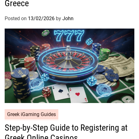
Greece
Posted on
13/02/2026
by
John
Greek iGaming Guides
Step-by-Step Guide to Registering at
Greek Online Casinos