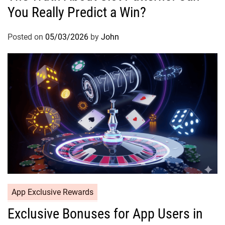
You Really Predict a Win?
Posted on
05/03/2026
by
John
App Exclusive Rewards
Exclusive Bonuses for App Users in