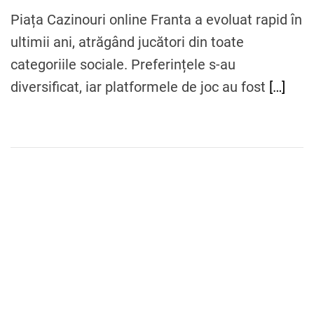
Piața Cazinouri online Franta a evoluat rapid în
ultimii ani, atrăgând jucători din toate
categoriile sociale. Preferințele s-au
diversificat, iar platformele de joc au fost
[…]