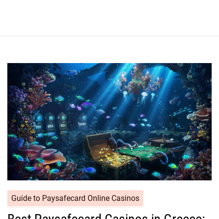
Guide to Paysafecard Online Casinos