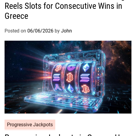
Reels Slots for Consecutive Wins in
Greece
Posted on
06/06/2026
by
John
Progressive Jackpots