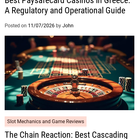
Best Paysafecard Casinos in Greece:
A Regulatory and Operational Guide
Posted on
11/07/2026
by
John
Slot Mechanics and Game Reviews
The Chain Reaction: Best Cascading