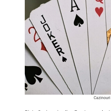
Cazinouri