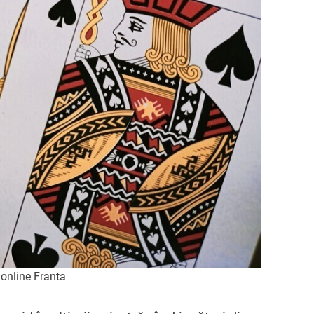
r
e
a
d
t
i
m
e
 online Franta