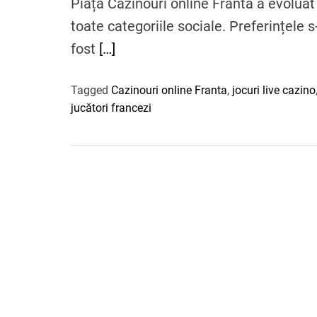
Piața Cazinouri online Franta a evoluat r
toate categoriile sociale. Preferințele s
fost
[…]
Tagged
Cazinouri online Franta
,
jocuri live cazino
jucători francezi