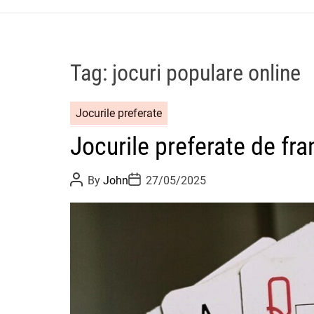
Tag:
jocuri populare online
Jocurile preferate
Jocurile preferate de fra
P
P
By
John
27/05/2025
o
o
s
s
t
t
A
D
u
a
t
t
h
e
o
r