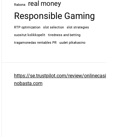
real money
Rabona
Responsible Gaming
RTP optimization
slot selection
slot strategies
suositut kolikkopelit
tiredness and betting
tragamonedas rentables PR
uudet pikakasino
https://se.trustpilot.com/review/onlinecasi
nobasta.com