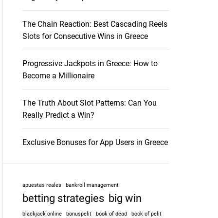
The Chain Reaction: Best Cascading Reels
Slots for Consecutive Wins in Greece
Progressive Jackpots in Greece: How to
Become a Millionaire
The Truth About Slot Patterns: Can You
Really Predict a Win?
Exclusive Bonuses for App Users in Greece
apuestas reales
bankroll management
betting strategies
big win
blackjack online
bonuspelit
book of dead
book of pelit