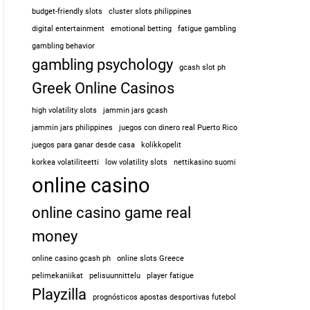
budget-friendly slots
cluster slots philippines
digital entertainment
emotional betting
fatigue gambling
gambling behavior
gambling psychology
gcash slot ph
Greek Online Casinos
high volatility slots
jammin jars gcash
jammin jars philippines
juegos con dinero real Puerto Rico
juegos para ganar desde casa
kolikkopelit
korkea volatiliteetti
low volatility slots
nettikasino suomi
online casino
online casino game real
money
online casino gcash ph
online slots Greece
pelimekaniikat
pelisuunnittelu
player fatigue
Playzilla
prognósticos apostas desportivas futebol