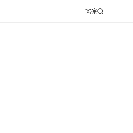
S
S
S
h
w
e
u
i
a
ff
t
r
l
c
c
e
h
h
c
o
l
o
r
m
o
d
e