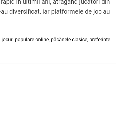
apid în ultimii ani, atrăgând jucători din
-au diversificat, iar platformele de joc au
,
jocuri populare online
,
păcănele clasice
,
preferințe