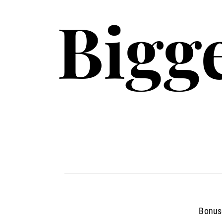
Bigg
Bonus