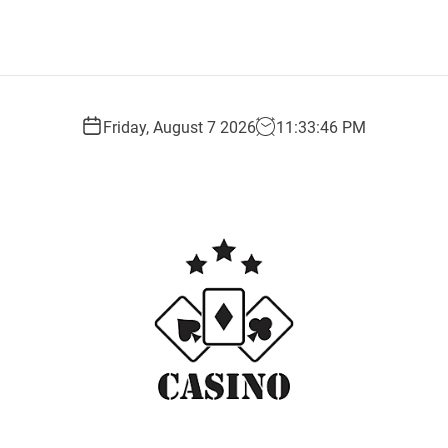
Friday, August 7 2026
11
:
33
:
47
PM