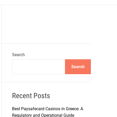
Search
Search
Recent Posts
Best Paysafecard Casinos in Greece: A
Regulatory and Operational Guide