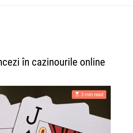
ncezi în cazinourile online
E
3 min read
s
t
i
m
a
t
e
d