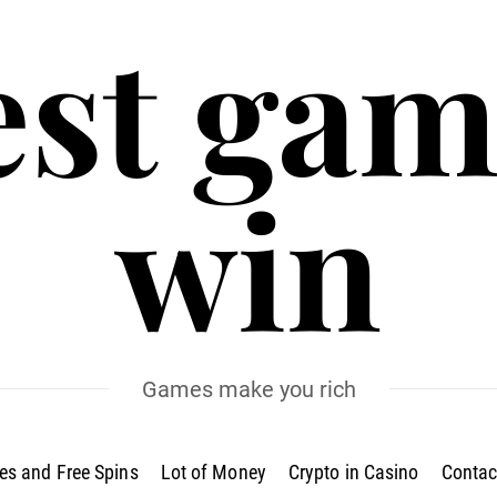
est gam
win
Games make you rich
es and Free Spins
Lot of Money
Crypto in Casino
Contac