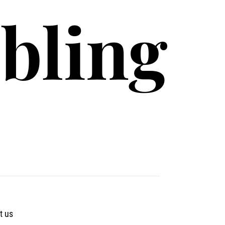
bling
t us