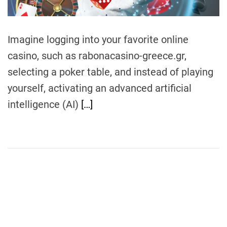
e
Imagine logging into your favorite online
casino, such as rabonacasino-greece.gr,
selecting a poker table, and instead of playing
yourself, activating an advanced artificial
intelligence (AI)
[…]