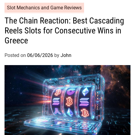
Slot Mechanics and Game Reviews
The Chain Reaction: Best Cascading
Reels Slots for Consecutive Wins in
Greece
Posted on
06/06/2026
by
John