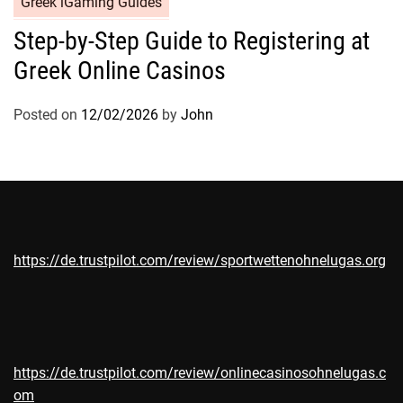
Greek iGaming Guides
Step-by-Step Guide to Registering at
Greek Online Casinos
Posted on
12/02/2026
by
John
https://de.trustpilot.com/review/sportwettenohnelugas.org
https://de.trustpilot.com/review/onlinecasinosohnelugas.c
om