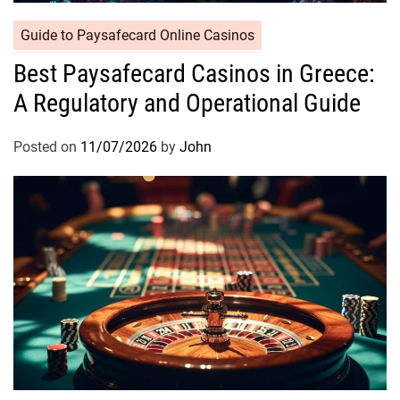
Guide to Paysafecard Online Casinos
Best Paysafecard Casinos in Greece:
A Regulatory and Operational Guide
Posted on
11/07/2026
by
John