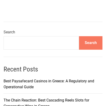
Search
Search
Recent Posts
Best Paysafecard Casinos in Greece: A Regulatory and
Operational Guide
The Chain Reaction: Best Cascading Reels Slots for