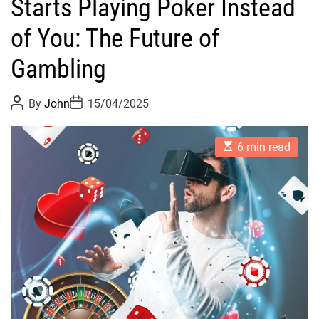
Starts Playing Poker Instead
of You: The Future of
Gambling
P
P
By
John
15/04/2025
o
o
s
s
t
t
E
A
D
6 min read
s
u
a
t
t
t
i
h
e
m
o
a
r
t
e
d
r
e
a
d
t
i
m