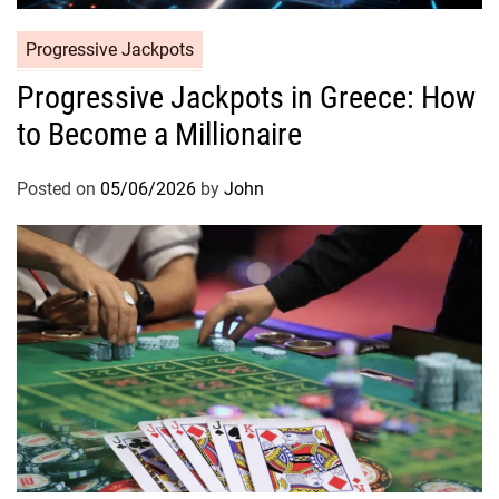
Progressive Jackpots
Progressive Jackpots in Greece: How
to Become a Millionaire
Posted on
05/06/2026
by
John