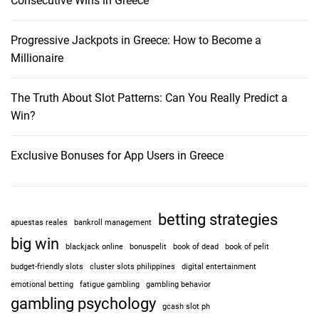
Consecutive Wins in Greece
Progressive Jackpots in Greece: How to Become a
Millionaire
The Truth About Slot Patterns: Can You Really Predict a
Win?
Exclusive Bonuses for App Users in Greece
betting strategies
apuestas reales
bankroll management
big win
blackjack online
bonuspelit
book of dead
book of pelit
budget-friendly slots
cluster slots philippines
digital entertainment
emotional betting
fatigue gambling
gambling behavior
gambling psychology
gcash slot ph