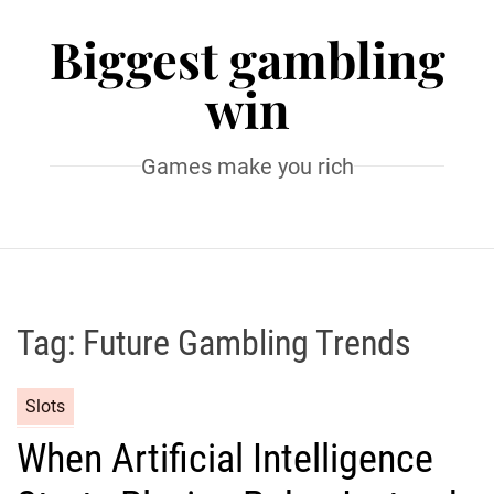
Biggest gambling
win
Games make you rich
Tag:
Future Gambling Trends
Slots
When Artificial Intelligence