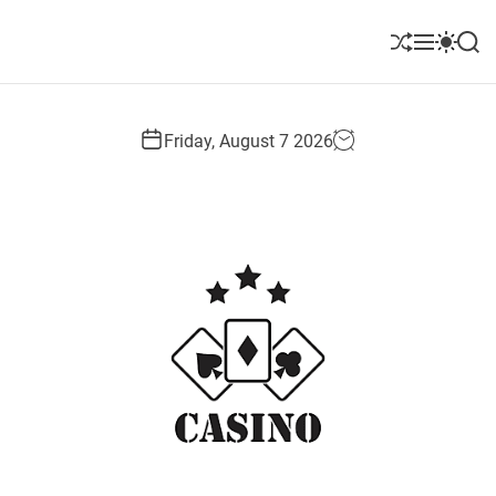
S
k
S
M
S
S
i
h
e
w
e
u
n
i
a
p
ff
u
t
r
t
l
c
c
Friday, August 7 2026
o
e
h
h
c
c
o
o
l
n
o
t
r
e
m
o
n
d
t
e