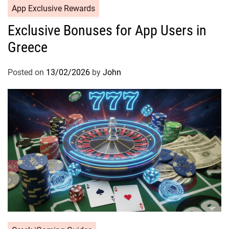
App Exclusive Rewards
Exclusive Bonuses for App Users in
Greece
Posted on
13/02/2026
by
John