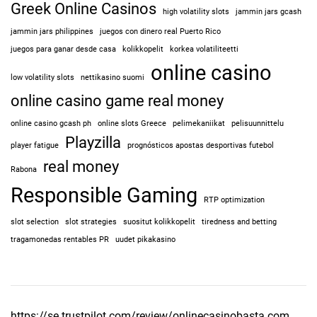
Greek Online Casinos
high volatility slots
jammin jars gcash
jammin jars philippines
juegos con dinero real Puerto Rico
juegos para ganar desde casa
kolikkopelit
korkea volatiliteetti
online casino
low volatility slots
nettikasino suomi
online casino game real money
online casino gcash ph
online slots Greece
pelimekaniikat
pelisuunnittelu
Playzilla
player fatigue
prognósticos apostas desportivas futebol
real money
Rabona
Responsible Gaming
RTP optimization
slot selection
slot strategies
suositut kolikkopelit
tiredness and betting
tragamonedas rentables PR
uudet pikakasino
https://se.trustpilot.com/review/onlinecasinobasta.com