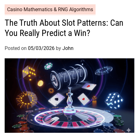
Casino Mathematics & RNG Algorithms
The Truth About Slot Patterns: Can
You Really Predict a Win?
Posted on
05/03/2026
by
John