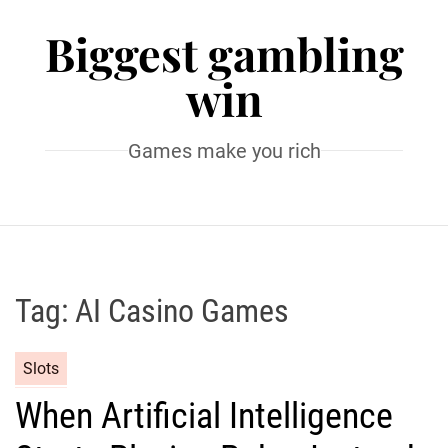
Biggest gambling
win
Games make you rich
Tag:
AI Casino Games
Slots
When Artificial Intelligence