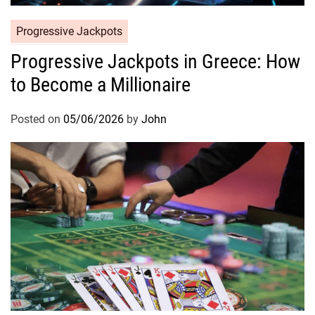
Progressive Jackpots
Progressive Jackpots in Greece: How
to Become a Millionaire
Posted on
05/06/2026
by
John