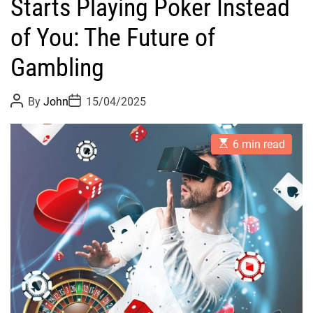
Starts Playing Poker Instead
of You: The Future of
Gambling
P
P
By
John
15/04/2025
o
o
s
s
t
t
E
A
D
6 min read
s
u
a
t
t
t
i
h
e
m
o
a
r
t
e
d
r
e
a
d
t
i
m