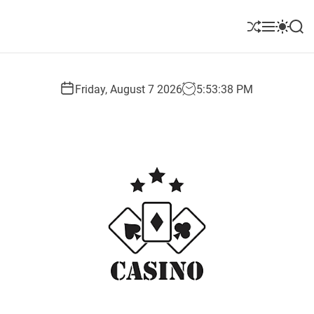
S
k
S
M
S
S
i
h
e
w
e
u
n
i
a
p
ff
u
t
r
t
l
c
c
Friday, August 7 2026
5
:
53
:
39
PM
o
e
h
h
c
c
o
o
l
n
o
t
r
e
m
o
n
d
t
e