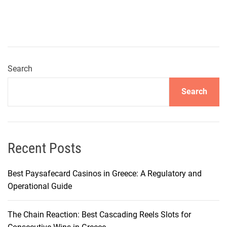
Search
Search
Recent Posts
Best Paysafecard Casinos in Greece: A Regulatory and
Operational Guide
The Chain Reaction: Best Cascading Reels Slots for