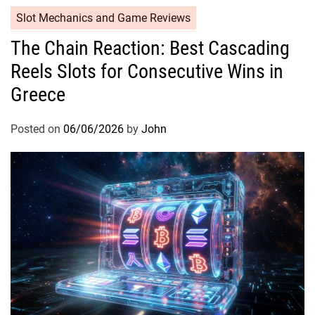
Slot Mechanics and Game Reviews
The Chain Reaction: Best Cascading
Reels Slots for Consecutive Wins in
Greece
Posted on
06/06/2026
by
John