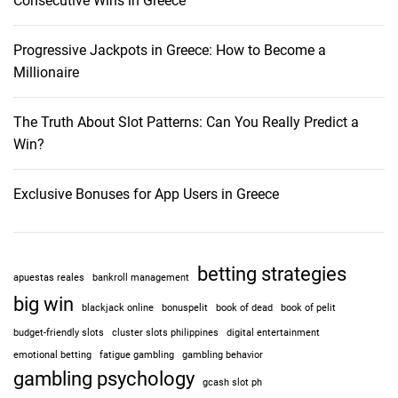
Consecutive Wins in Greece
Progressive Jackpots in Greece: How to Become a
Millionaire
The Truth About Slot Patterns: Can You Really Predict a
Win?
Exclusive Bonuses for App Users in Greece
betting strategies
apuestas reales
bankroll management
big win
blackjack online
bonuspelit
book of dead
book of pelit
budget-friendly slots
cluster slots philippines
digital entertainment
emotional betting
fatigue gambling
gambling behavior
gambling psychology
gcash slot ph