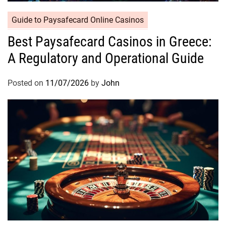
Guide to Paysafecard Online Casinos
Best Paysafecard Casinos in Greece:
A Regulatory and Operational Guide
Posted on
11/07/2026
by
John