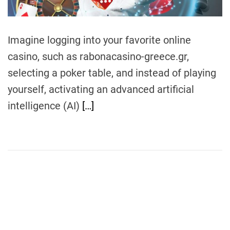
e
Imagine logging into your favorite online
casino, such as rabonacasino-greece.gr,
selecting a poker table, and instead of playing
yourself, activating an advanced artificial
intelligence (AI)
[…]