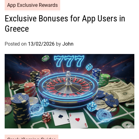
App Exclusive Rewards
Exclusive Bonuses for App Users in
Greece
Posted on
13/02/2026
by
John