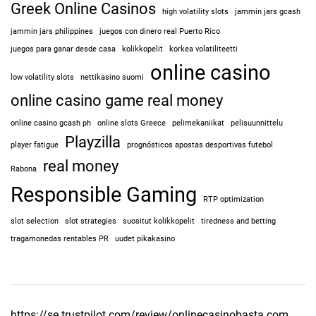
Greek Online Casinos
high volatility slots
jammin jars gcash
jammin jars philippines
juegos con dinero real Puerto Rico
juegos para ganar desde casa
kolikkopelit
korkea volatiliteetti
online casino
low volatility slots
nettikasino suomi
online casino game real money
online casino gcash ph
online slots Greece
pelimekaniikat
pelisuunnittelu
Playzilla
player fatigue
prognósticos apostas desportivas futebol
real money
Rabona
Responsible Gaming
RTP optimization
slot selection
slot strategies
suositut kolikkopelit
tiredness and betting
tragamonedas rentables PR
uudet pikakasino
https://se.trustpilot.com/review/onlinecasinobasta.com