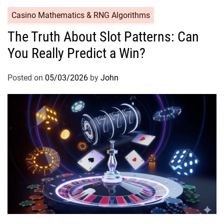
Casino Mathematics & RNG Algorithms
The Truth About Slot Patterns: Can
You Really Predict a Win?
Posted on
05/03/2026
by
John