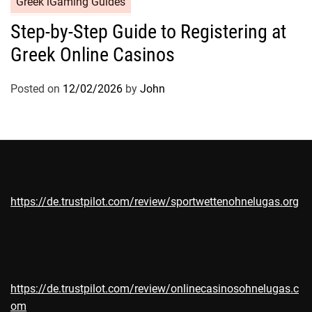
Greek iGaming Guides
Step-by-Step Guide to Registering at
Greek Online Casinos
Posted on
12/02/2026
by
John
https://de.trustpilot.com/review/sportwettenohnelugas.org
https://de.trustpilot.com/review/onlinecasinosohnelugas.c
om