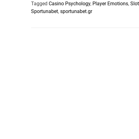
Tagged
Casino Psychology
,
Player Emotions
,
Slo
Sportunabet
,
sportunabet.gr