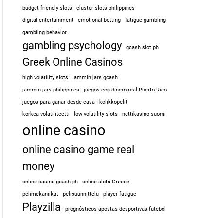
budget-friendly slots
cluster slots philippines
digital entertainment
emotional betting
fatigue gambling
gambling behavior
gambling psychology
gcash slot ph
Greek Online Casinos
high volatility slots
jammin jars gcash
jammin jars philippines
juegos con dinero real Puerto Rico
juegos para ganar desde casa
kolikkopelit
korkea volatiliteetti
low volatility slots
nettikasino suomi
online casino
online casino game real
money
online casino gcash ph
online slots Greece
pelimekaniikat
pelisuunnittelu
player fatigue
Playzilla
prognósticos apostas desportivas futebol