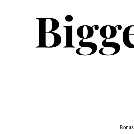
Bigg
Bonus