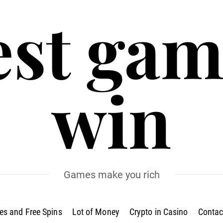
est gam
win
Games make you rich
es and Free Spins
Lot of Money
Crypto in Casino
Contac