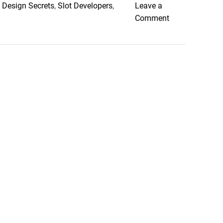
t Design Secrets
,
Slot Developers
,
Leave a
o
Comment
n
S
e
c
r
e
t
s
o
f
S
l
o
t
D
e