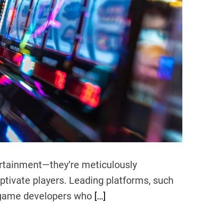
t
e
d
r
e
a
d
t
i
m
e
ertainment—they’re meticulously
tivate players. Leading platforms, such
ed game developers who
[…]