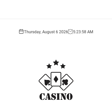
Thursday, August 6 2026
5
:
23
:
59
AM