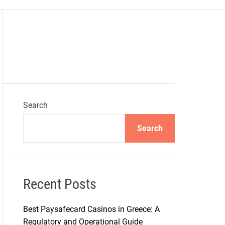
Search
Search
Recent Posts
Best Paysafecard Casinos in Greece: A
Regulatory and Operational Guide