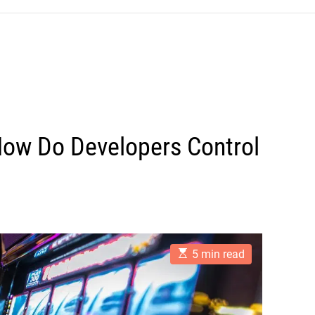
 How Do Developers Control
E
5 min read
s
t
i
m
a