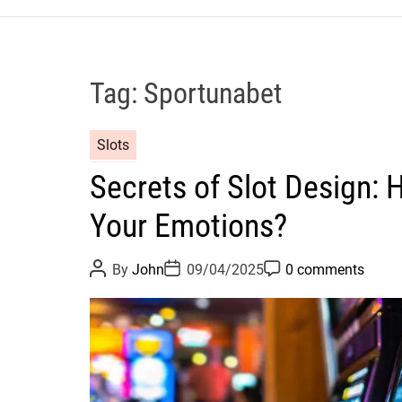
Tag:
Sportunabet
Slots
Secrets of Slot Design:
Your Emotions?
P
P
P
By
John
09/04/2025
0 comments
o
o
o
s
s
s
t
t
t
A
D
C
u
a
o
t
t
m
h
e
m
o
e
r
n