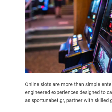
t
Online slots are more than simple ent
engineered experiences designed to cap
as sportunabet.gr, partner with skill