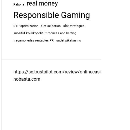
real money
Rabona
Responsible Gaming
RTP optimization
slot selection
slot strategies
suositut kolikkopelit
tiredness and betting
tragamonedas rentables PR
uudet pikakasino
https://se.trustpilot.com/review/onlinecasi
nobasta.com