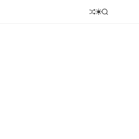
S
S
S
h
w
e
u
i
a
ff
t
r
l
c
c
e
h
h
c
o
l
o
r
m
o
d
e