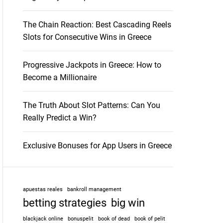
The Chain Reaction: Best Cascading Reels
Slots for Consecutive Wins in Greece
Progressive Jackpots in Greece: How to
Become a Millionaire
The Truth About Slot Patterns: Can You
Really Predict a Win?
Exclusive Bonuses for App Users in Greece
apuestas reales
bankroll management
betting strategies
big win
blackjack online
bonuspelit
book of dead
book of pelit