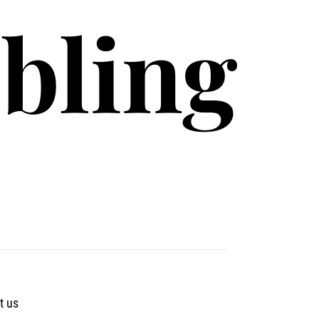
bling
t us