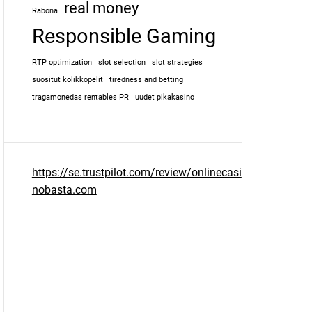
real money
Rabona
Responsible Gaming
RTP optimization
slot selection
slot strategies
suositut kolikkopelit
tiredness and betting
tragamonedas rentables PR
uudet pikakasino
https://se.trustpilot.com/review/onlinecasi
nobasta.com