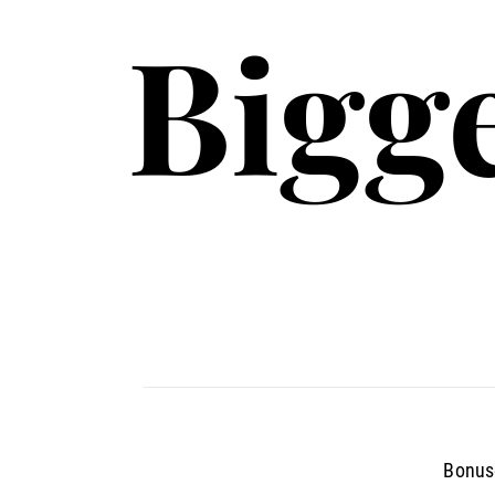
Bigg
Bonus