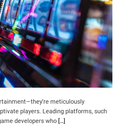
t
e
d
r
e
a
d
t
i
m
e
ertainment—they’re meticulously
tivate players. Leading platforms, such
ed game developers who
[…]