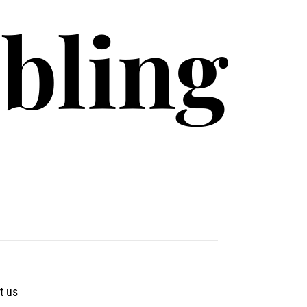
bling
t us