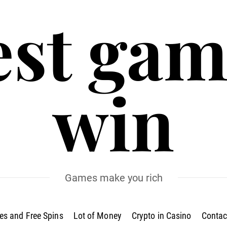
est gam
win
Games make you rich
es and Free Spins
Lot of Money
Crypto in Casino
Contac