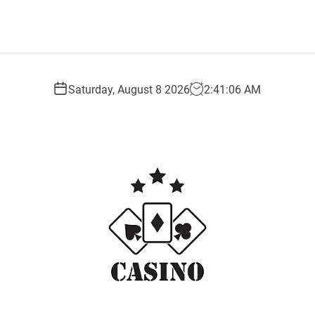
Saturday, August 8 2026
2
:
41
:
07
AM