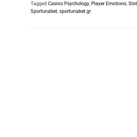
Tagged
Casino Psychology
,
Player Emotions
,
Slo
Sportunabet
,
sportunabet.gr