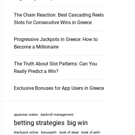
The Chain Reaction: Best Cascading Reels
Slots for Consecutive Wins in Greece
Progressive Jackpots in Greece: How to
Become a Millionaire
The Truth About Slot Patterns: Can You
Really Predict a Win?
Exclusive Bonuses for App Users in Greece
apuestas reales
bankroll management
betting strategies
big win
blackjack online
bonuspelit
book of dead
book of pelit