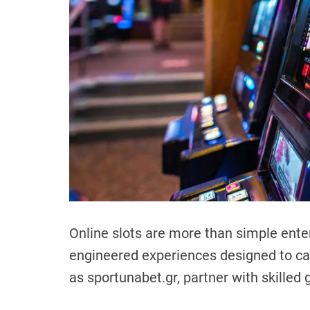
t
Online slots are more than simple ent
engineered experiences designed to cap
as sportunabet.gr, partner with skill