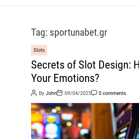
Tag:
sportunabet.gr
Slots
Secrets of Slot Design:
Your Emotions?
P
P
P
By
John
09/04/2025
0 comments
o
o
o
s
s
s
t
t
t
A
D
C
u
a
o
t
t
m
h
e
m
o
e
r
n