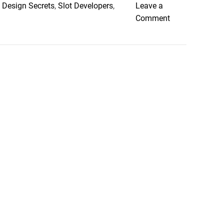
t Design Secrets
,
Slot Developers
,
Leave a
o
Comment
n
S
e
c
r
e
t
s
o
f
S
l
o
t
D
e