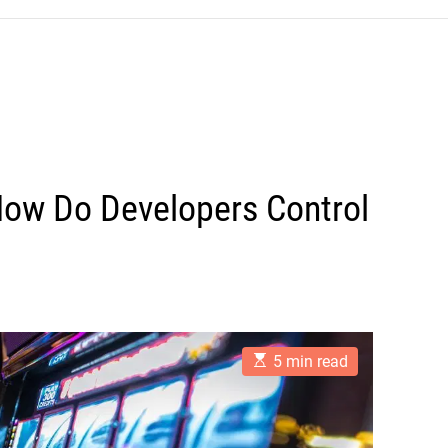
 How Do Developers Control
E
5 min read
s
t
i
m
a