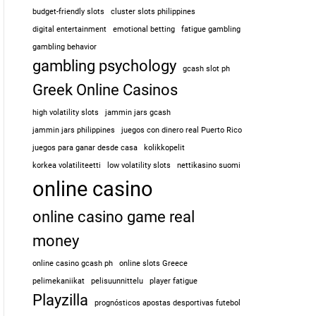
budget-friendly slots
cluster slots philippines
digital entertainment
emotional betting
fatigue gambling
gambling behavior
gambling psychology
gcash slot ph
Greek Online Casinos
high volatility slots
jammin jars gcash
jammin jars philippines
juegos con dinero real Puerto Rico
juegos para ganar desde casa
kolikkopelit
korkea volatiliteetti
low volatility slots
nettikasino suomi
online casino
online casino game real
money
online casino gcash ph
online slots Greece
pelimekaniikat
pelisuunnittelu
player fatigue
Playzilla
prognósticos apostas desportivas futebol