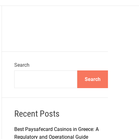
Search
Search
Recent Posts
Best Paysafecard Casinos in Greece: A
Regulatory and Operational Guide