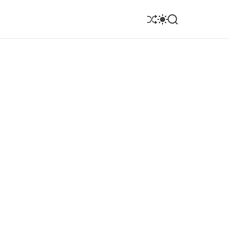
S
S
S
h
w
e
u
i
a
ff
t
r
l
c
c
e
h
h
c
o
l
o
r
m
o
d
e