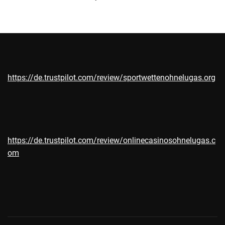
https://de.trustpilot.com/review/sportwettenohnelugas.org
https://de.trustpilot.com/review/onlinecasinosohnelugas.c
om