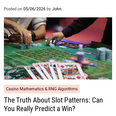
Posted on
05/06/2026
by
John
Casino Mathematics & RNG Algorithms
The Truth About Slot Patterns: Can
You Really Predict a Win?