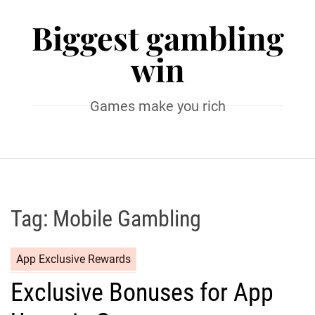
Biggest gambling
win
Games make you rich
Tag:
Mobile Gambling
App Exclusive Rewards
Exclusive Bonuses for App