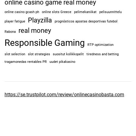
online casino game real money
online casino gcash ph
online slots Greece
pelimekaniikat
pelisuunnittelu
Playzilla
player fatigue
prognósticos apostas desportivas futebol
real money
Rabona
Responsible Gaming
RTP optimization
slot selection
slot strategies
suositut kolikkopelit
tiredness and betting
tragamonedas rentables PR
uudet pikakasino
https://se.trustpilot.com/review/onlinecasinobasta.com