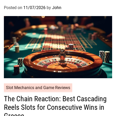
Posted on
11/07/2026
by
John
Slot Mechanics and Game Reviews
The Chain Reaction: Best Cascading
Reels Slots for Consecutive Wins in
Greece