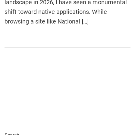
landscape in 2026, I have seen a monumental
shift toward native applications. While
browsing a site like National
[…]