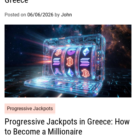
Posted on
06/06/2026
by
John
Progressive Jackpots
Progressive Jackpots in Greece: How
to Become a Millionaire