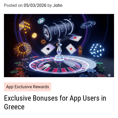
Posted on
05/03/2026
by
John
App Exclusive Rewards
Exclusive Bonuses for App Users in
Greece