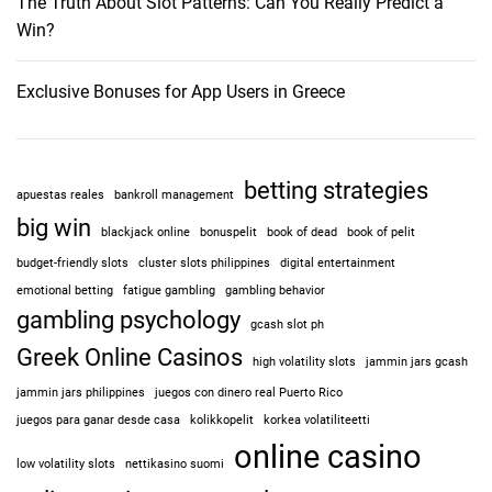
The Truth About Slot Patterns: Can You Really Predict a
Win?
Exclusive Bonuses for App Users in Greece
betting strategies
apuestas reales
bankroll management
big win
blackjack online
bonuspelit
book of dead
book of pelit
budget-friendly slots
cluster slots philippines
digital entertainment
emotional betting
fatigue gambling
gambling behavior
gambling psychology
gcash slot ph
Greek Online Casinos
high volatility slots
jammin jars gcash
jammin jars philippines
juegos con dinero real Puerto Rico
juegos para ganar desde casa
kolikkopelit
korkea volatiliteetti
online casino
low volatility slots
nettikasino suomi