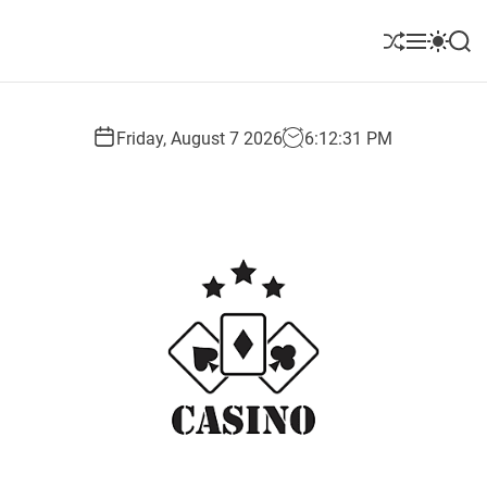
S
k
S
M
S
S
i
h
e
w
e
u
n
i
a
p
ff
u
t
r
t
l
c
c
Friday, August 7 2026
6
:
12
:
31
PM
o
e
h
h
c
c
o
o
l
n
o
t
r
e
m
o
n
d
t
e