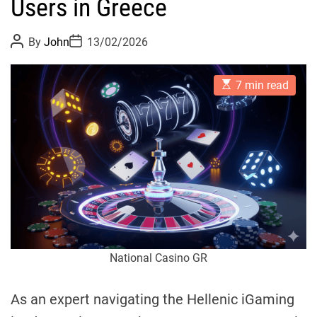
Users in Greece
P
P
By
John
13/02/2026
o
o
s
s
t
t
E
A
D
7 min read
s
u
a
t
t
t
i
h
e
m
o
a
r
t
e
d
r
e
a
d
t
i
m
National Casino GR
e
As an expert navigating the Hellenic iGaming