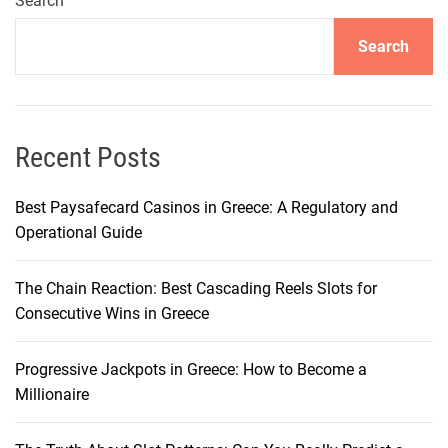
Search
Search
Recent Posts
Best Paysafecard Casinos in Greece: A Regulatory and
Operational Guide
The Chain Reaction: Best Cascading Reels Slots for
Consecutive Wins in Greece
Progressive Jackpots in Greece: How to Become a
Millionaire