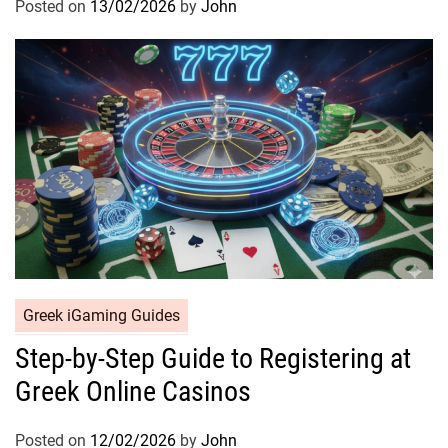
Posted on
13/02/2026
by
John
Greek iGaming Guides
Step-by-Step Guide to Registering at
Greek Online Casinos
Posted on
12/02/2026
by
John