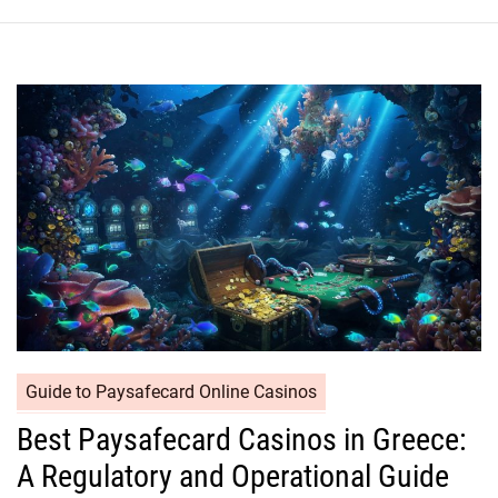
Guide to Paysafecard Online Casinos
Best Paysafecard Casinos in Greece:
A Regulatory and Operational Guide