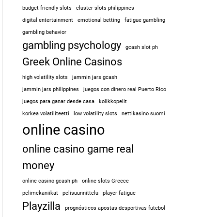
budget-friendly slots
cluster slots philippines
digital entertainment
emotional betting
fatigue gambling
gambling behavior
gambling psychology
gcash slot ph
Greek Online Casinos
high volatility slots
jammin jars gcash
jammin jars philippines
juegos con dinero real Puerto Rico
juegos para ganar desde casa
kolikkopelit
korkea volatiliteetti
low volatility slots
nettikasino suomi
online casino
online casino game real
money
online casino gcash ph
online slots Greece
pelimekaniikat
pelisuunnittelu
player fatigue
Playzilla
prognósticos apostas desportivas futebol