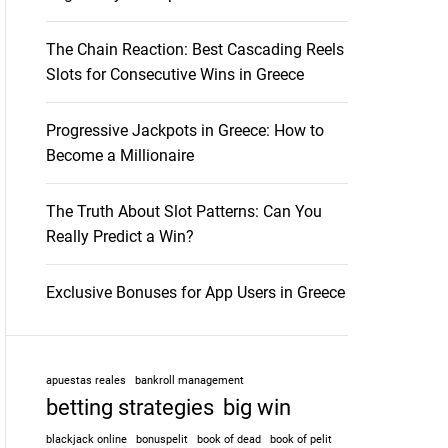
The Chain Reaction: Best Cascading Reels
Slots for Consecutive Wins in Greece
Progressive Jackpots in Greece: How to
Become a Millionaire
The Truth About Slot Patterns: Can You
Really Predict a Win?
Exclusive Bonuses for App Users in Greece
apuestas reales
bankroll management
betting strategies
big win
blackjack online
bonuspelit
book of dead
book of pelit