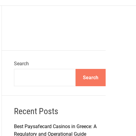
Search
Search
Recent Posts
Best Paysafecard Casinos in Greece: A
Regulatory and Operational Guide