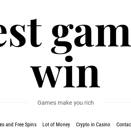
est gam
win
Games make you rich
es and Free Spins
Lot of Money
Crypto in Casino
Contac