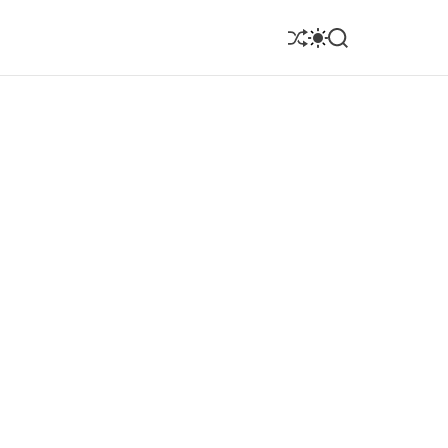
S
S
S
h
w
e
u
i
a
ff
t
r
l
c
c
e
h
h
c
o
l
o
r
m
o
d
e