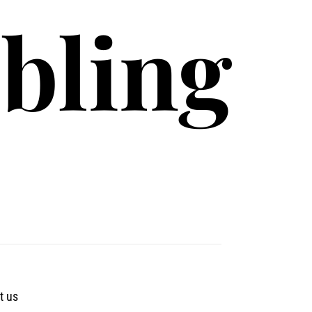
bling
t us