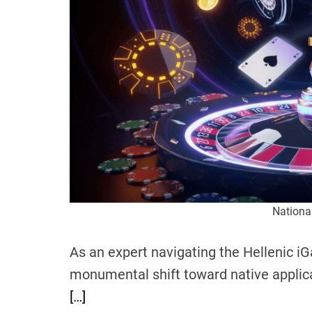
Nationa
As an expert navigating the Hellenic i
monumental shift toward native applica
[…]