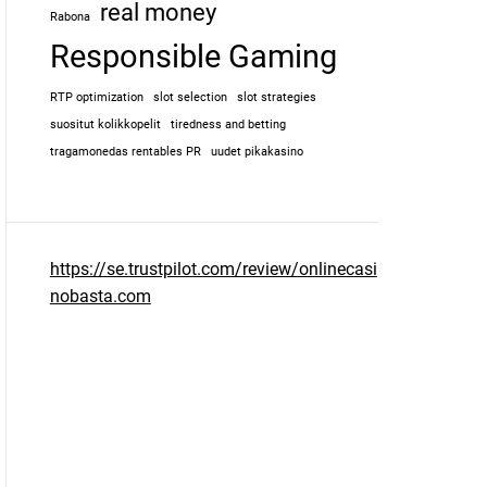
real money
Rabona
Responsible Gaming
RTP optimization
slot selection
slot strategies
suositut kolikkopelit
tiredness and betting
tragamonedas rentables PR
uudet pikakasino
https://se.trustpilot.com/review/onlinecasi
nobasta.com