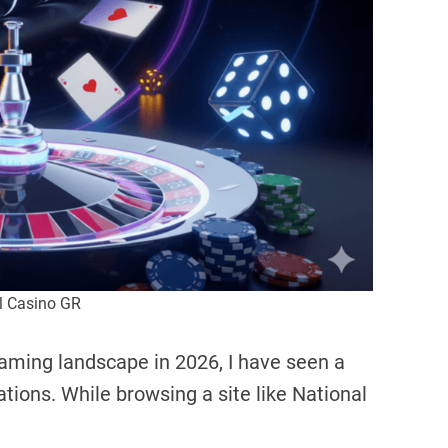
r
e
a
d
t
i
m
e
l Casino GR
Gaming landscape in 2026, I have seen a
tions. While browsing a site like National