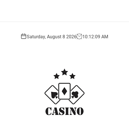
Saturday, August 8 2026
10
:
12
:
10
AM