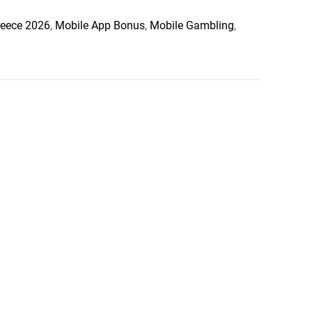
eece 2026
,
Mobile App Bonus
,
Mobile Gambling
,