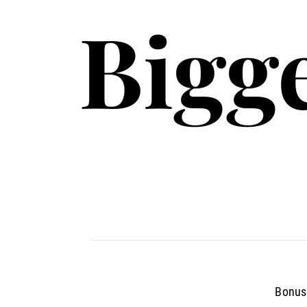
Bigg
Bonus