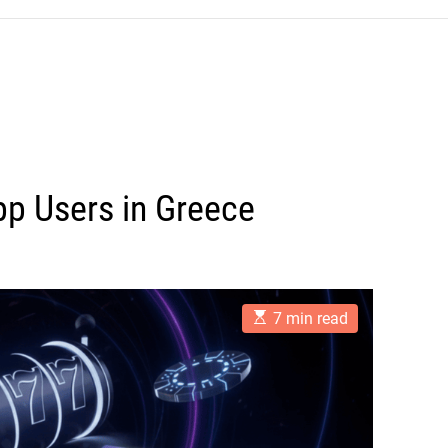
pp Users in Greece
E
7 min read
s
t
i
m
a
t
e
d