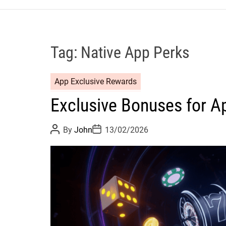
Tag:
Native App Perks
App Exclusive Rewards
Exclusive Bonuses for A
P
P
By
John
13/02/2026
o
o
s
s
t
t
A
D
u
a
t
t
h
e
o
r