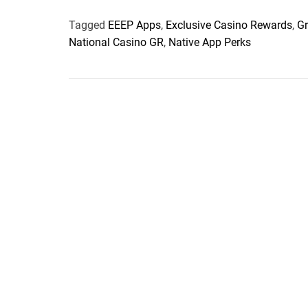
Tagged
EEEP Apps
,
Exclusive Casino Rewards
,
Gr
National Casino GR
,
Native App Perks