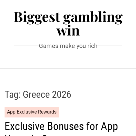
Biggest gambling
win
Games make you rich
Tag:
Greece 2026
App Exclusive Rewards
Exclusive Bonuses for App