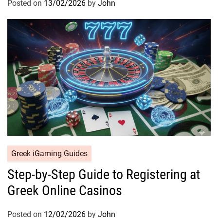
Posted on
13/02/2026
by
John
Greek iGaming Guides
Step-by-Step Guide to Registering at
Greek Online Casinos
Posted on
12/02/2026
by
John