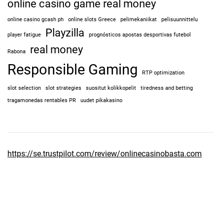
online casino game real money
online casino gcash ph
online slots Greece
pelimekaniikat
pelisuunnittelu
Playzilla
player fatigue
prognósticos apostas desportivas futebol
real money
Rabona
Responsible Gaming
RTP optimization
slot selection
slot strategies
suositut kolikkopelit
tiredness and betting
tragamonedas rentables PR
uudet pikakasino
https://se.trustpilot.com/review/onlinecasinobasta.com