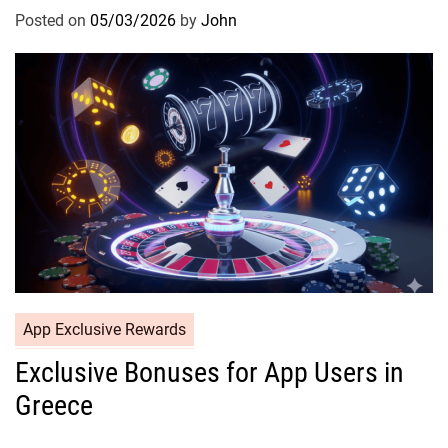
Posted on
05/03/2026
by
John
App Exclusive Rewards
Exclusive Bonuses for App Users in
Greece