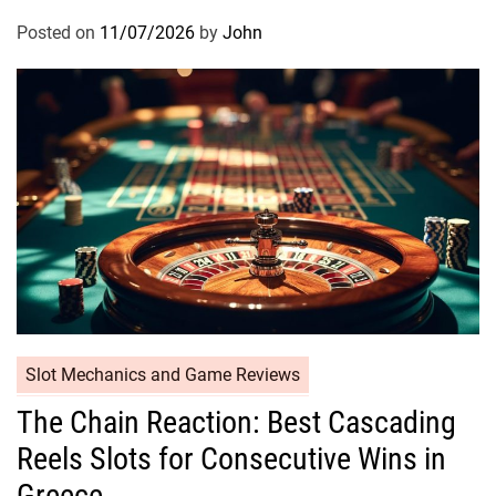
Posted on
11/07/2026
by
John
Slot Mechanics and Game Reviews
The Chain Reaction: Best Cascading
Reels Slots for Consecutive Wins in
Greece