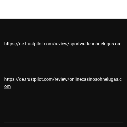
https://de.trustpilot.com/review/sportwettenohnelugas.org
https://de.trustpilot.com/review/onlinecasinosohnelugas.c
om