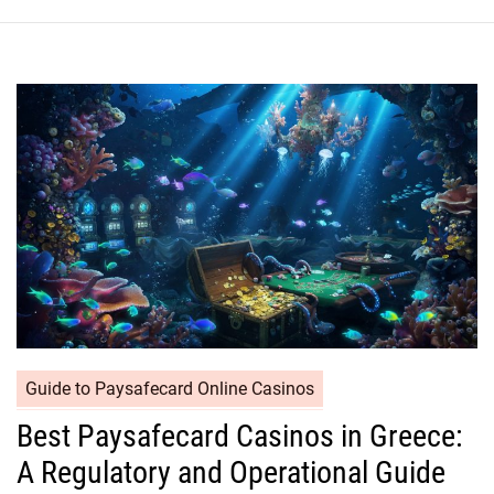
Guide to Paysafecard Online Casinos
Best Paysafecard Casinos in Greece:
A Regulatory and Operational Guide