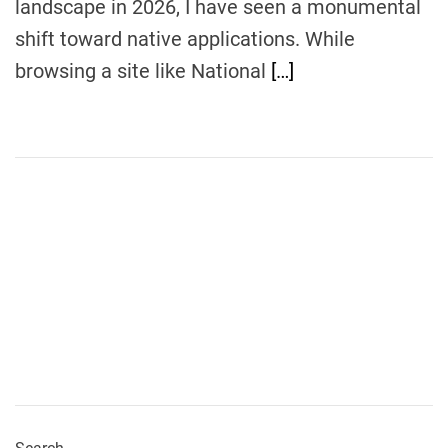
landscape in 2026, I have seen a monumental
shift toward native applications. While
browsing a site like National
[…]