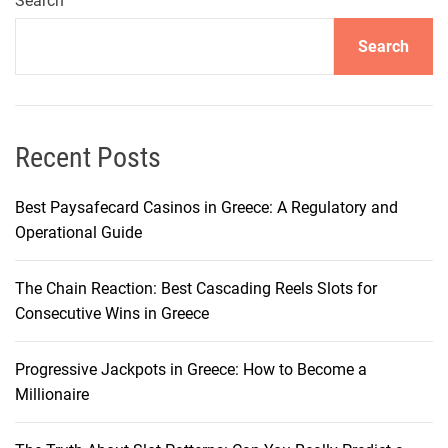
Search
Search
Recent Posts
Best Paysafecard Casinos in Greece: A Regulatory and
Operational Guide
The Chain Reaction: Best Cascading Reels Slots for
Consecutive Wins in Greece
Progressive Jackpots in Greece: How to Become a
Millionaire