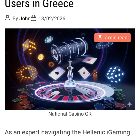
Users in Greece
P
P
By
John
13/02/2026
o
o
s
s
t
t
E
A
D
7 min read
s
u
a
t
t
t
i
h
e
m
o
a
r
t
e
d
r
e
a
d
t
i
m
National Casino GR
e
As an expert navigating the Hellenic iGaming