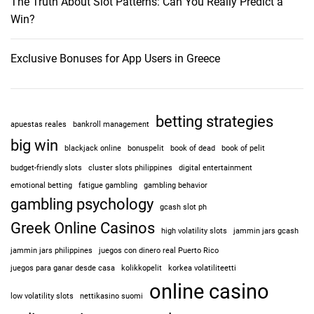
The Truth About Slot Patterns: Can You Really Predict a
Win?
Exclusive Bonuses for App Users in Greece
betting strategies
apuestas reales
bankroll management
big win
blackjack online
bonuspelit
book of dead
book of pelit
budget-friendly slots
cluster slots philippines
digital entertainment
emotional betting
fatigue gambling
gambling behavior
gambling psychology
gcash slot ph
Greek Online Casinos
high volatility slots
jammin jars gcash
jammin jars philippines
juegos con dinero real Puerto Rico
juegos para ganar desde casa
kolikkopelit
korkea volatiliteetti
online casino
low volatility slots
nettikasino suomi