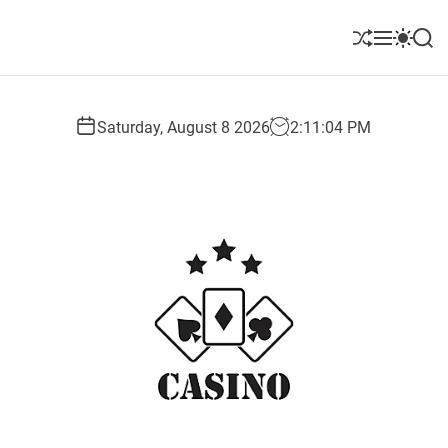
S
k
S
M
S
S
i
h
e
w
e
u
n
i
a
p
ff
u
t
r
t
l
c
c
Saturday, August 8 2026
2
:
11
:
04
PM
o
e
h
h
c
c
o
o
l
n
o
t
r
e
m
o
n
d
t
e