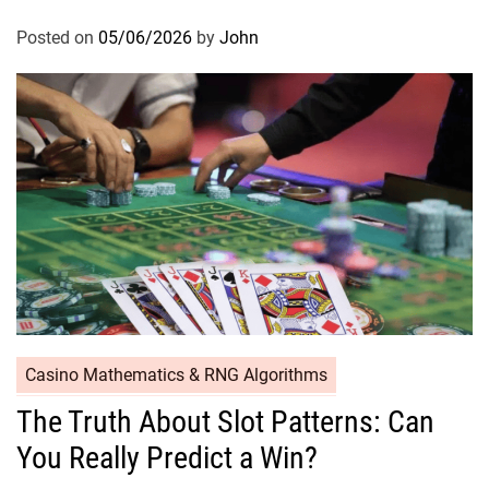
Posted on
05/06/2026
by
John
Casino Mathematics & RNG Algorithms
The Truth About Slot Patterns: Can
You Really Predict a Win?