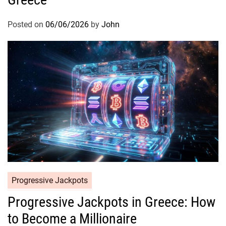
Posted on
06/06/2026
by
John
Progressive Jackpots
Progressive Jackpots in Greece: How
to Become a Millionaire