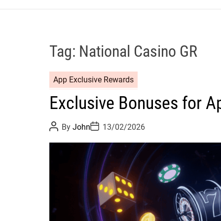
Tag:
National Casino GR
App Exclusive Rewards
Exclusive Bonuses for A
P
P
By
John
13/02/2026
o
o
s
s
t
t
A
D
u
a
t
t
h
e
o
r