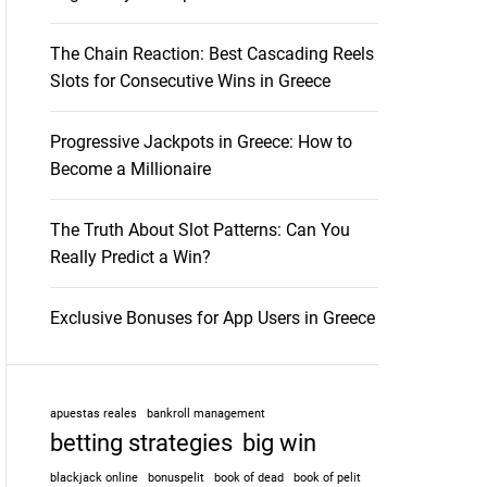
The Chain Reaction: Best Cascading Reels
Slots for Consecutive Wins in Greece
Progressive Jackpots in Greece: How to
Become a Millionaire
The Truth About Slot Patterns: Can You
Really Predict a Win?
Exclusive Bonuses for App Users in Greece
apuestas reales
bankroll management
betting strategies
big win
blackjack online
bonuspelit
book of dead
book of pelit