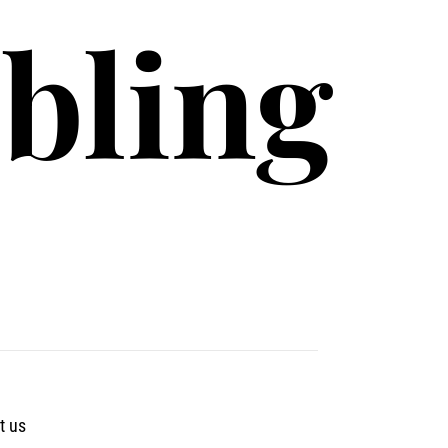
bling
t us