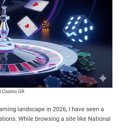
r
e
a
d
t
i
m
e
l Casino GR
Gaming landscape in 2026, I have seen a
tions. While browsing a site like National