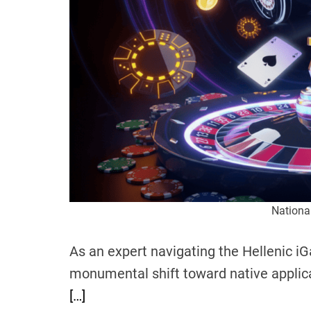
Nationa
As an expert navigating the Hellenic i
monumental shift toward native applica
[…]