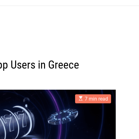
pp Users in Greece
E
7 min read
s
t
i
m
a
t
e
d