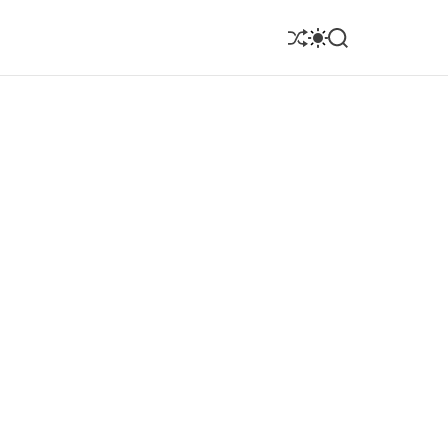
S
S
S
h
w
e
u
i
a
ff
t
r
l
c
c
e
h
h
c
o
l
o
r
m
o
d
e