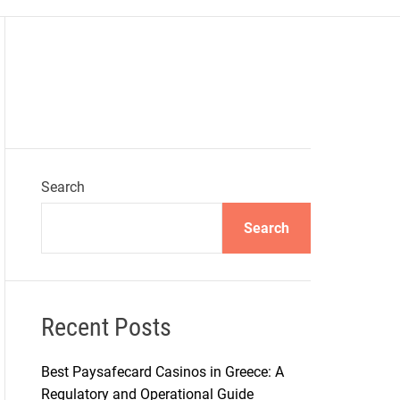
Search
Search
Recent Posts
Best Paysafecard Casinos in Greece: A
Regulatory and Operational Guide