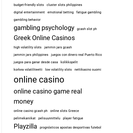
budget-friendly slots
cluster slots philippines
digital entertainment
emotional betting
fatigue gambling
gambling behavior
gambling psychology
gcash slot ph
Greek Online Casinos
high volatility slots
jammin jars gcash
jammin jars philippines
juegos con dinero real Puerto Rico
juegos para ganar desde casa
kolikkopelit
korkea volatiliteetti
low volatility slots
nettikasino suomi
online casino
online casino game real
money
online casino gcash ph
online slots Greece
pelimekaniikat
pelisuunnittelu
player fatigue
Playzilla
prognósticos apostas desportivas futebol