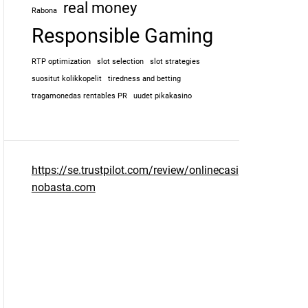
real money
Rabona
Responsible Gaming
RTP optimization
slot selection
slot strategies
suositut kolikkopelit
tiredness and betting
tragamonedas rentables PR
uudet pikakasino
https://se.trustpilot.com/review/onlinecasi
nobasta.com