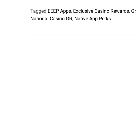
Tagged
EEEP Apps
,
Exclusive Casino Rewards
,
Gr
National Casino GR
,
Native App Perks