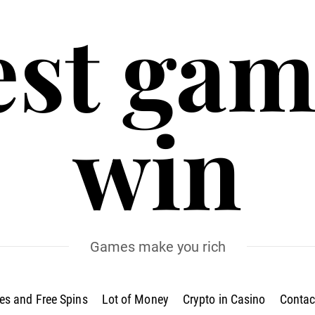
est gam
win
Games make you rich
es and Free Spins
Lot of Money
Crypto in Casino
Contac