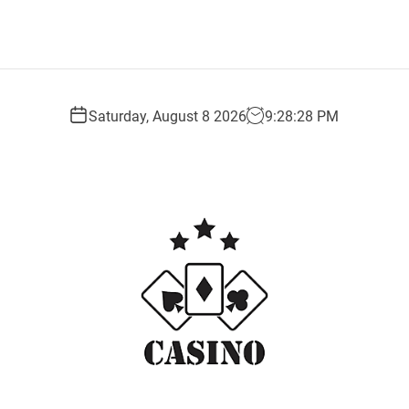
Saturday, August 8 2026
9
:
28
:
29
PM