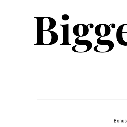
Bigg
Bonus