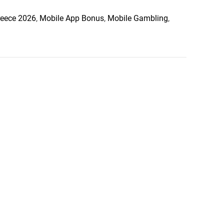
eece 2026
,
Mobile App Bonus
,
Mobile Gambling
,