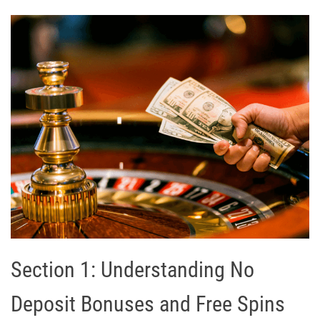
Section 1: Understanding No
Deposit Bonuses and Free Spins