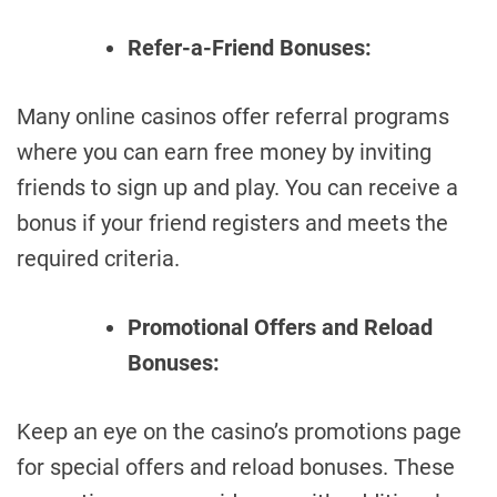
Refer-a-Friend Bonuses:
Many online casinos offer referral programs
where you can earn free money by inviting
friends to sign up and play. You can receive a
bonus if your friend registers and meets the
required criteria.
Promotional Offers and Reload
Bonuses:
Keep an eye on the casino’s promotions page
for special offers and reload bonuses. These