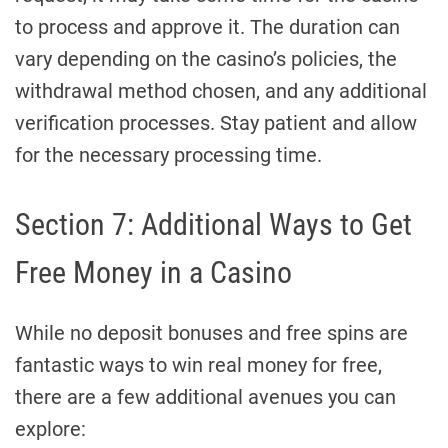
to process and approve it. The duration can
vary depending on the casino’s policies, the
withdrawal method chosen, and any additional
verification processes. Stay patient and allow
for the necessary processing time.
Section 7: Additional Ways to Get
Free Money in a Casino
While no deposit bonuses and free spins are
fantastic ways to win real money for free,
there are a few additional avenues you can
explore: