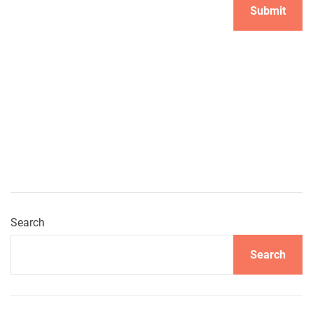
Search
Search