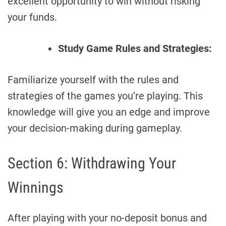
excellent opportunity to win without risking
your funds.
Study Game Rules and Strategies:
Familiarize yourself with the rules and
strategies of the games you’re playing. This
knowledge will give you an edge and improve
your decision-making during gameplay.
Section 6: Withdrawing Your
Winnings
After playing with your no-deposit bonus and