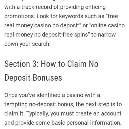
with a track record of providing enticing
promotions. Look for keywords such as “free
real money casino no deposit” or “online casino
real money no deposit free spins” to narrow
down your search.
Section 3: How to Claim No
Deposit Bonuses
Once you’ve identified a casino with a
tempting no-deposit bonus, the next step is to
claim it. Typically, you must create an account
and provide some basic personal information.