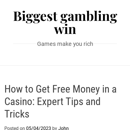
Biggest gambling
win
Games make you rich
How to Get Free Money in a
Casino: Expert Tips and
Tricks
Posted on
05/04/2023
by
John