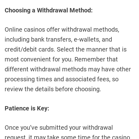
Choosing a Withdrawal Method:
Online casinos offer withdrawal methods,
including bank transfers, e-wallets, and
credit/debit cards. Select the manner that is
most convenient for you. Remember that
different withdrawal methods may have other
processing times and associated fees, so
review the details before choosing.
Patience is Key:
Once you’ve submitted your withdrawal
request, it may take some time for the casino