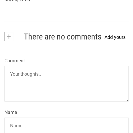
+
There are no comments
Add yours
Comment
Name