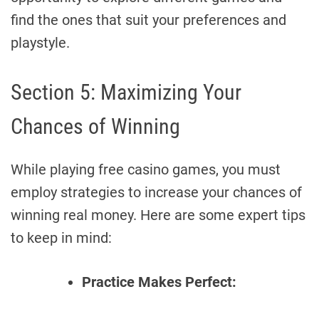
find the ones that suit your preferences and
playstyle.
Section 5: Maximizing Your
Chances of Winning
While playing free casino games, you must
employ strategies to increase your chances of
winning real money. Here are some expert tips
to keep in mind:
Practice Makes Perfect: