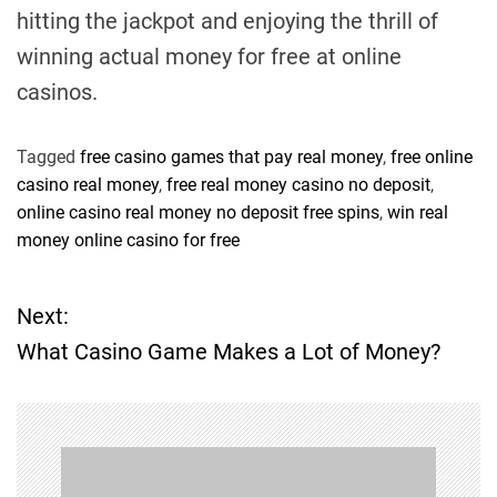
hitting the jackpot and enjoying the thrill of
winning actual money for free at online
casinos.
Tagged
free casino games that pay real money
,
free online
casino real money
,
free real money casino no deposit
,
online casino real money no deposit free spins
,
win real
money online casino for free
Next:
P
What Casino Game Makes a Lot of Money?
o
s
t