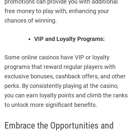
promotions can provide you with additional
free money to play with, enhancing your
chances of winning.
VIP and Loyalty Programs:
Some online casinos have VIP or loyalty
programs that reward regular players with
exclusive bonuses, cashback offers, and other
perks. By consistently playing at the casino,
you can earn loyalty points and climb the ranks
to unlock more significant benefits.
Embrace the Opportunities and