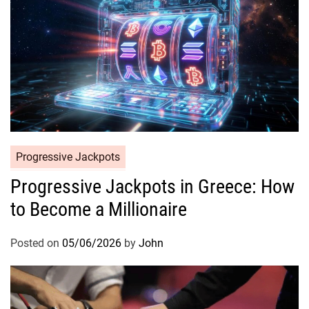
Progressive Jackpots
Progressive Jackpots in Greece: How
to Become a Millionaire
Posted on
05/06/2026
by
John