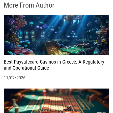
n
More From Author
Best Paysafecard Casinos in Greece: A Regulatory
and Operational Guide
11/07/2026