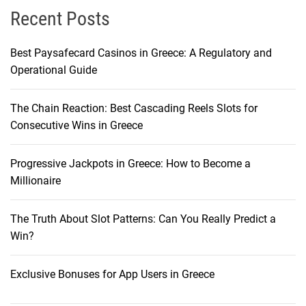
Recent Posts
Best Paysafecard Casinos in Greece: A Regulatory and
Operational Guide
The Chain Reaction: Best Cascading Reels Slots for
Consecutive Wins in Greece
Progressive Jackpots in Greece: How to Become a
Millionaire
The Truth About Slot Patterns: Can You Really Predict a
Win?
Exclusive Bonuses for App Users in Greece