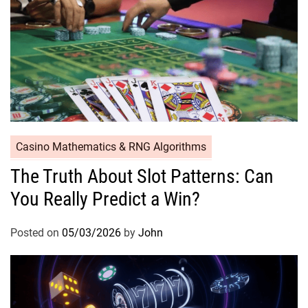
Casino Mathematics & RNG Algorithms
The Truth About Slot Patterns: Can
You Really Predict a Win?
Posted on
05/03/2026
by
John