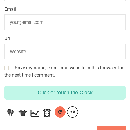
Email
Url
Save my name, email, and website in this browser for
the next time I comment.
Click or touch the
Clock