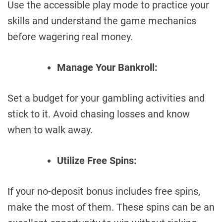
Use the accessible play mode to practice your
skills and understand the game mechanics
before wagering real money.
Manage Your Bankroll:
Set a budget for your gambling activities and
stick to it. Avoid chasing losses and know
when to walk away.
Utilize Free Spins:
If your no-deposit bonus includes free spins,
make the most of them. These spins can be an