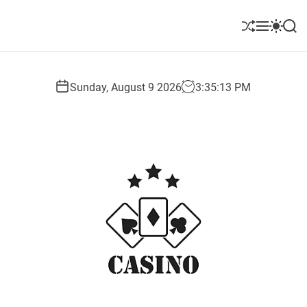
S
k
S
M
S
S
i
h
e
w
e
u
n
i
a
p
ff
u
t
r
t
l
c
c
Sunday, August 9 2026
3
:
35
:
14
PM
o
e
h
h
c
c
o
o
l
n
o
t
r
e
m
o
n
d
t
e