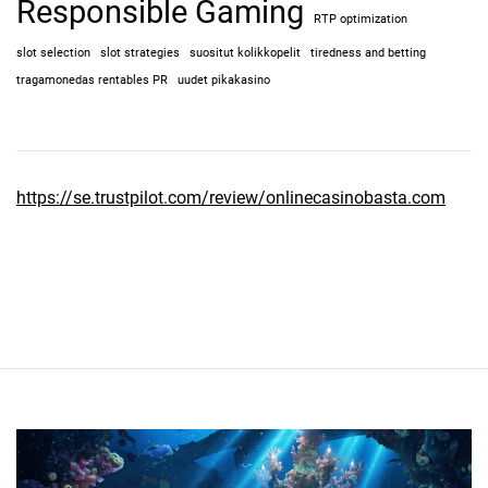
Responsible Gaming
RTP optimization
slot selection
slot strategies
suositut kolikkopelit
tiredness and betting
tragamonedas rentables PR
uudet pikakasino
https://se.trustpilot.com/review/onlinecasinobasta.com