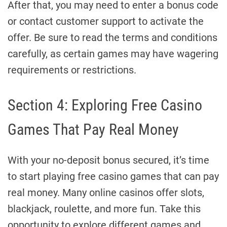
After that, you may need to enter a bonus code
or contact customer support to activate the
offer. Be sure to read the terms and conditions
carefully, as certain games may have wagering
requirements or restrictions.
Section 4: Exploring Free Casino
Games That Pay Real Money
With your no-deposit bonus secured, it’s time
to start playing free casino games that can pay
real money. Many online casinos offer slots,
blackjack, roulette, and more fun. Take this
opportunity to explore different games and