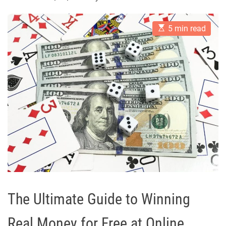
E
5 min read
s
t
i
m
a
t
e
d
r
e
a
d
t
i
m
e
The Ultimate Guide to Winning
Real Money for Free at Online