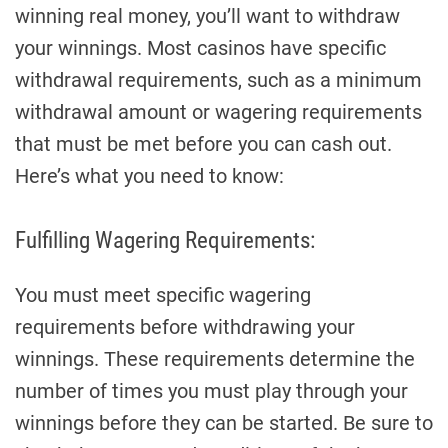
winning real money, you’ll want to withdraw
your winnings. Most casinos have specific
withdrawal requirements, such as a minimum
withdrawal amount or wagering requirements
that must be met before you can cash out.
Here’s what you need to know:
Fulfilling Wagering Requirements:
You must meet specific wagering
requirements before withdrawing your
winnings. These requirements determine the
number of times you must play through your
winnings before they can be started. Be sure to