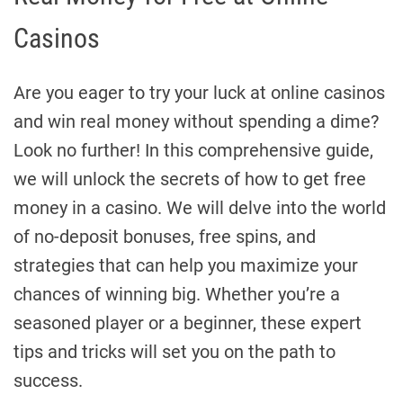
Casinos
Are you eager to try your luck at online casinos
and win real money without spending a dime?
Look no further! In this comprehensive guide,
we will unlock the secrets of how to get free
money in a casino. We will delve into the world
of no-deposit bonuses, free spins, and
strategies that can help you maximize your
chances of winning big. Whether you’re a
seasoned player or a beginner, these expert
tips and tricks will set you on the path to
success.