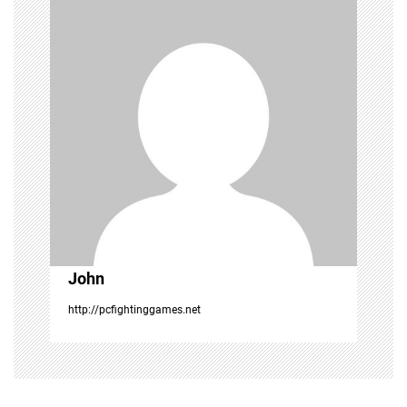
n
a
v
i
g
a
John
t
http://pcfightinggames.net
i
o