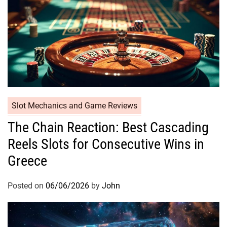
Slot Mechanics and Game Reviews
The Chain Reaction: Best Cascading
Reels Slots for Consecutive Wins in
Greece
Posted on
06/06/2026
by
John