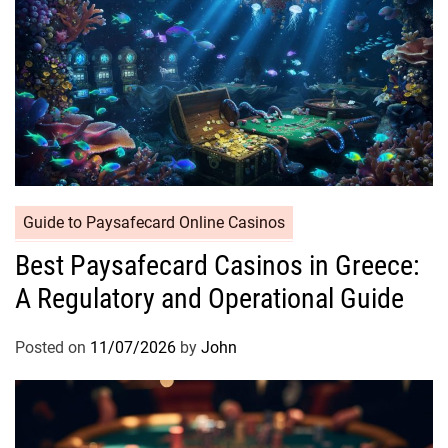
Guide to Paysafecard Online Casinos
Best Paysafecard Casinos in Greece:
A Regulatory and Operational Guide
Posted on
11/07/2026
by
John