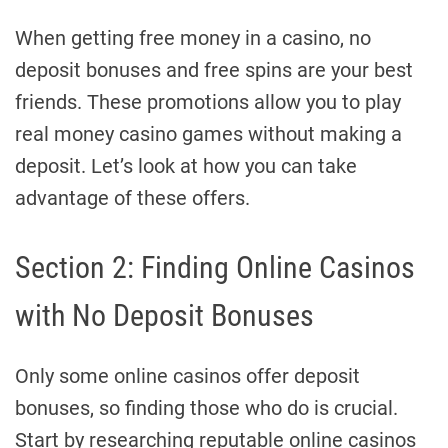
When getting free money in a casino, no
deposit bonuses and free spins are your best
friends. These promotions allow you to play
real money casino games without making a
deposit. Let’s look at how you can take
advantage of these offers.
Section 2: Finding Online Casinos
with No Deposit Bonuses
Only some online casinos offer deposit
bonuses, so finding those who do is crucial.
Start by researching reputable online casinos