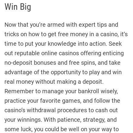
Win Big
Now that you’re armed with expert tips and
tricks on how to get free money in a casino, it’s
time to put your knowledge into action. Seek
out reputable online casinos offering enticing
no-deposit bonuses and free spins, and take
advantage of the opportunity to play and win
real money without making a deposit.
Remember to manage your bankroll wisely,
practice your favorite games, and follow the
casino’s withdrawal procedures to cash out
your winnings. With patience, strategy, and
some luck, you could be well on your way to