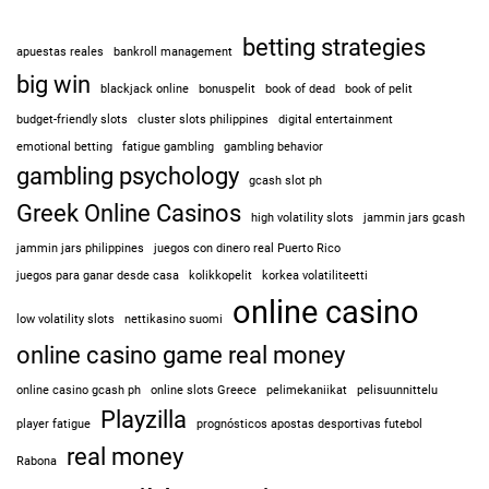
betting strategies
apuestas reales
bankroll management
big win
blackjack online
bonuspelit
book of dead
book of pelit
budget-friendly slots
cluster slots philippines
digital entertainment
emotional betting
fatigue gambling
gambling behavior
gambling psychology
gcash slot ph
Greek Online Casinos
high volatility slots
jammin jars gcash
jammin jars philippines
juegos con dinero real Puerto Rico
juegos para ganar desde casa
kolikkopelit
korkea volatiliteetti
online casino
low volatility slots
nettikasino suomi
online casino game real money
online casino gcash ph
online slots Greece
pelimekaniikat
pelisuunnittelu
Playzilla
player fatigue
prognósticos apostas desportivas futebol
real money
Rabona