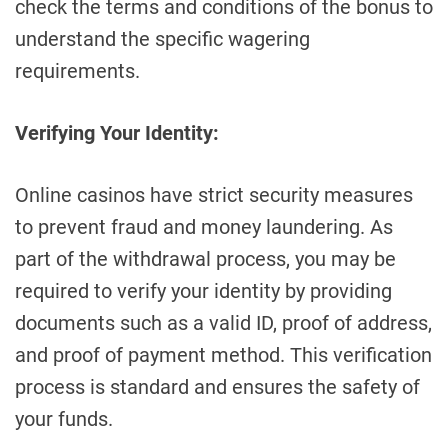
check the terms and conditions of the bonus to
understand the specific wagering
requirements.
Verifying Your Identity:
Online casinos have strict security measures
to prevent fraud and money laundering. As
part of the withdrawal process, you may be
required to verify your identity by providing
documents such as a valid ID, proof of address,
and proof of payment method. This verification
process is standard and ensures the safety of
your funds.