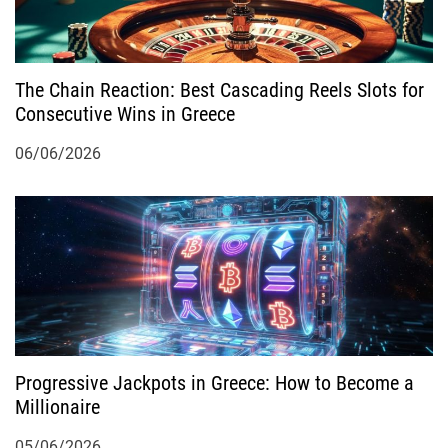
The Chain Reaction: Best Cascading Reels Slots for
Consecutive Wins in Greece
06/06/2026
Progressive Jackpots in Greece: How to Become a
Millionaire
05/06/2026