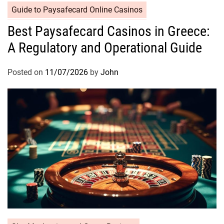
Guide to Paysafecard Online Casinos
Best Paysafecard Casinos in Greece:
A Regulatory and Operational Guide
Posted on
11/07/2026
by
John