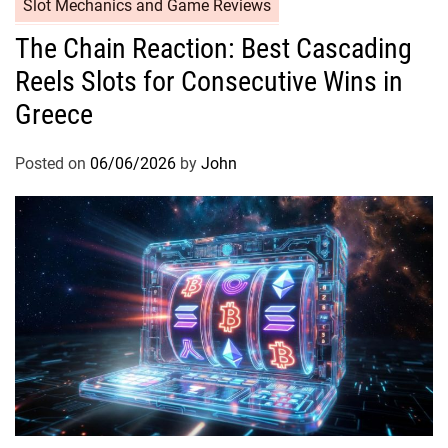
Slot Mechanics and Game Reviews
The Chain Reaction: Best Cascading
Reels Slots for Consecutive Wins in
Greece
Posted on
06/06/2026
by
John