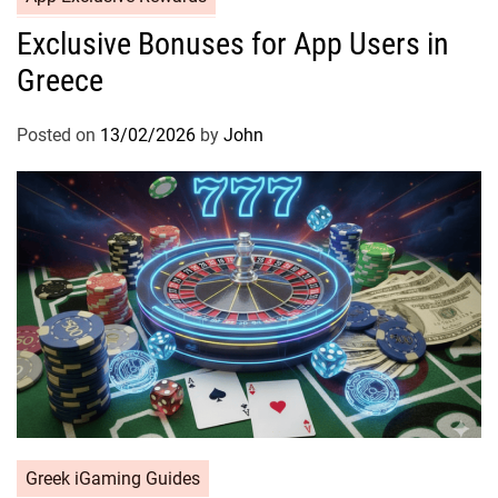
Exclusive Bonuses for App Users in
Greece
Posted on
13/02/2026
by
John
Greek iGaming Guides