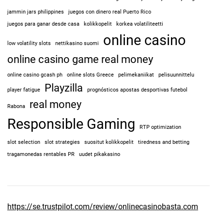
k
jammin jars philippines
juegos con dinero real Puerto Rico
s
juegos para ganar desde casa
kolikkopelit
korkea volatiliteetti
online casino
low volatility slots
nettikasino suomi
online casino game real money
online casino gcash ph
online slots Greece
pelimekaniikat
pelisuunnittelu
Playzilla
player fatigue
prognósticos apostas desportivas futebol
real money
Rabona
Responsible Gaming
RTP optimization
slot selection
slot strategies
suositut kolikkopelit
tiredness and betting
tragamonedas rentables PR
uudet pikakasino
https://se.trustpilot.com/review/onlinecasinobasta.com