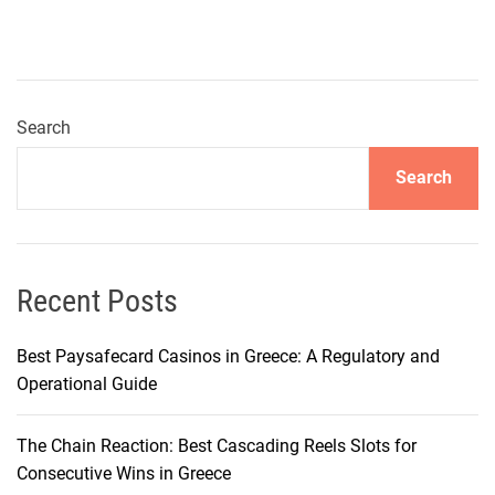
F
r
e
e
Search
M
o
Search
n
e
y
i
Recent Posts
n
a
C
Best Paysafecard Casinos in Greece: A Regulatory and
a
Operational Guide
s
i
The Chain Reaction: Best Cascading Reels Slots for
n
Consecutive Wins in Greece
o