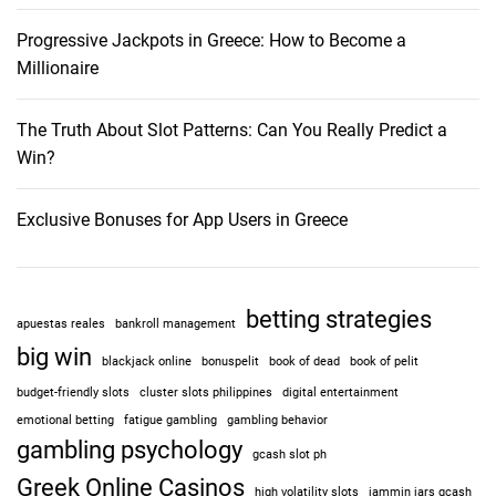
:
Progressive Jackpots in Greece: How to Become a
E
Millionaire
x
p
The Truth About Slot Patterns: Can You Really Predict a
e
Win?
r
t
T
Exclusive Bonuses for App Users in Greece
i
p
s
betting strategies
apuestas reales
bankroll management
a
big win
n
blackjack online
bonuspelit
book of dead
book of pelit
d
budget-friendly slots
cluster slots philippines
digital entertainment
T
emotional betting
fatigue gambling
gambling behavior
r
gambling psychology
gcash slot ph
i
Greek Online Casinos
c
high volatility slots
jammin jars gcash