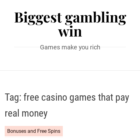
Biggest gambling
win
Games make you rich
Tag:
free casino games that pay
real money
Bonuses and Free Spins