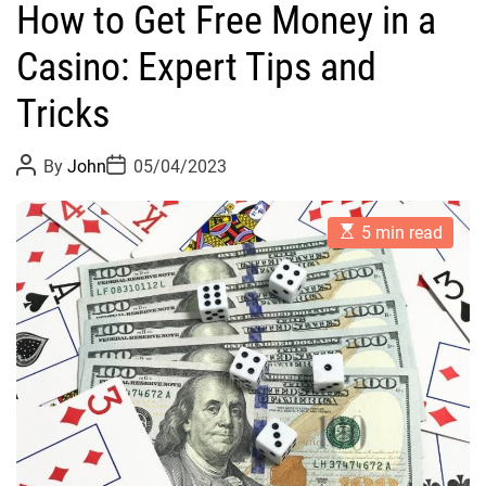
How to Get Free Money in a
Casino: Expert Tips and
Tricks
P
P
By
John
05/04/2023
o
o
s
s
t
t
E
A
D
5 min read
s
u
a
t
t
t
i
h
e
m
o
a
r
t
e
d
r
e
a
d
t
i