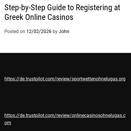
Step-by-Step Guide to Registering at
Greek Online Casinos
Posted on
12/02/2026
by
John
https://de.trustpilot.com/review/sportwettenohnelugas.org
https://de.trustpilot.com/review/onlinecasinosohnelugas.c
om