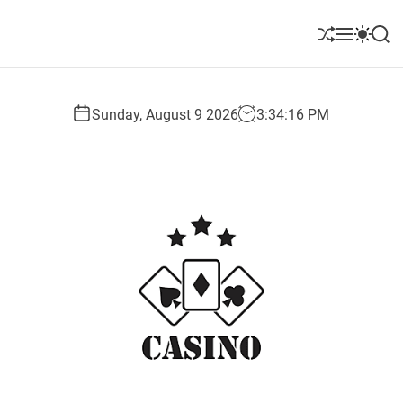
S
k
S
M
S
S
i
h
e
w
e
u
n
i
a
p
ff
u
t
r
t
l
c
c
Sunday, August 9 2026
3
:
34
:
16
PM
o
e
h
h
c
c
o
o
l
n
o
t
r
e
m
o
n
d
t
e