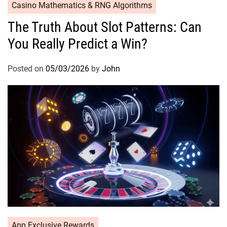
Casino Mathematics & RNG Algorithms
The Truth About Slot Patterns: Can
You Really Predict a Win?
Posted on
05/03/2026
by
John
App Exclusive Rewards