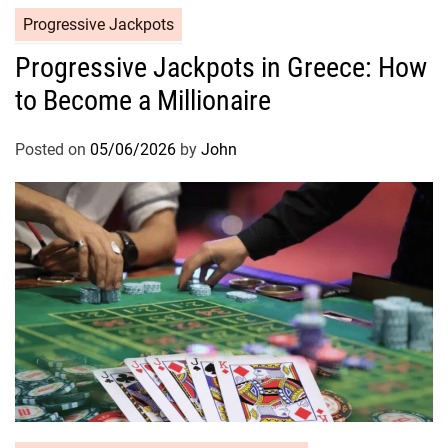
Progressive Jackpots
Progressive Jackpots in Greece: How
to Become a Millionaire
Posted on
05/06/2026
by
John