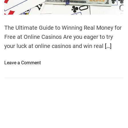
m
e
The Ultimate Guide to Winning Real Money for
Free at Online Casinos Are you eager to try
your luck at online casinos and win real
[…]
o
Leave a Comment
n
H
o
w
t
o
G
e
t