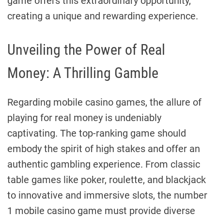
game offers this extraordinary opportunity,
creating a unique and rewarding experience.
Unveiling the Power of Real
Money: A Thrilling Gamble
Regarding mobile casino games, the allure of
playing for real money is undeniably
captivating. The top-ranking game should
embody the spirit of high stakes and offer an
authentic gambling experience. From classic
table games like poker, roulette, and blackjack
to innovative and immersive slots, the number
1 mobile casino game must provide diverse