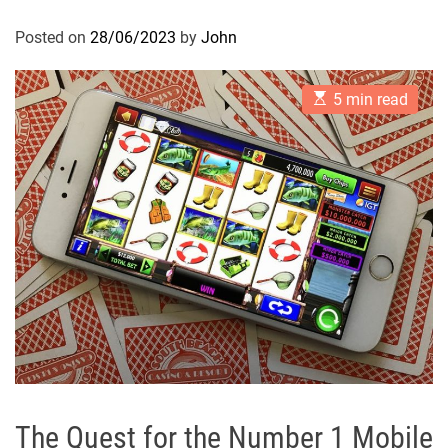
Posted on
28/06/2023
by
John
E
5 min read
s
t
i
m
a
t
e
d
r
e
a
d
t
i
m
e
The Quest for the Number 1 Mobile