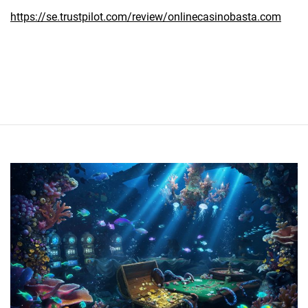
https://se.trustpilot.com/review/onlinecasinobasta.com