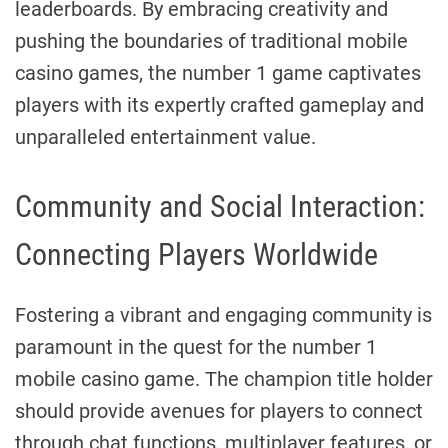
leaderboards. By embracing creativity and
pushing the boundaries of traditional mobile
casino games, the number 1 game captivates
players with its expertly crafted gameplay and
unparalleled entertainment value.
Community and Social Interaction:
Connecting Players Worldwide
Fostering a vibrant and engaging community is
paramount in the quest for the number 1
mobile casino game. The champion title holder
should provide avenues for players to connect
through chat functions, multiplayer features, or