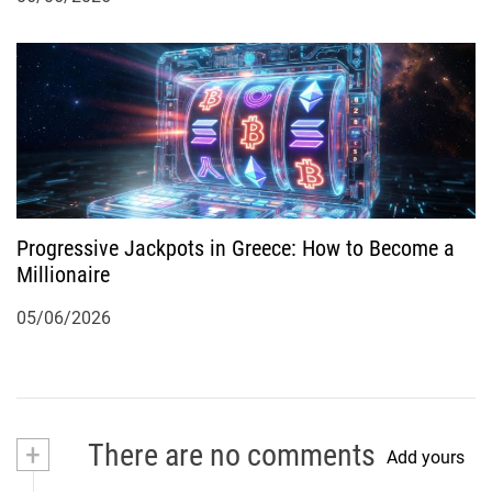
Progressive Jackpots in Greece: How to Become a
Millionaire
05/06/2026
+
There are no comments
Add yours