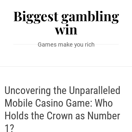
Biggest gambling
win
Games make you rich
Uncovering the Unparalleled
Mobile Casino Game: Who
Holds the Crown as Number
1?