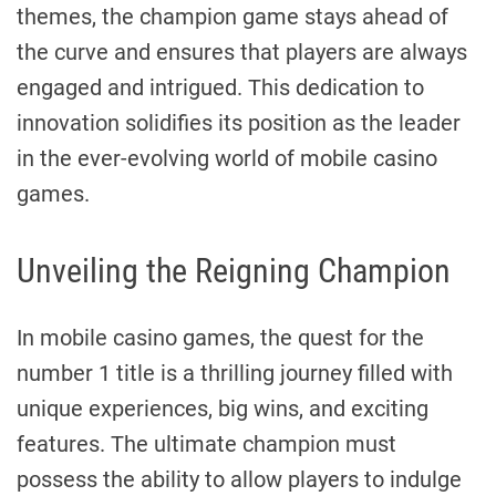
themes, the champion game stays ahead of
the curve and ensures that players are always
engaged and intrigued. This dedication to
innovation solidifies its position as the leader
in the ever-evolving world of mobile casino
games.
Unveiling the Reigning Champion
In mobile casino games, the quest for the
number 1 title is a thrilling journey filled with
unique experiences, big wins, and exciting
features. The ultimate champion must
possess the ability to allow players to indulge