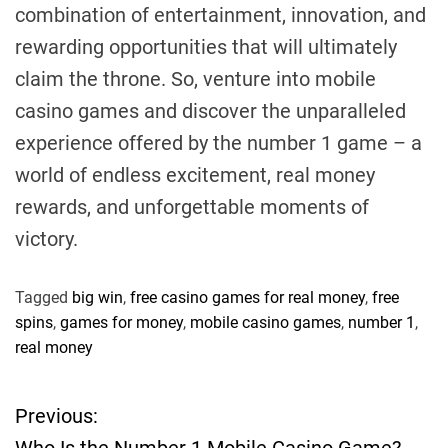
combination of entertainment, innovation, and
rewarding opportunities that will ultimately
claim the throne. So, venture into mobile
casino games and discover the unparalleled
experience offered by the number 1 game – a
world of endless excitement, real money
rewards, and unforgettable moments of
victory.
Tagged
big win
,
free casino games for real money
,
free
spins
,
games for money
,
mobile casino games
,
number 1
,
real money
Previous:
P