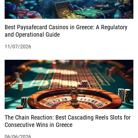
Best Paysafecard Casinos in Greece: A Regulatory
and Operational Guide
11/07/2026
The Chain Reaction: Best Cascading Reels Slots for
Consecutive Wins in Greece
06/06/2026