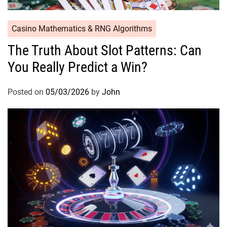
Casino Mathematics & RNG Algorithms
The Truth About Slot Patterns: Can
You Really Predict a Win?
Posted on
05/03/2026
by
John