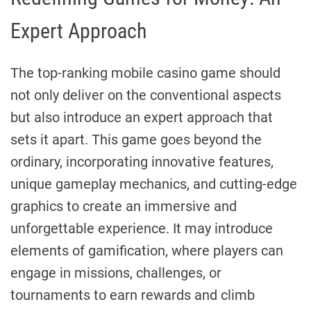
Expert Approach
The top-ranking mobile casino game should
not only deliver on the conventional aspects
but also introduce an expert approach that
sets it apart. This game goes beyond the
ordinary, incorporating innovative features,
unique gameplay mechanics, and cutting-edge
graphics to create an immersive and
unforgettable experience. It may introduce
elements of gamification, where players can
engage in missions, challenges, or
tournaments to earn rewards and climb