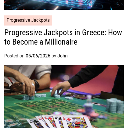
Progressive Jackpots
Progressive Jackpots in Greece: How
to Become a Millionaire
Posted on
05/06/2026
by
John