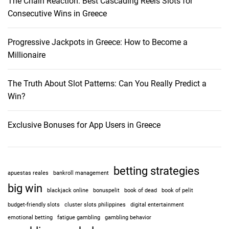
The Chain Reaction: Best Cascading Reels Slots for
Consecutive Wins in Greece
Progressive Jackpots in Greece: How to Become a
Millionaire
The Truth About Slot Patterns: Can You Really Predict a
Win?
Exclusive Bonuses for App Users in Greece
betting strategies
apuestas reales
bankroll management
big win
blackjack online
bonuspelit
book of dead
book of pelit
budget-friendly slots
cluster slots philippines
digital entertainment
emotional betting
fatigue gambling
gambling behavior