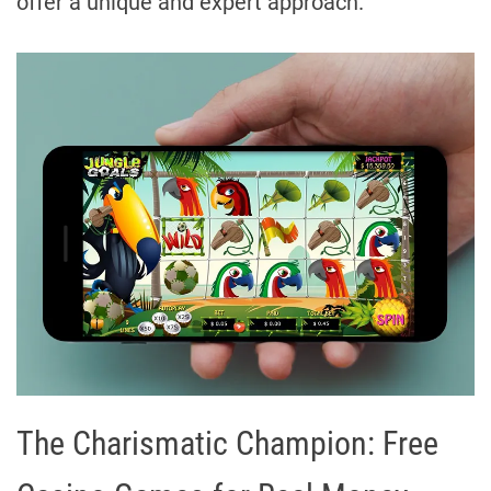
offer a unique and expert approach.
The Charismatic Champion: Free