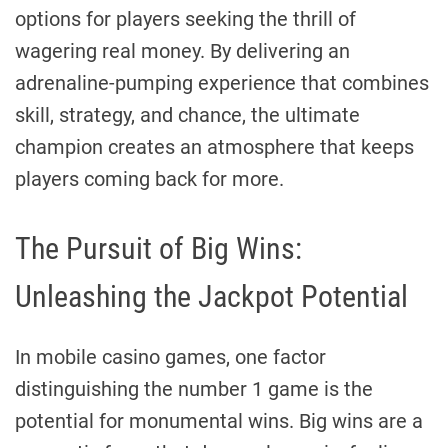
options for players seeking the thrill of
wagering real money. By delivering an
adrenaline-pumping experience that combines
skill, strategy, and chance, the ultimate
champion creates an atmosphere that keeps
players coming back for more.
The Pursuit of Big Wins:
Unleashing the Jackpot Potential
In mobile casino games, one factor
distinguishing the number 1 game is the
potential for monumental wins. Big wins are a