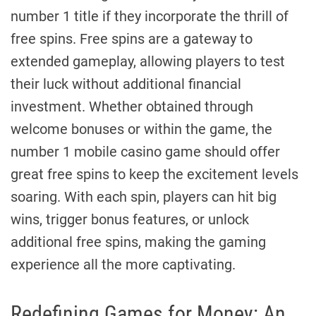
number 1 title if they incorporate the thrill of
free spins. Free spins are a gateway to
extended gameplay, allowing players to test
their luck without additional financial
investment. Whether obtained through
welcome bonuses or within the game, the
number 1 mobile casino game should offer
great free spins to keep the excitement levels
soaring. With each spin, players can hit big
wins, trigger bonus features, or unlock
additional free spins, making the gaming
experience all the more captivating.
Redefining Games for Money: An