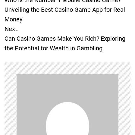
Who Is the Number 1 Mobile Casino Game?
o
Unveiling the Best Casino Game App for Real
Money
s
Next:
t
Can Casino Games Make You Rich? Exploring
the Potential for Wealth in Gambling
n
a
v
i
g
a