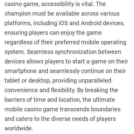
casino game, accessibility is vital. The
champion must be available across various
platforms, including iOS and Android devices,
ensuring players can enjoy the game
regardless of their preferred mobile operating
system. Seamless synchronization between
devices allows players to start a game on their
smartphone and seamlessly continue on their
tablet or desktop, providing unparalleled
convenience and flexibility. By breaking the
barriers of time and location, the ultimate
mobile casino game transcends boundaries
and caters to the diverse needs of players
worldwide.