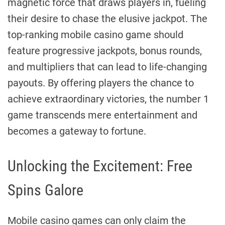
magnetic force that draws players in, fueling
their desire to chase the elusive jackpot. The
top-ranking mobile casino game should
feature progressive jackpots, bonus rounds,
and multipliers that can lead to life-changing
payouts. By offering players the chance to
achieve extraordinary victories, the number 1
game transcends mere entertainment and
becomes a gateway to fortune.
Unlocking the Excitement: Free
Spins Galore
Mobile casino games can only claim the