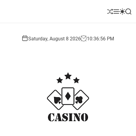
S
k
S
M
S
S
i
h
e
w
e
u
n
i
a
p
ff
u
t
r
t
l
c
c
Saturday, August 8 2026
10
:
36
:
57
PM
o
e
h
h
c
c
o
o
l
n
o
t
r
e
m
o
n
d
t
e