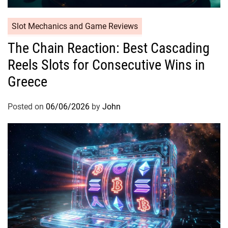
Slot Mechanics and Game Reviews
The Chain Reaction: Best Cascading
Reels Slots for Consecutive Wins in
Greece
Posted on
06/06/2026
by
John