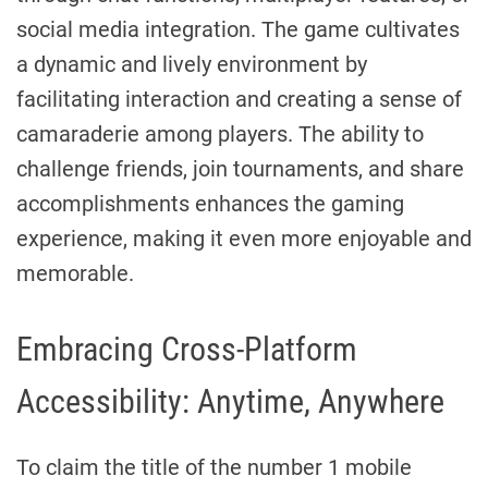
social media integration. The game cultivates
a dynamic and lively environment by
facilitating interaction and creating a sense of
camaraderie among players. The ability to
challenge friends, join tournaments, and share
accomplishments enhances the gaming
experience, making it even more enjoyable and
memorable.
Embracing Cross-Platform
Accessibility: Anytime, Anywhere
To claim the title of the number 1 mobile