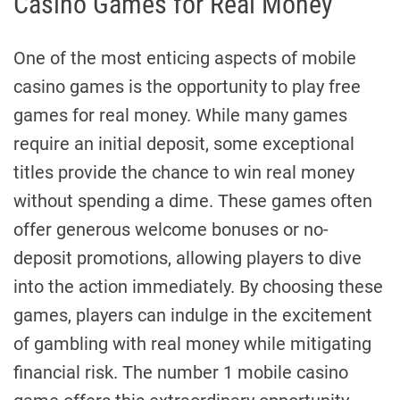
Casino Games for Real Money
One of the most enticing aspects of mobile
casino games is the opportunity to play free
games for real money. While many games
require an initial deposit, some exceptional
titles provide the chance to win real money
without spending a dime. These games often
offer generous welcome bonuses or no-
deposit promotions, allowing players to dive
into the action immediately. By choosing these
games, players can indulge in the excitement
of gambling with real money while mitigating
financial risk. The number 1 mobile casino