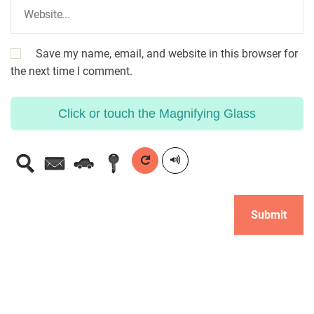
Save my name, email, and website in this browser for
the next time I comment.
Click or touch the
Magnifying Glass