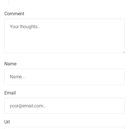
Comment
Name
Email
Url