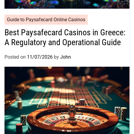
Guide to Paysafecard Online Casinos
Best Paysafecard Casinos in Greece:
A Regulatory and Operational Guide
Posted on
11/07/2026
by
John