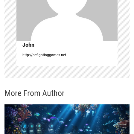
t
i
o
n
John
http://pcfightinggames.net
More From Author