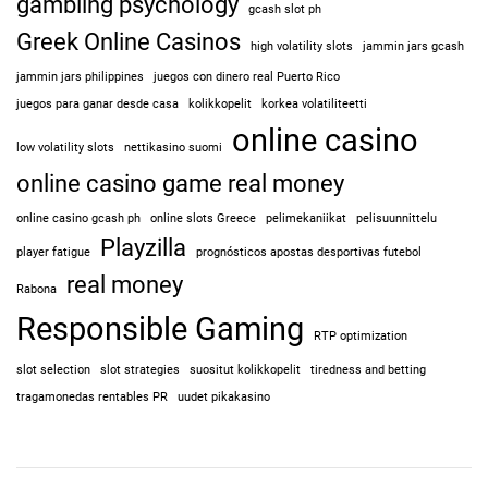
gambling psychology
gcash slot ph
Greek Online Casinos
high volatility slots
jammin jars gcash
jammin jars philippines
juegos con dinero real Puerto Rico
juegos para ganar desde casa
kolikkopelit
korkea volatiliteetti
online casino
low volatility slots
nettikasino suomi
online casino game real money
online casino gcash ph
online slots Greece
pelimekaniikat
pelisuunnittelu
Playzilla
player fatigue
prognósticos apostas desportivas futebol
real money
Rabona
Responsible Gaming
RTP optimization
slot selection
slot strategies
suositut kolikkopelit
tiredness and betting
tragamonedas rentables PR
uudet pikakasino