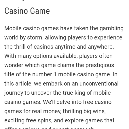
Casino Game
Mobile casino games have taken the gambling
world by storm, allowing players to experience
the thrill of casinos anytime and anywhere.
With many options available, players often
wonder which game claims the prestigious
title of the number 1 mobile casino game. In
this article, we embark on an unconventional
journey to uncover the true king of mobile
casino games. We’ll delve into free casino
games for real money, thrilling big wins,
exciting free spins, and explore games that