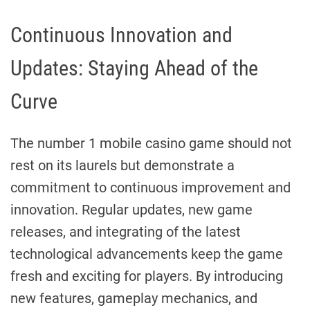
Continuous Innovation and
Updates: Staying Ahead of the
Curve
The number 1 mobile casino game should not
rest on its laurels but demonstrate a
commitment to continuous improvement and
innovation. Regular updates, new game
releases, and integrating of the latest
technological advancements keep the game
fresh and exciting for players. By introducing
new features, gameplay mechanics, and