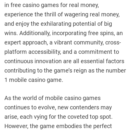
in free casino games for real money,
experience the thrill of wagering real money,
and enjoy the exhilarating potential of big
wins. Additionally, incorporating free spins, an
expert approach, a vibrant community, cross-
platform accessibility, and a commitment to
continuous innovation are all essential factors
contributing to the game’s reign as the number
1 mobile casino game.
As the world of mobile casino games
continues to evolve, new contenders may
arise, each vying for the coveted top spot.
However, the game embodies the perfect