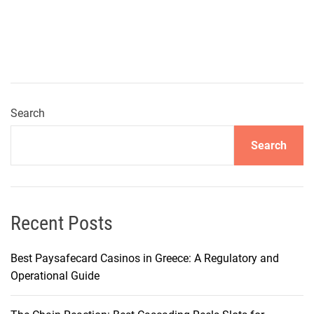
Search
Search
Recent Posts
Best Paysafecard Casinos in Greece: A Regulatory and
Operational Guide