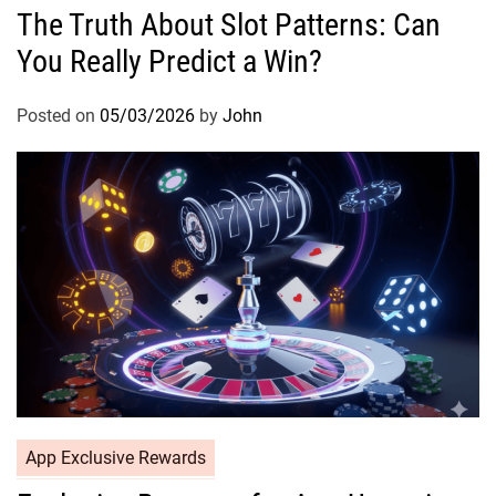
The Truth About Slot Patterns: Can
You Really Predict a Win?
Posted on
05/03/2026
by
John
App Exclusive Rewards