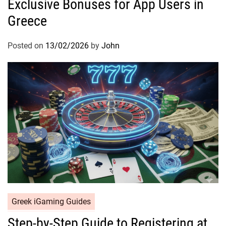
Exclusive Bonuses for App Users in
Greece
Posted on
13/02/2026
by
John
Greek iGaming Guides
Step-by-Step Guide to Registering at