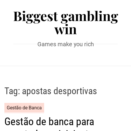
Biggest gambling
win
Games make you rich
Tag:
apostas desportivas
Gestão de Banca
Gestão de banca para