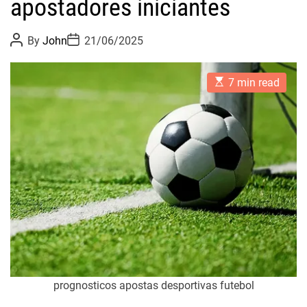
apostadores iniciantes
P
P
By
John
21/06/2025
o
o
s
s
t
t
E
A
D
7 min read
s
u
a
t
t
t
i
h
e
m
o
a
r
t
e
d
r
e
a
d
t
i
m
e
prognosticos apostas desportivas futebol