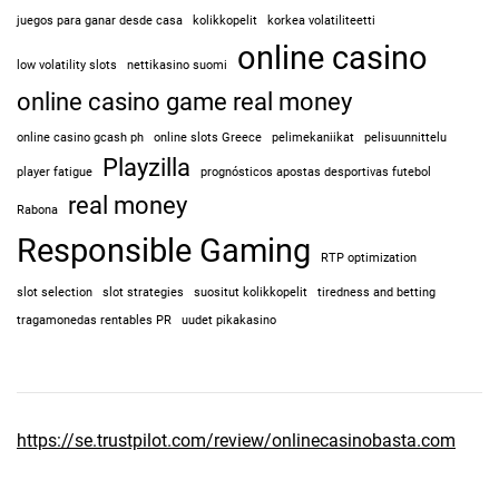
juegos para ganar desde casa
kolikkopelit
korkea volatiliteetti
online casino
low volatility slots
nettikasino suomi
online casino game real money
online casino gcash ph
online slots Greece
pelimekaniikat
pelisuunnittelu
Playzilla
player fatigue
prognósticos apostas desportivas futebol
real money
Rabona
Responsible Gaming
RTP optimization
slot selection
slot strategies
suositut kolikkopelit
tiredness and betting
tragamonedas rentables PR
uudet pikakasino
https://se.trustpilot.com/review/onlinecasinobasta.com