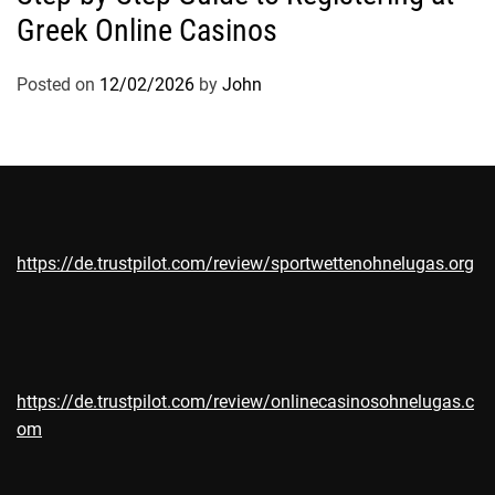
Greek Online Casinos
Posted on
12/02/2026
by
John
https://de.trustpilot.com/review/sportwettenohnelugas.org
https://de.trustpilot.com/review/onlinecasinosohnelugas.c
om