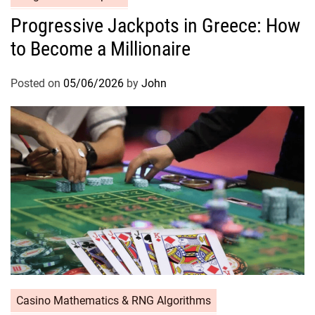
Progressive Jackpots in Greece: How
to Become a Millionaire
Posted on
05/06/2026
by
John
Casino Mathematics & RNG Algorithms