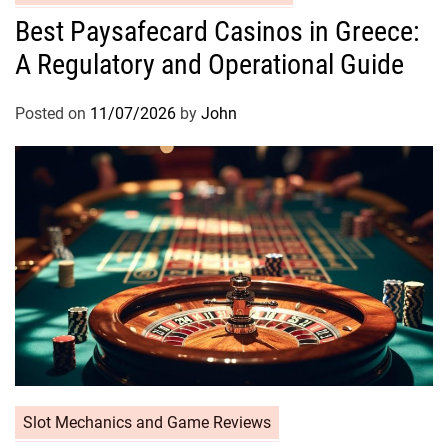
Best Paysafecard Casinos in Greece:
A Regulatory and Operational Guide
Posted on
11/07/2026
by
John
Slot Mechanics and Game Reviews