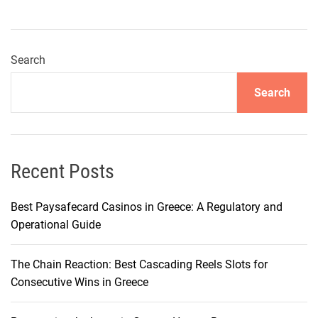
Search
Search
Recent Posts
Best Paysafecard Casinos in Greece: A Regulatory and
Operational Guide
The Chain Reaction: Best Cascading Reels Slots for
Consecutive Wins in Greece