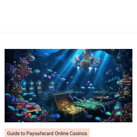
Guide to Paysafecard Online Casinos