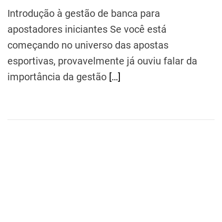
Introdução à gestão de banca para
apostadores iniciantes Se você está
começando no universo das apostas
esportivas, provavelmente já ouviu falar da
importância da gestão
[…]