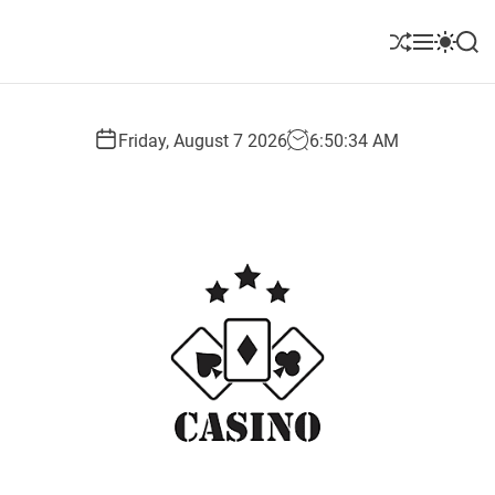
S
k
S
M
S
S
i
h
e
w
e
u
n
i
a
p
ff
u
t
r
t
l
c
c
Friday, August 7 2026
6
:
50
:
34
AM
o
e
h
h
c
c
o
o
l
n
o
t
r
e
m
o
n
d
t
e