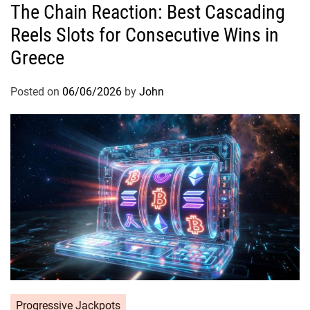
The Chain Reaction: Best Cascading
Reels Slots for Consecutive Wins in
Greece
Posted on
06/06/2026
by
John
Progressive Jackpots