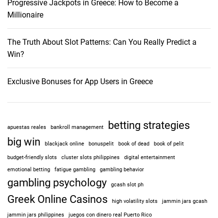
Progressive Jackpots in Greece: How to Become a
Millionaire
The Truth About Slot Patterns: Can You Really Predict a
Win?
Exclusive Bonuses for App Users in Greece
betting strategies
apuestas reales
bankroll management
big win
blackjack online
bonuspelit
book of dead
book of pelit
budget-friendly slots
cluster slots philippines
digital entertainment
emotional betting
fatigue gambling
gambling behavior
gambling psychology
gcash slot ph
Greek Online Casinos
high volatility slots
jammin jars gcash
jammin jars philippines
juegos con dinero real Puerto Rico