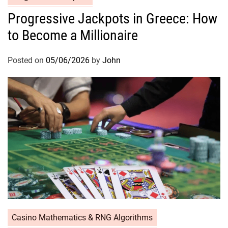
Progressive Jackpots in Greece: How
to Become a Millionaire
Posted on
05/06/2026
by
John
Casino Mathematics & RNG Algorithms