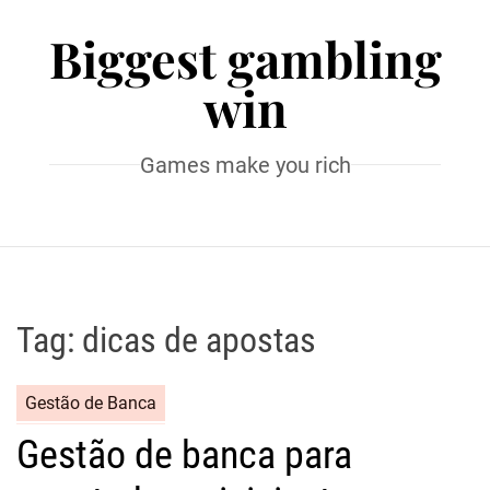
Biggest gambling
win
Games make you rich
Tag:
dicas de apostas
Gestão de Banca
Gestão de banca para