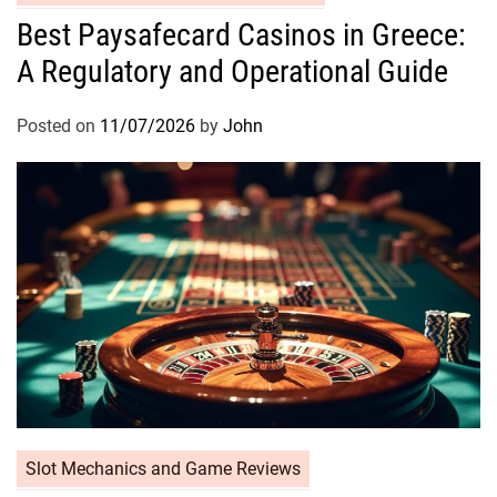
Best Paysafecard Casinos in Greece:
A Regulatory and Operational Guide
Posted on
11/07/2026
by
John
Slot Mechanics and Game Reviews