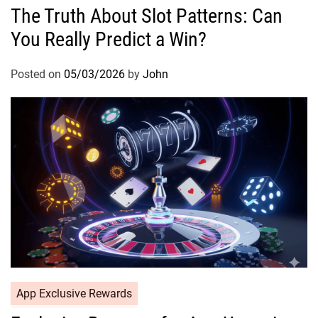
The Truth About Slot Patterns: Can
You Really Predict a Win?
Posted on
05/03/2026
by
John
App Exclusive Rewards