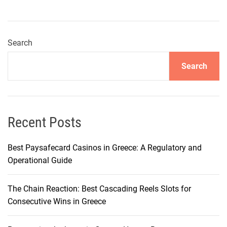
Search
Search
Recent Posts
Best Paysafecard Casinos in Greece: A Regulatory and
Operational Guide
The Chain Reaction: Best Cascading Reels Slots for
Consecutive Wins in Greece