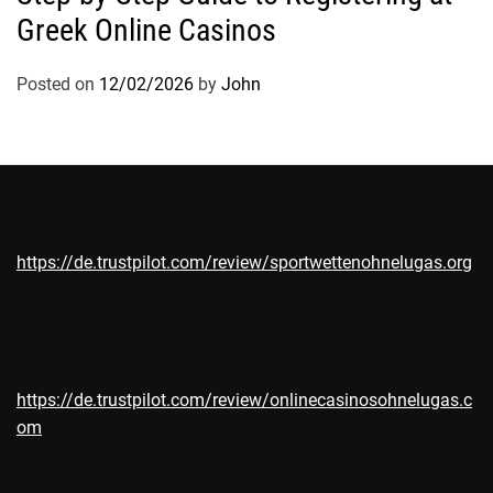
Greek Online Casinos
Posted on
12/02/2026
by
John
https://de.trustpilot.com/review/sportwettenohnelugas.org
https://de.trustpilot.com/review/onlinecasinosohnelugas.c
om