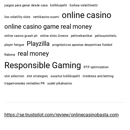
juegos para ganar desde casa
kolikkopelit
korkea volatiliteetti
online casino
low volatility slots
nettikasino suomi
online casino game real money
online casino gcash ph
online slots Greece
pelimekaniikat
pelisuunnittelu
Playzilla
player fatigue
prognósticos apostas desportivas futebol
real money
Rabona
Responsible Gaming
RTP optimization
slot selection
slot strategies
suositut kolikkopelit
tiredness and betting
tragamonedas rentables PR
uudet pikakasino
https://se.trustpilot.com/review/onlinecasinobasta.com