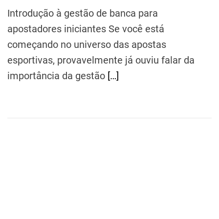
Introdução à gestão de banca para
apostadores iniciantes Se você está
começando no universo das apostas
esportivas, provavelmente já ouviu falar da
importância da gestão
[…]