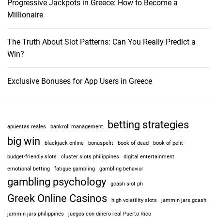
Progressive Jackpots in Greece: How to Become a
Millionaire
The Truth About Slot Patterns: Can You Really Predict a
Win?
Exclusive Bonuses for App Users in Greece
betting strategies
apuestas reales
bankroll management
big win
blackjack online
bonuspelit
book of dead
book of pelit
budget-friendly slots
cluster slots philippines
digital entertainment
emotional betting
fatigue gambling
gambling behavior
gambling psychology
gcash slot ph
Greek Online Casinos
high volatility slots
jammin jars gcash
jammin jars philippines
juegos con dinero real Puerto Rico