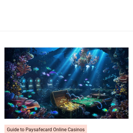
Guide to Paysafecard Online Casinos