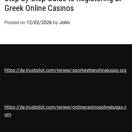
Greek Online Casinos
Posted on
12/02/2026
by
John
https://de.trustpilot.com/review/sportwettenohnelugas.org
https://de.trustpilot.com/review/onlinecasinosohnelugas.c
om