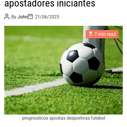
apostadores iniciantes
P
P
By
John
21/06/2025
o
o
s
s
t
t
E
A
D
7 min read
s
u
a
t
t
t
i
h
e
m
o
a
r
t
e
d
r
e
a
d
t
i
m
e
prognosticos apostas desportivas futebol