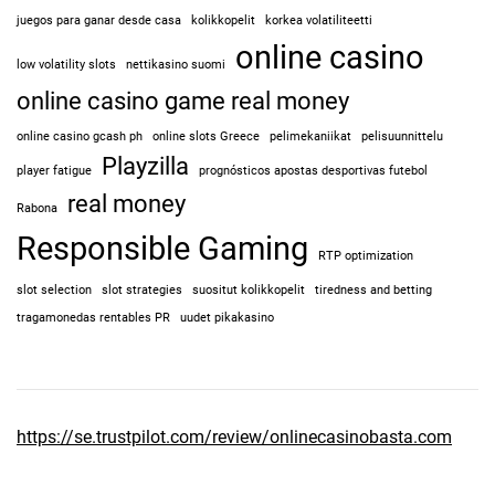
juegos para ganar desde casa
kolikkopelit
korkea volatiliteetti
online casino
low volatility slots
nettikasino suomi
online casino game real money
online casino gcash ph
online slots Greece
pelimekaniikat
pelisuunnittelu
Playzilla
player fatigue
prognósticos apostas desportivas futebol
real money
Rabona
Responsible Gaming
RTP optimization
slot selection
slot strategies
suositut kolikkopelit
tiredness and betting
tragamonedas rentables PR
uudet pikakasino
https://se.trustpilot.com/review/onlinecasinobasta.com