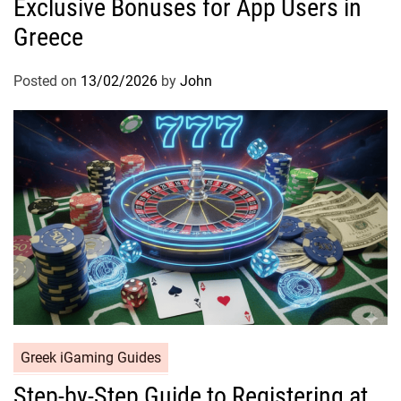
Exclusive Bonuses for App Users in
Greece
Posted on
13/02/2026
by
John
Greek iGaming Guides
Step-by-Step Guide to Registering at