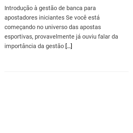
Introdução à gestão de banca para
apostadores iniciantes Se você está
começando no universo das apostas
esportivas, provavelmente já ouviu falar da
importância da gestão
[…]