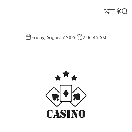
S
k
S
M
S
S
i
h
e
w
e
u
n
i
a
p
ff
u
t
r
t
l
c
c
Friday, August 7 2026
2
:
06
:
47
AM
o
e
h
h
c
c
o
o
l
n
o
t
r
e
m
o
n
d
t
e