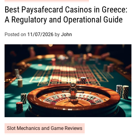
Best Paysafecard Casinos in Greece:
A Regulatory and Operational Guide
Posted on
11/07/2026
by
John
Slot Mechanics and Game Reviews