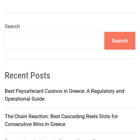
Search
Search
Recent Posts
Best Paysafecard Casinos in Greece: A Regulatory and
Operational Guide
The Chain Reaction: Best Cascading Reels Slots for
Consecutive Wins in Greece