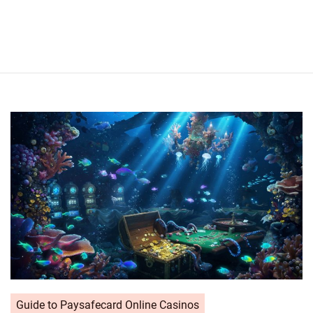
Guide to Paysafecard Online Casinos