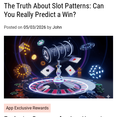
The Truth About Slot Patterns: Can
You Really Predict a Win?
Posted on
05/03/2026
by
John
App Exclusive Rewards