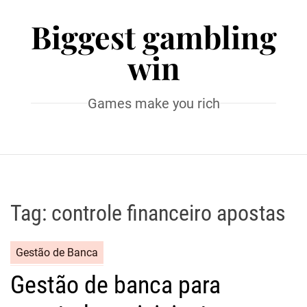
Biggest gambling
win
Games make you rich
Tag:
controle financeiro apostas
Gestão de Banca
Gestão de banca para