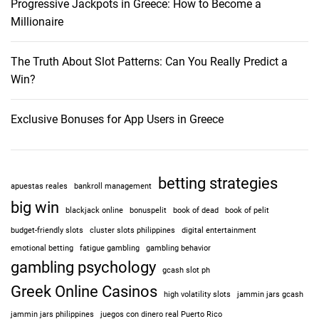
Progressive Jackpots in Greece: How to Become a
Millionaire
The Truth About Slot Patterns: Can You Really Predict a
Win?
Exclusive Bonuses for App Users in Greece
betting strategies
apuestas reales
bankroll management
big win
blackjack online
bonuspelit
book of dead
book of pelit
budget-friendly slots
cluster slots philippines
digital entertainment
emotional betting
fatigue gambling
gambling behavior
gambling psychology
gcash slot ph
Greek Online Casinos
high volatility slots
jammin jars gcash
jammin jars philippines
juegos con dinero real Puerto Rico