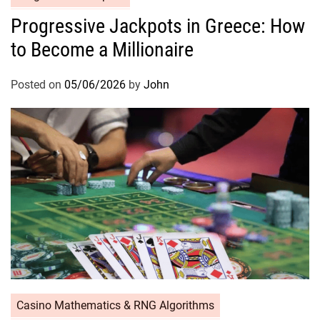
Progressive Jackpots in Greece: How
to Become a Millionaire
Posted on
05/06/2026
by
John
Casino Mathematics & RNG Algorithms