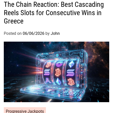
The Chain Reaction: Best Cascading
Reels Slots for Consecutive Wins in
Greece
Posted on
06/06/2026
by
John
Progressive Jackpots