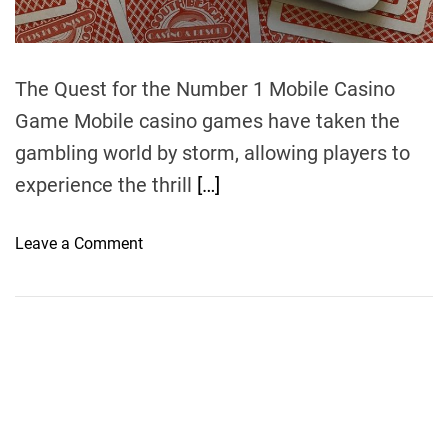
e
The Quest for the Number 1 Mobile Casino
Game Mobile casino games have taken the
gambling world by storm, allowing players to
experience the thrill
[…]
o
Leave a Comment
n
U
n
c
o
v
e
r