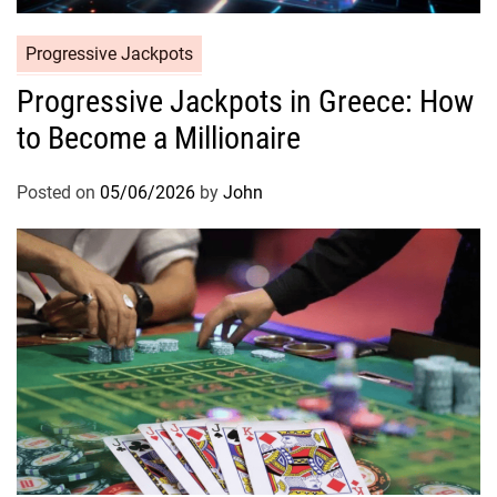
Progressive Jackpots
Progressive Jackpots in Greece: How
to Become a Millionaire
Posted on
05/06/2026
by
John