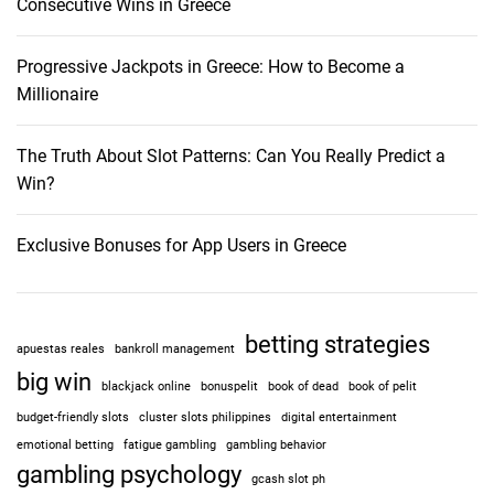
Consecutive Wins in Greece
M
o
Progressive Jackpots in Greece: How to Become a
b
Millionaire
i
l
The Truth About Slot Patterns: Can You Really Predict a
e
Win?
C
a
s
Exclusive Bonuses for App Users in Greece
i
n
o
betting strategies
apuestas reales
bankroll management
G
big win
a
blackjack online
bonuspelit
book of dead
book of pelit
m
budget-friendly slots
cluster slots philippines
digital entertainment
e
emotional betting
fatigue gambling
gambling behavior
:
gambling psychology
gcash slot ph
W