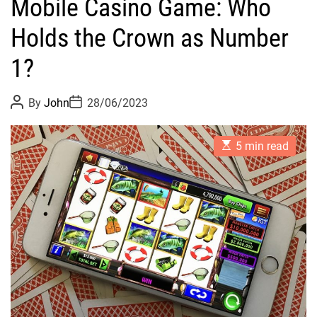
Mobile Casino Game: Who
Holds the Crown as Number
1?
P
P
By
John
28/06/2023
o
o
s
s
t
t
E
A
D
5 min read
s
u
a
t
t
t
i
h
e
m
o
a
r
t
e
d
r
e
a
d
t
i
m