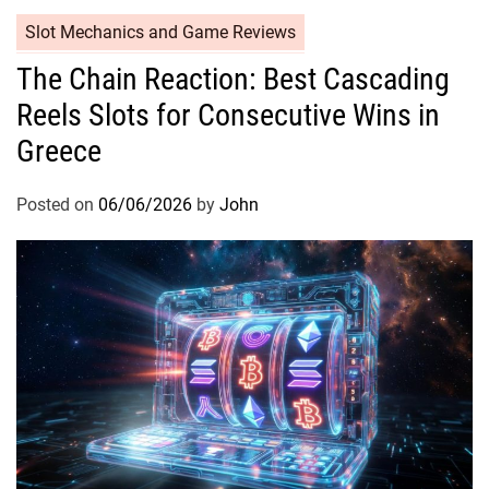
Slot Mechanics and Game Reviews
The Chain Reaction: Best Cascading
Reels Slots for Consecutive Wins in
Greece
Posted on
06/06/2026
by
John