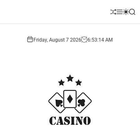
S
k
S
M
S
S
i
h
e
w
e
u
n
i
a
p
ff
u
t
r
t
l
c
c
Friday, August 7 2026
6
:
53
:
14
AM
o
e
h
h
c
c
o
o
l
n
o
t
r
e
m
o
n
d
t
e