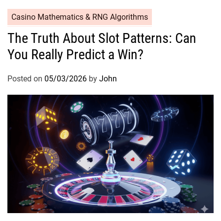
Casino Mathematics & RNG Algorithms
The Truth About Slot Patterns: Can
You Really Predict a Win?
Posted on
05/03/2026
by
John