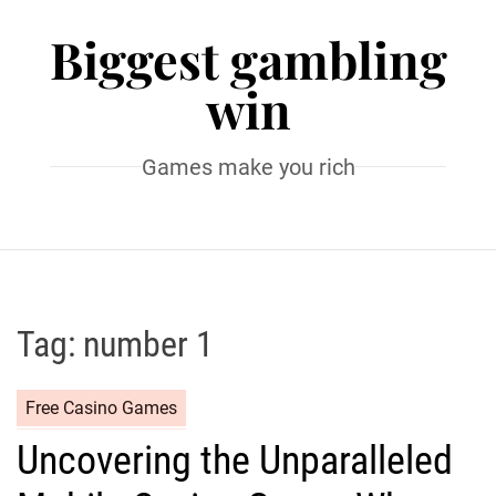
Biggest gambling
win
Games make you rich
Tag:
number 1
Free Casino Games
Uncovering the Unparalleled