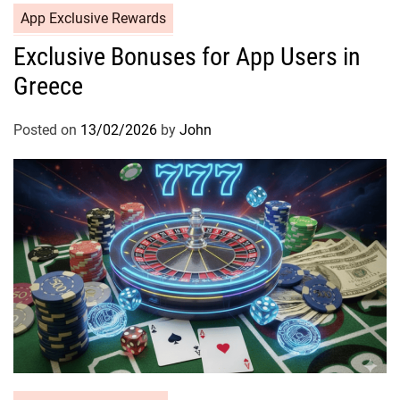
App Exclusive Rewards
Exclusive Bonuses for App Users in
Greece
Posted on
13/02/2026
by
John