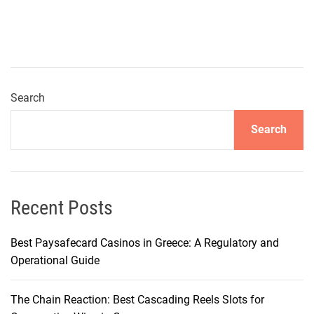
i
n
g
t
h
Search
e
U
Search
n
p
a
r
Recent Posts
a
l
l
Best Paysafecard Casinos in Greece: A Regulatory and
e
Operational Guide
l
e
The Chain Reaction: Best Cascading Reels Slots for
d