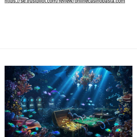
N
https://se.trustpilot.com/review/onlinecasinobasta.com
u
m
b
e
r
1
?