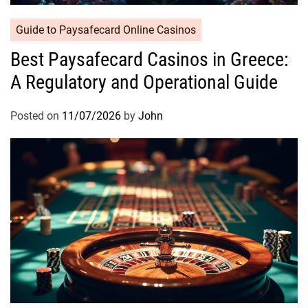
Guide to Paysafecard Online Casinos
Best Paysafecard Casinos in Greece:
A Regulatory and Operational Guide
Posted on
11/07/2026
by
John