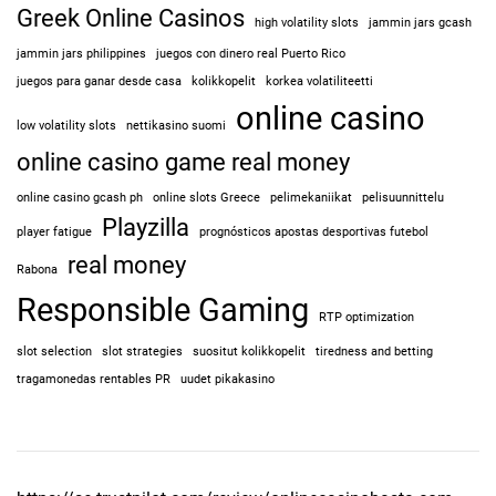
Greek Online Casinos
h
high volatility slots
jammin jars gcash
o
jammin jars philippines
juegos con dinero real Puerto Rico
H
juegos para ganar desde casa
kolikkopelit
korkea volatiliteetti
o
online casino
low volatility slots
nettikasino suomi
l
online casino game real money
d
s
online casino gcash ph
online slots Greece
pelimekaniikat
pelisuunnittelu
t
Playzilla
player fatigue
prognósticos apostas desportivas futebol
h
real money
Rabona
e
Responsible Gaming
C
RTP optimization
r
slot selection
slot strategies
suositut kolikkopelit
tiredness and betting
o
tragamonedas rentables PR
uudet pikakasino
w
n
a
s