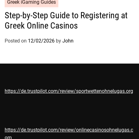
Greek iGaming Guides
Step-by-Step Guide to Registering at
Greek Online Casinos
Posted on
12/02/2026
by
John
https://de.trustpilot.com/review/sportwettenohnelugas.org
https://de.trustpilot.com/review/onlinecasinosohnelugas.c
om