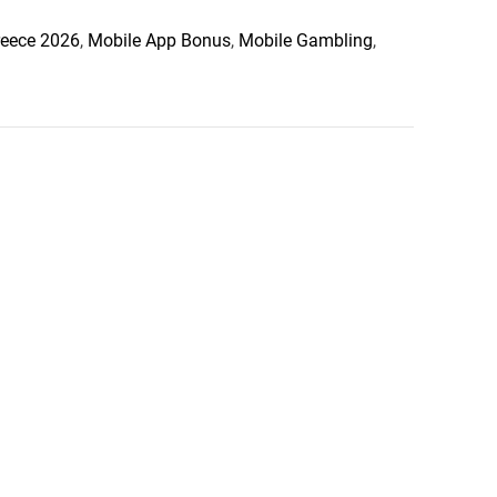
eece 2026
,
Mobile App Bonus
,
Mobile Gambling
,