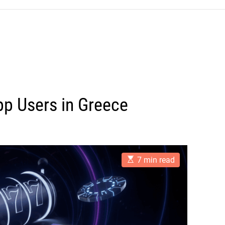
pp Users in Greece
E
7 min read
s
t
i
m
a
t
e
d