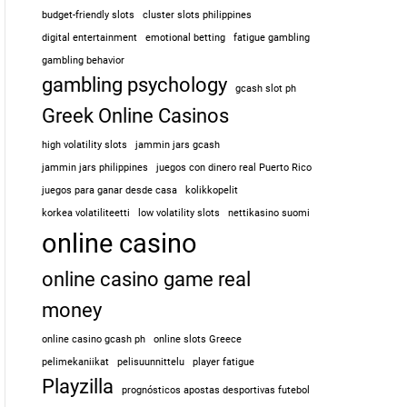
budget-friendly slots
cluster slots philippines
digital entertainment
emotional betting
fatigue gambling
gambling behavior
gambling psychology
gcash slot ph
Greek Online Casinos
high volatility slots
jammin jars gcash
jammin jars philippines
juegos con dinero real Puerto Rico
juegos para ganar desde casa
kolikkopelit
korkea volatiliteetti
low volatility slots
nettikasino suomi
online casino
online casino game real
money
online casino gcash ph
online slots Greece
pelimekaniikat
pelisuunnittelu
player fatigue
Playzilla
prognósticos apostas desportivas futebol