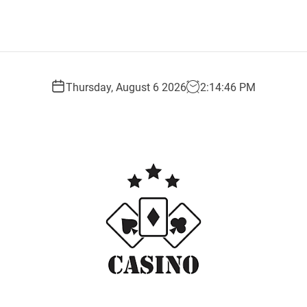
Thursday, August 6 2026
2
:
14
:
47
PM