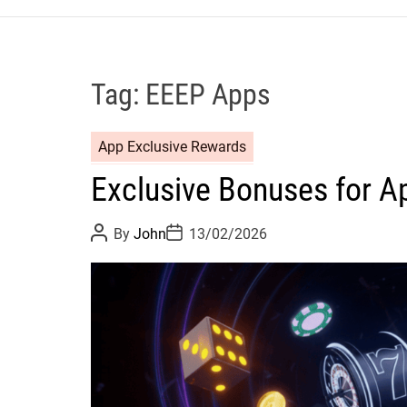
Tag:
EEEP Apps
App Exclusive Rewards
Exclusive Bonuses for A
P
P
By
John
13/02/2026
o
o
s
s
t
t
A
D
u
a
t
t
h
e
o
r