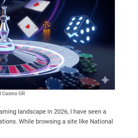
r
e
a
d
t
i
m
e
l Casino GR
Gaming landscape in 2026, I have seen a
tions. While browsing a site like National