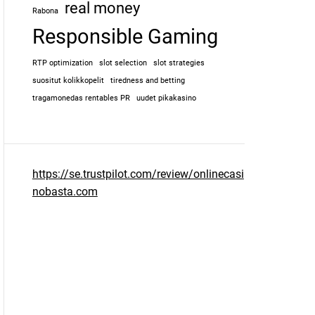
real money
Rabona
Responsible Gaming
RTP optimization
slot selection
slot strategies
suositut kolikkopelit
tiredness and betting
tragamonedas rentables PR
uudet pikakasino
https://se.trustpilot.com/review/onlinecasi
nobasta.com