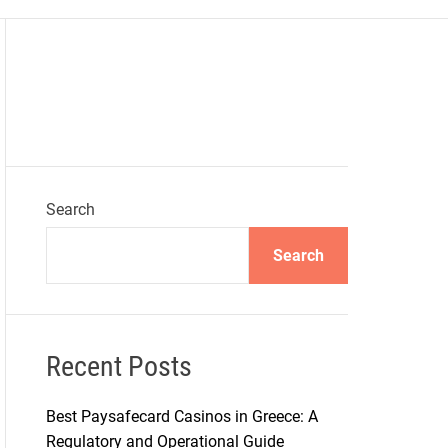
Search
Search
Recent Posts
Best Paysafecard Casinos in Greece: A
Regulatory and Operational Guide