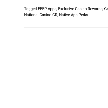
Tagged
EEEP Apps
,
Exclusive Casino Rewards
,
Gr
National Casino GR
,
Native App Perks