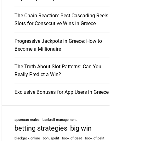
The Chain Reaction: Best Cascading Reels
Slots for Consecutive Wins in Greece
Progressive Jackpots in Greece: How to
Become a Millionaire
The Truth About Slot Patterns: Can You
Really Predict a Win?
Exclusive Bonuses for App Users in Greece
apuestas reales
bankroll management
betting strategies
big win
blackjack online
bonuspelit
book of dead
book of pelit