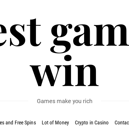
est gam
win
Games make you rich
es and Free Spins
Lot of Money
Crypto in Casino
Contac