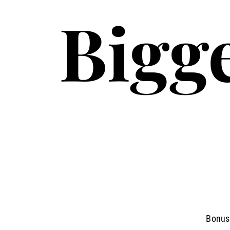
Bigg
Bonus