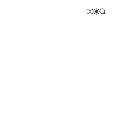
S
S
S
h
w
e
u
i
a
ff
t
r
l
c
c
e
h
h
c
o
l
o
r
m
o
d
e