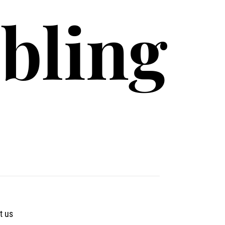
bling
t us