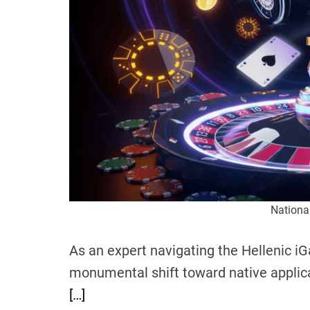
Nationa
As an expert navigating the Hellenic i
monumental shift toward native applica
[…]