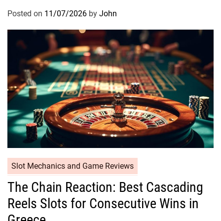
Posted on
11/07/2026
by
John
Slot Mechanics and Game Reviews
The Chain Reaction: Best Cascading
Reels Slots for Consecutive Wins in
Greece