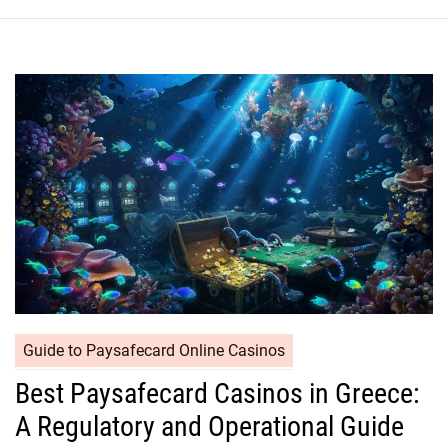
Guide to Paysafecard Online Casinos
Best Paysafecard Casinos in Greece:
A Regulatory and Operational Guide