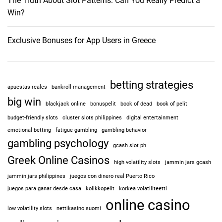
The Truth About Slot Patterns: Can You Really Predict a
o
Win?
W
a
t
Exclusive Bonuses for App Users in Greece
c
h
F
betting strategies
apuestas reales
bankroll management
o
big win
r
blackjack online
bonuspelit
book of dead
book of pelit
i
budget-friendly slots
cluster slots philippines
digital entertainment
n
emotional betting
fatigue gambling
gambling behavior
G
gambling psychology
gcash slot ph
r
Greek Online Casinos
e
high volatility slots
jammin jars gcash
e
jammin jars philippines
juegos con dinero real Puerto Rico
c
juegos para ganar desde casa
kolikkopelit
korkea volatiliteetti
e
online casino
low volatility slots
nettikasino suomi