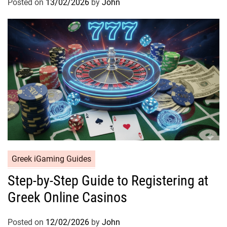
Posted on
13/02/2026
by
John
Greek iGaming Guides
Step-by-Step Guide to Registering at
Greek Online Casinos
Posted on
12/02/2026
by
John