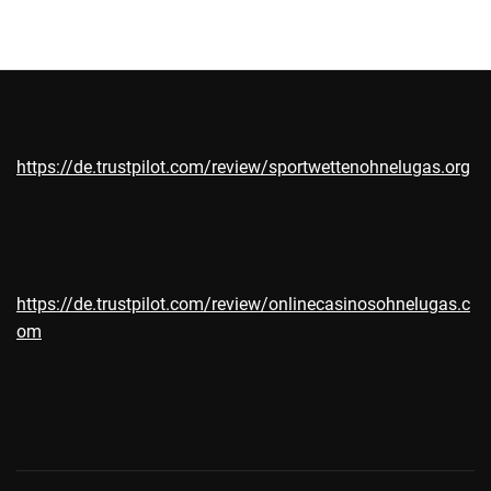
https://de.trustpilot.com/review/sportwettenohnelugas.org
https://de.trustpilot.com/review/onlinecasinosohnelugas.c
om