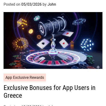
Posted on
05/03/2026
by
John
App Exclusive Rewards
Exclusive Bonuses for App Users in
Greece