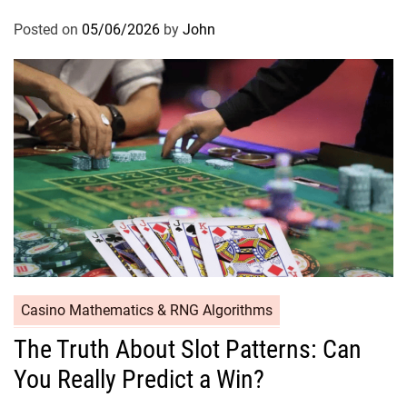
Posted on
05/06/2026
by
John
Casino Mathematics & RNG Algorithms
The Truth About Slot Patterns: Can
You Really Predict a Win?