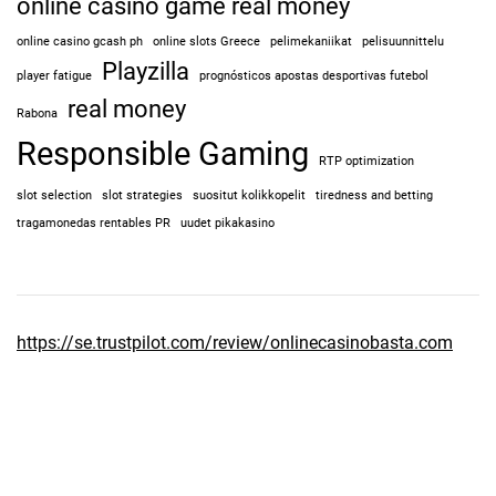
online casino game real money
online casino gcash ph
online slots Greece
pelimekaniikat
pelisuunnittelu
Playzilla
player fatigue
prognósticos apostas desportivas futebol
real money
Rabona
Responsible Gaming
RTP optimization
slot selection
slot strategies
suositut kolikkopelit
tiredness and betting
tragamonedas rentables PR
uudet pikakasino
https://se.trustpilot.com/review/onlinecasinobasta.com