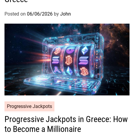
Posted on
06/06/2026
by
John
Progressive Jackpots
Progressive Jackpots in Greece: How
to Become a Millionaire