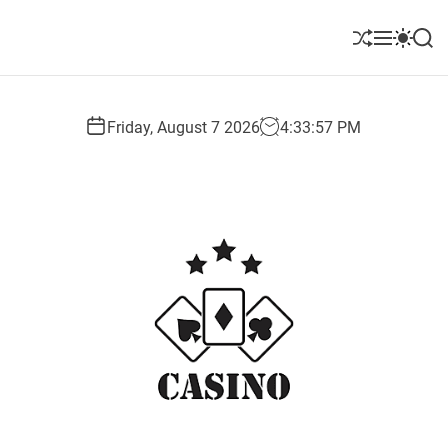
S
k
S
M
S
S
i
h
e
w
e
u
n
i
a
p
ff
u
t
r
t
l
c
c
Friday, August 7 2026
4
:
33
:
57
PM
o
e
h
h
c
c
o
o
l
n
o
t
r
e
m
o
n
d
t
e