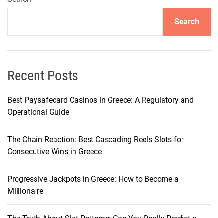
n
o
Search
P
r
o
m
Recent Posts
o
t
i
Best Paysafecard Casinos in Greece: A Regulatory and
o
Operational Guide
n
s
The Chain Reaction: Best Cascading Reels Slots for
:
Consecutive Wins in Greece
W
h
Progressive Jackpots in Greece: How to Become a
a
Millionaire
t
t