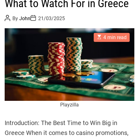
What to Watch For in Greece
P
P
By
John
21/03/2025
o
o
s
s
t
t
E
A
D
4 min read
s
u
a
t
t
t
i
h
e
m
o
a
r
t
e
d
r
e
a
d
t
Playzilla
i
m
e
Introduction: The Best Time to Win Big in
Greece When it comes to casino promotions,