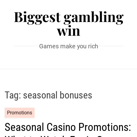
Biggest gambling
win
Games make you rich
Tag:
seasonal bonuses
Promotions
Seasonal Casino Promotions: