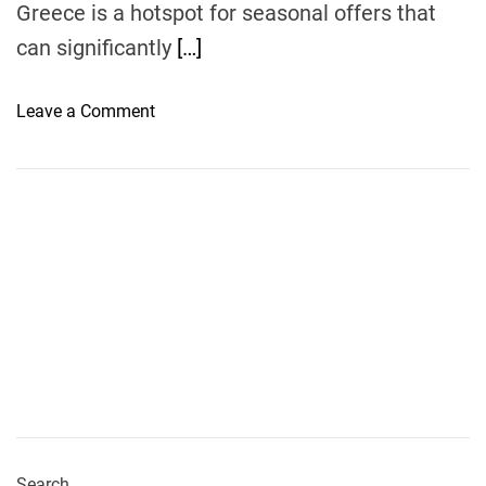
Greece is a hotspot for seasonal offers that
can significantly
[…]
o
Leave a Comment
n
S
e
a
s
o
n
a
l
C
a
s
i
Search