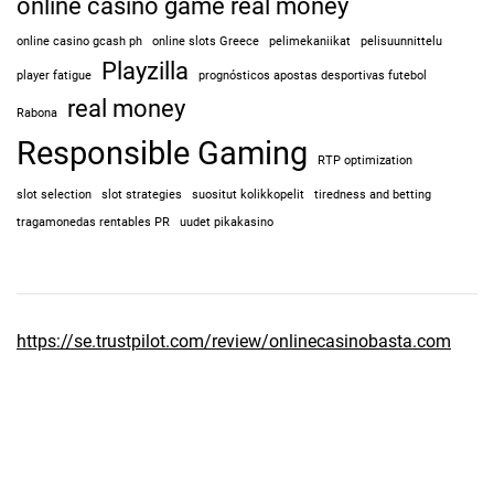
online casino game real money
online casino gcash ph
online slots Greece
pelimekaniikat
pelisuunnittelu
Playzilla
player fatigue
prognósticos apostas desportivas futebol
real money
Rabona
Responsible Gaming
RTP optimization
slot selection
slot strategies
suositut kolikkopelit
tiredness and betting
tragamonedas rentables PR
uudet pikakasino
https://se.trustpilot.com/review/onlinecasinobasta.com