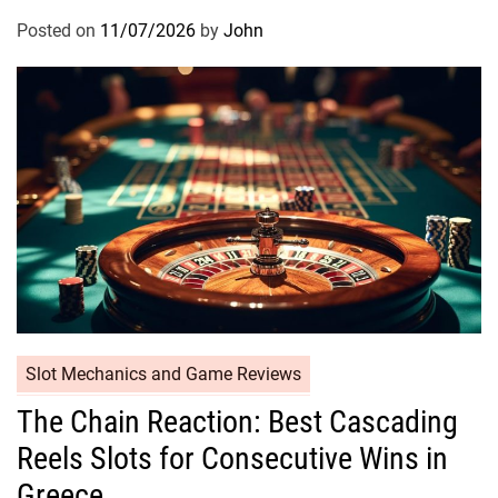
Posted on
11/07/2026
by
John
Slot Mechanics and Game Reviews
The Chain Reaction: Best Cascading
Reels Slots for Consecutive Wins in
Greece