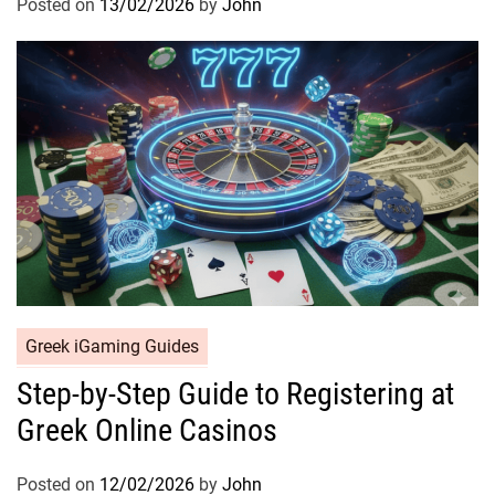
Posted on
13/02/2026
by
John
Greek iGaming Guides
Step-by-Step Guide to Registering at
Greek Online Casinos
Posted on
12/02/2026
by
John