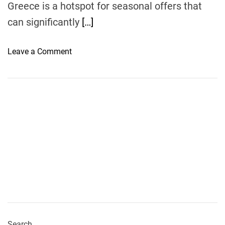
Greece is a hotspot for seasonal offers that
can significantly
[…]
o
Leave a Comment
n
S
e
a
s
o
n
a
l
C
a
s
i
Search