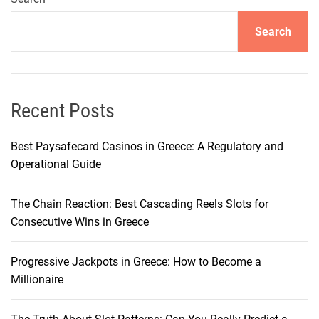
n
o
Search
P
r
o
m
Recent Posts
o
t
i
Best Paysafecard Casinos in Greece: A Regulatory and
o
Operational Guide
n
s
The Chain Reaction: Best Cascading Reels Slots for
:
Consecutive Wins in Greece
W
h
Progressive Jackpots in Greece: How to Become a
a
Millionaire
t
t