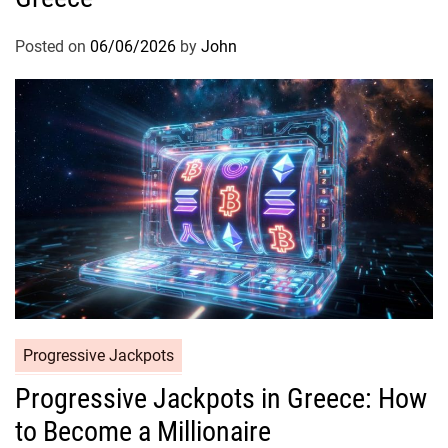
Posted on
06/06/2026
by
John
Progressive Jackpots
Progressive Jackpots in Greece: How
to Become a Millionaire