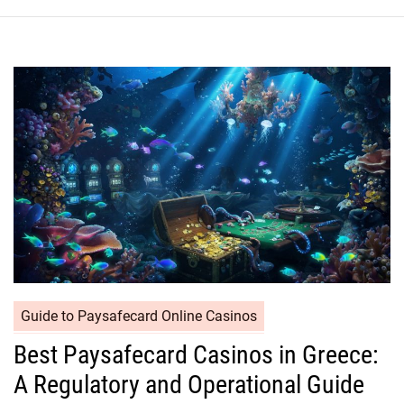
Guide to Paysafecard Online Casinos
Best Paysafecard Casinos in Greece:
A Regulatory and Operational Guide