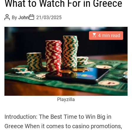
What to Watch For in Greece
P
P
By
John
21/03/2025
o
o
s
s
t
t
E
A
D
4 min read
s
u
a
t
t
t
i
h
e
m
o
a
r
t
e
d
r
e
a
d
t
Playzilla
i
m
e
Introduction: The Best Time to Win Big in
Greece When it comes to casino promotions,