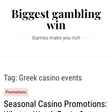
Biggest gambling
win
Games make you rich
Tag:
Greek casino events
Promotions
Seasonal Casino Promotions: