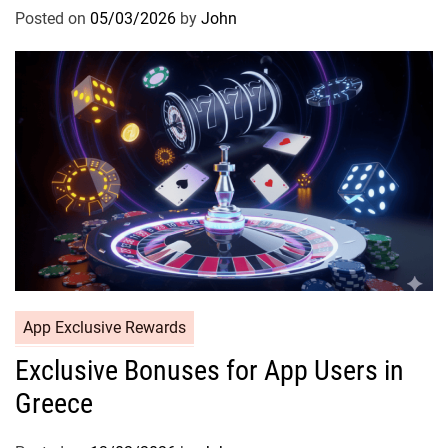
Posted on
05/03/2026
by
John
App Exclusive Rewards
Exclusive Bonuses for App Users in
Greece