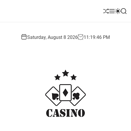
S
k
S
M
S
S
i
h
e
w
e
u
n
i
a
p
ff
u
t
r
t
l
c
c
Saturday, August 8 2026
11
:
19
:
46
PM
o
e
h
h
c
c
o
o
l
n
o
t
r
e
m
o
n
d
t
e