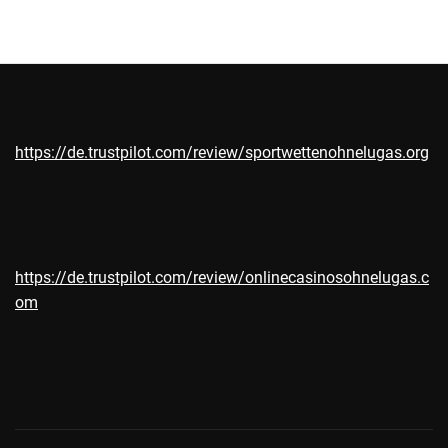
https://de.trustpilot.com/review/sportwettenohnelugas.org
https://de.trustpilot.com/review/onlinecasinosohnelugas.c
om