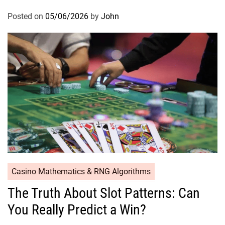
Posted on
05/06/2026
by
John
Casino Mathematics & RNG Algorithms
The Truth About Slot Patterns: Can
You Really Predict a Win?