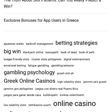
The Truth About Slot Patterns: Can You Really Predict a
o
Win?
W
a
t
Exclusive Bonuses for App Users in Greece
c
h
F
betting strategies
apuestas reales
bankroll management
o
big win
r
blackjack online
bonuspelit
book of dead
book of pelit
i
budget-friendly slots
cluster slots philippines
digital entertainment
n
emotional betting
fatigue gambling
gambling behavior
G
gambling psychology
gcash slot ph
r
Greek Online Casinos
e
high volatility slots
jammin jars gcash
e
jammin jars philippines
juegos con dinero real Puerto Rico
c
juegos para ganar desde casa
kolikkopelit
korkea volatiliteetti
e
online casino
low volatility slots
nettikasino suomi