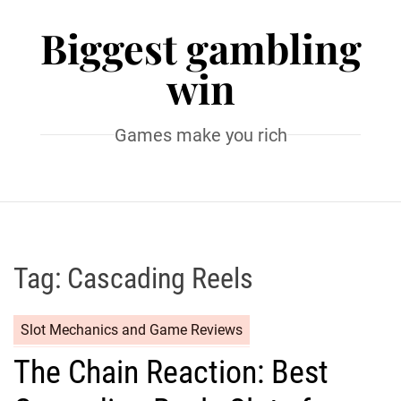
Biggest gambling
win
Games make you rich
Tag:
Cascading Reels
Slot Mechanics and Game Reviews
The Chain Reaction: Best