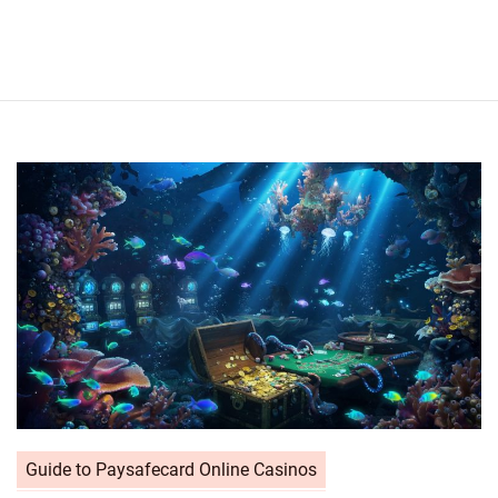
Guide to Paysafecard Online Casinos