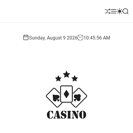
S
k
S
M
S
S
i
h
e
w
e
u
n
i
a
p
ff
u
t
r
t
l
c
c
Sunday, August 9 2026
10
:
45
:
56
AM
o
e
h
h
c
c
o
o
l
n
o
t
r
e
m
o
n
d
t
e