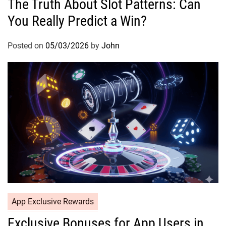
The Truth About Slot Patterns: Can
You Really Predict a Win?
Posted on
05/03/2026
by
John
App Exclusive Rewards
Exclusive Bonuses for App Users in