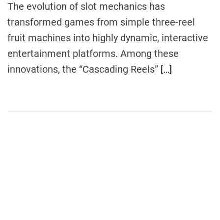
The evolution of slot mechanics has
transformed games from simple three-reel
fruit machines into highly dynamic, interactive
entertainment platforms. Among these
innovations, the “Cascading Reels”
[…]