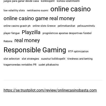
juegos para ganar desde casa
kolikkopelit
korkea volatiliteetti
online casino
low volatility slots
nettikasino suomi
online casino game real money
online casino gcash ph
online slots Greece
pelimekaniikat
pelisuunnittelu
Playzilla
player fatigue
prognósticos apostas desportivas futebol
real money
Rabona
Responsible Gaming
RTP optimization
slot selection
slot strategies
suositut kolikkopelit
tiredness and betting
tragamonedas rentables PR
uudet pikakasino
https://se.trustpilot.com/review/onlinecasinobasta.com