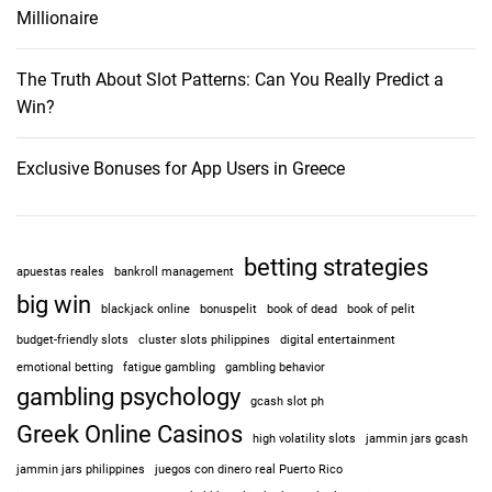
Millionaire
The Truth About Slot Patterns: Can You Really Predict a
Win?
Exclusive Bonuses for App Users in Greece
betting strategies
apuestas reales
bankroll management
big win
blackjack online
bonuspelit
book of dead
book of pelit
budget-friendly slots
cluster slots philippines
digital entertainment
emotional betting
fatigue gambling
gambling behavior
gambling psychology
gcash slot ph
Greek Online Casinos
high volatility slots
jammin jars gcash
jammin jars philippines
juegos con dinero real Puerto Rico