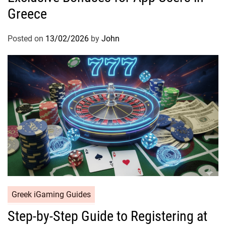
Greece
Posted on
13/02/2026
by
John
Greek iGaming Guides
Step-by-Step Guide to Registering at