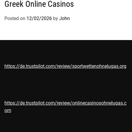
Greek Online Casinos
Posted on
12/02/2026
by
John
https://de.trustpilot.com/review/sportwettenohnelugas.org
https://de.trustpilot.com/review/onlinecasinosohnelugas.c
om