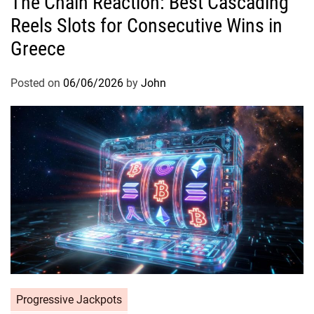
The Chain Reaction: Best Cascading
Reels Slots for Consecutive Wins in
Greece
Posted on
06/06/2026
by
John
Progressive Jackpots