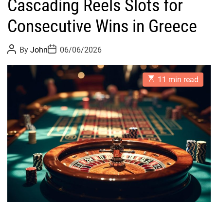
Cascading Reels Slots for
Consecutive Wins in Greece
P
P
By
John
06/06/2026
o
o
s
s
t
t
E
A
D
11 min read
s
u
a
t
t
t
i
h
e
m
o
a
r
t
e
d
r
e
a
d
t
i
m
e