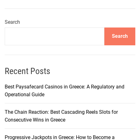
Search
Search
Recent Posts
Best Paysafecard Casinos in Greece: A Regulatory and
Operational Guide
The Chain Reaction: Best Cascading Reels Slots for
Consecutive Wins in Greece
Progressive Jackpots in Greece: How to Become a