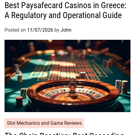
Best Paysafecard Casinos in Greece:
A Regulatory and Operational Guide
Posted on
11/07/2026
by
John
Slot Mechanics and Game Reviews