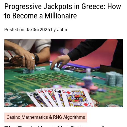
Progressive Jackpots in Greece: How
to Become a Millionaire
Posted on
05/06/2026
by
John
Casino Mathematics & RNG Algorithms