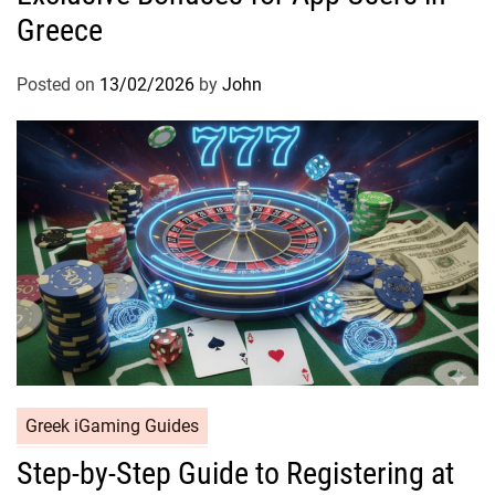
Greece
Posted on
13/02/2026
by
John
Greek iGaming Guides
Step-by-Step Guide to Registering at