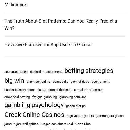
Millionaire
The Truth About Slot Patterns: Can You Really Predict a
Win?
Exclusive Bonuses for App Users in Greece
betting strategies
apuestas reales
bankroll management
big win
blackjack online
bonuspelit
book of dead
book of pelit
budget-friendly slots
cluster slots philippines
digital entertainment
emotional betting
fatigue gambling
gambling behavior
gambling psychology
gcash slot ph
Greek Online Casinos
high volatility slots
jammin jars gcash
jammin jars philippines
juegos con dinero real Puerto Rico