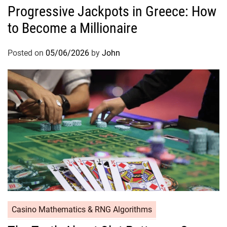
Progressive Jackpots in Greece: How
to Become a Millionaire
Posted on
05/06/2026
by
John
Casino Mathematics & RNG Algorithms