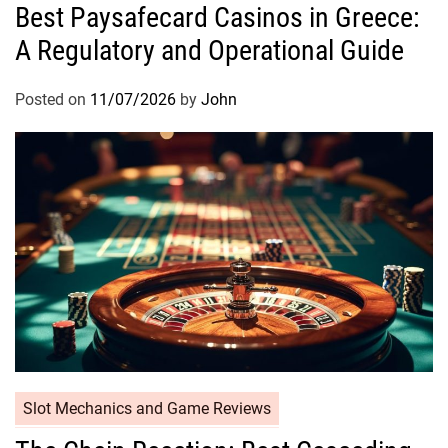
Best Paysafecard Casinos in Greece:
A Regulatory and Operational Guide
Posted on
11/07/2026
by
John
Slot Mechanics and Game Reviews