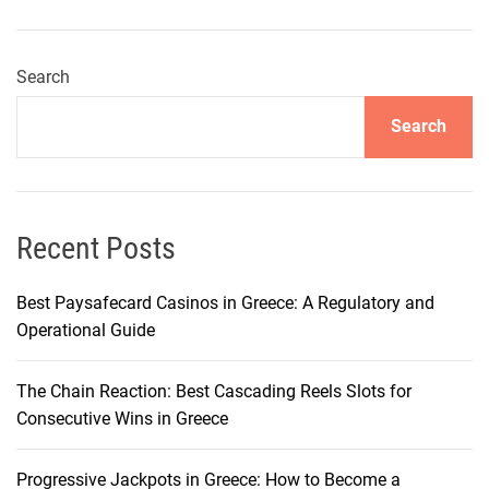
Search
Search
Recent Posts
Best Paysafecard Casinos in Greece: A Regulatory and
Operational Guide
The Chain Reaction: Best Cascading Reels Slots for
Consecutive Wins in Greece
Progressive Jackpots in Greece: How to Become a