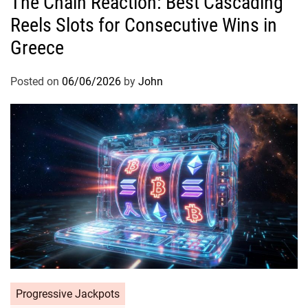
The Chain Reaction: Best Cascading
Reels Slots for Consecutive Wins in
Greece
Posted on
06/06/2026
by
John
Progressive Jackpots