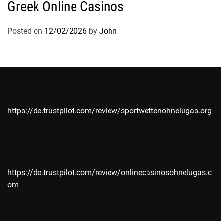
Greek Online Casinos
Posted on
12/02/2026
by
John
https://de.trustpilot.com/review/sportwettenohnelugas.org
https://de.trustpilot.com/review/onlinecasinosohnelugas.c
om