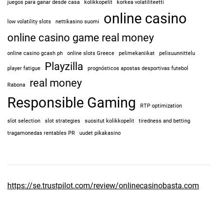
juegos para ganar desde casa
kolikkopelit
korkea volatiliteetti
online casino
low volatility slots
nettikasino suomi
online casino game real money
online casino gcash ph
online slots Greece
pelimekaniikat
pelisuunnittelu
Playzilla
player fatigue
prognósticos apostas desportivas futebol
real money
Rabona
Responsible Gaming
RTP optimization
slot selection
slot strategies
suositut kolikkopelit
tiredness and betting
tragamonedas rentables PR
uudet pikakasino
https://se.trustpilot.com/review/onlinecasinobasta.com