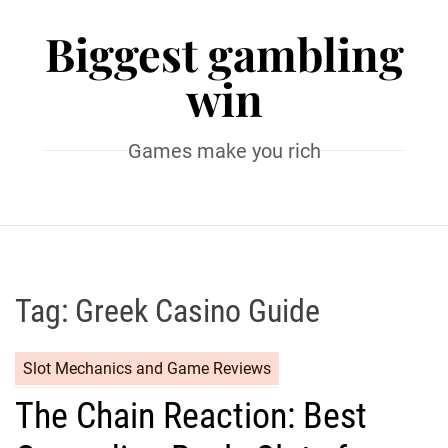
Biggest gambling
win
Games make you rich
Tag:
Greek Casino Guide
Slot Mechanics and Game Reviews
The Chain Reaction: Best