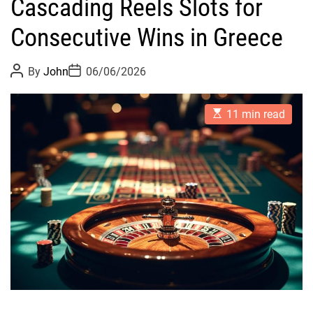
Cascading Reels Slots for
Consecutive Wins in Greece
P
P
By
John
06/06/2026
o
o
s
s
t
t
E
A
D
11 min read
s
u
a
t
t
t
i
h
e
m
o
a
r
t
e
d
r
e
a
d
t
i
m
e