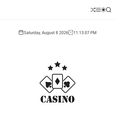
S
k
S
M
S
S
i
h
e
w
e
u
n
i
a
p
ff
u
t
r
t
l
c
c
Saturday, August 8 2026
11
:
13
:
07
PM
o
e
h
h
c
c
o
o
l
n
o
t
r
e
m
o
n
d
t
e