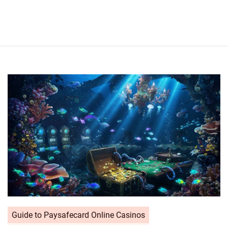
Guide to Paysafecard Online Casinos