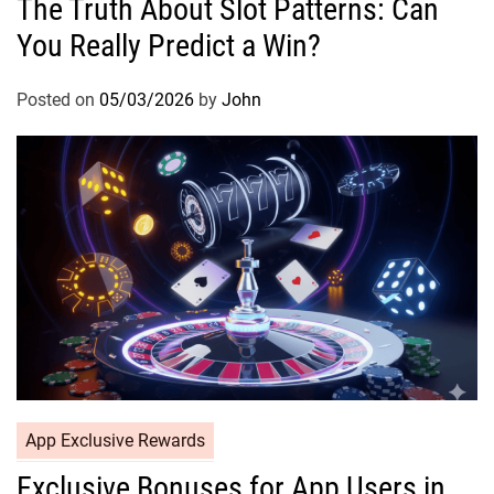
The Truth About Slot Patterns: Can
You Really Predict a Win?
Posted on
05/03/2026
by
John
App Exclusive Rewards
Exclusive Bonuses for App Users in