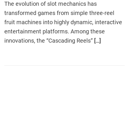
The evolution of slot mechanics has
transformed games from simple three-reel
fruit machines into highly dynamic, interactive
entertainment platforms. Among these
innovations, the “Cascading Reels”
[…]