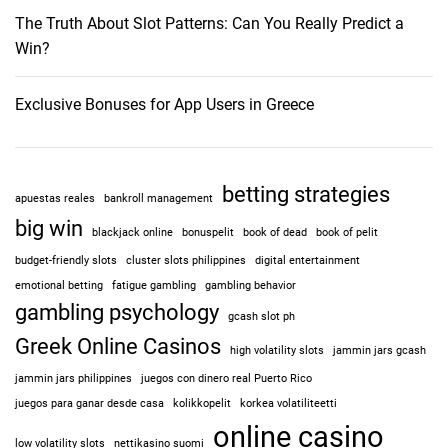
The Truth About Slot Patterns: Can You Really Predict a
Win?
Exclusive Bonuses for App Users in Greece
betting strategies
apuestas reales
bankroll management
big win
blackjack online
bonuspelit
book of dead
book of pelit
budget-friendly slots
cluster slots philippines
digital entertainment
emotional betting
fatigue gambling
gambling behavior
gambling psychology
gcash slot ph
Greek Online Casinos
high volatility slots
jammin jars gcash
jammin jars philippines
juegos con dinero real Puerto Rico
juegos para ganar desde casa
kolikkopelit
korkea volatiliteetti
online casino
low volatility slots
nettikasino suomi