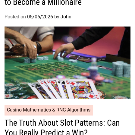
to Become a Millionaire
Posted on
05/06/2026
by
John
Casino Mathematics & RNG Algorithms
The Truth About Slot Patterns: Can
You Really Predict a Win?