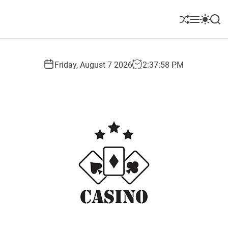
S
k
S
M
S
S
i
h
e
w
e
u
n
i
a
p
ff
u
t
r
t
l
c
c
Friday, August 7 2026
2
:
37
:
58
PM
o
e
h
h
c
c
o
o
l
n
o
t
r
e
m
o
n
d
t
e