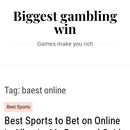
Biggest gambling
win
Games make you rich
Tag:
baest online
Best Sports
Best Sports to Bet on Online