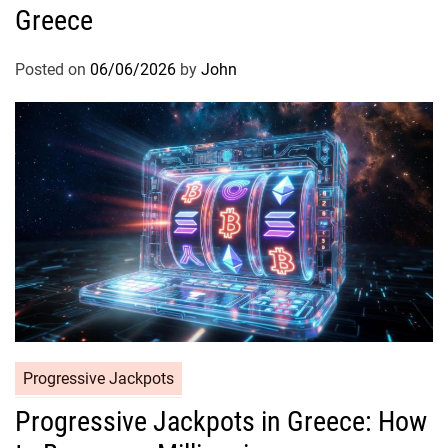
Greece
Posted on
06/06/2026
by
John
Progressive Jackpots
Progressive Jackpots in Greece: How