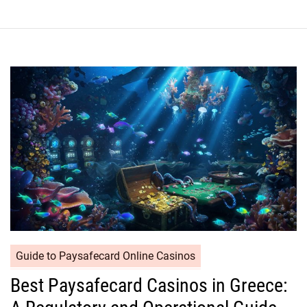
Guide to Paysafecard Online Casinos
Best Paysafecard Casinos in Greece: