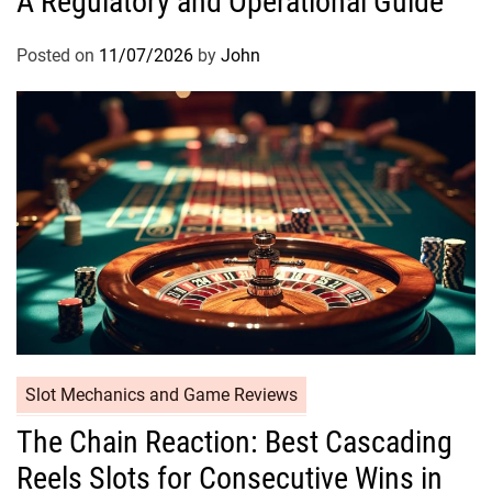
A Regulatory and Operational Guide
Posted on
11/07/2026
by
John
Slot Mechanics and Game Reviews
The Chain Reaction: Best Cascading
Reels Slots for Consecutive Wins in