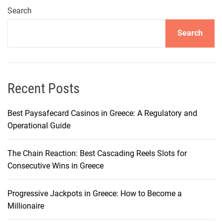
Search
Search
Recent Posts
Best Paysafecard Casinos in Greece: A Regulatory and
Operational Guide
The Chain Reaction: Best Cascading Reels Slots for
Consecutive Wins in Greece
Progressive Jackpots in Greece: How to Become a
Millionaire