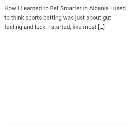
How I Learned to Bet Smarter in Albania I used
to think sports betting was just about gut
feeling and luck. I started, like most
[…]