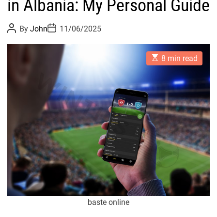
in Albania: My Personal Guide
P
P
By
John
11/06/2025
o
o
s
s
t
t
E
A
D
8 min read
s
u
a
t
t
t
i
h
e
m
o
a
r
t
e
d
r
e
a
d
t
i
m
e
baste online