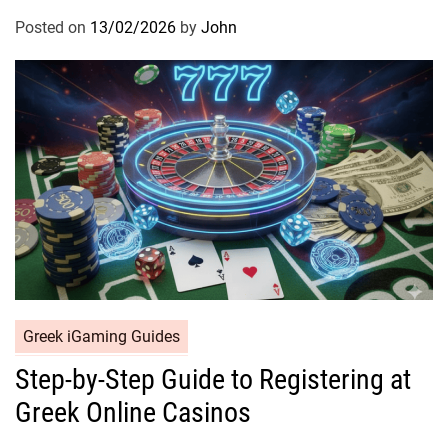
Posted on
13/02/2026
by
John
Greek iGaming Guides
Step-by-Step Guide to Registering at
Greek Online Casinos