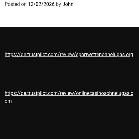
Posted on
12/02/2026
by
John
https://de.trustpilot.com/review/sportwettenohnelugas.org
https://de.trustpilot.com/review/onlinecasinosohnelugas.c
om