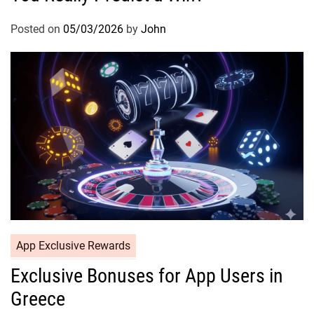
Posted on
05/03/2026
by
John
App Exclusive Rewards
Exclusive Bonuses for App Users in
Greece