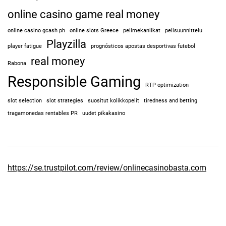
online casino game real money
online casino gcash ph
online slots Greece
pelimekaniikat
pelisuunnittelu
Playzilla
player fatigue
prognósticos apostas desportivas futebol
real money
Rabona
Responsible Gaming
RTP optimization
slot selection
slot strategies
suositut kolikkopelit
tiredness and betting
tragamonedas rentables PR
uudet pikakasino
https://se.trustpilot.com/review/onlinecasinobasta.com