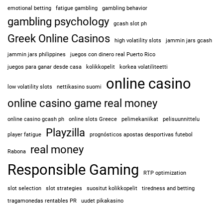
emotional betting
fatigue gambling
gambling behavior
gambling psychology
gcash slot ph
Greek Online Casinos
high volatility slots
jammin jars gcash
jammin jars philippines
juegos con dinero real Puerto Rico
juegos para ganar desde casa
kolikkopelit
korkea volatiliteetti
online casino
low volatility slots
nettikasino suomi
online casino game real money
online casino gcash ph
online slots Greece
pelimekaniikat
pelisuunnittelu
Playzilla
player fatigue
prognósticos apostas desportivas futebol
real money
Rabona
Responsible Gaming
RTP optimization
slot selection
slot strategies
suositut kolikkopelit
tiredness and betting
tragamonedas rentables PR
uudet pikakasino