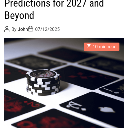
Predictions for 2027 and
Beyond
P
P
By
John
07/12/2025
o
o
s
s
t
t
E
A
D
10 min read
s
u
a
t
t
t
i
h
e
m
o
a
r
t
e
d
r
e
a
d
t
i
m
e