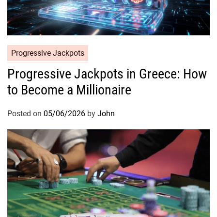
Progressive Jackpots
Progressive Jackpots in Greece: How
to Become a Millionaire
Posted on
05/06/2026
by
John