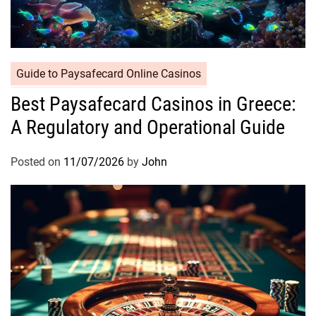
Guide to Paysafecard Online Casinos
Best Paysafecard Casinos in Greece:
A Regulatory and Operational Guide
Posted on
11/07/2026
by
John