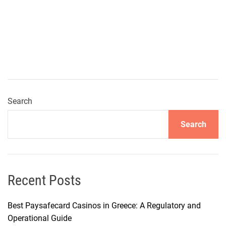
Search
Search
Recent Posts
Best Paysafecard Casinos in Greece: A Regulatory and
Operational Guide