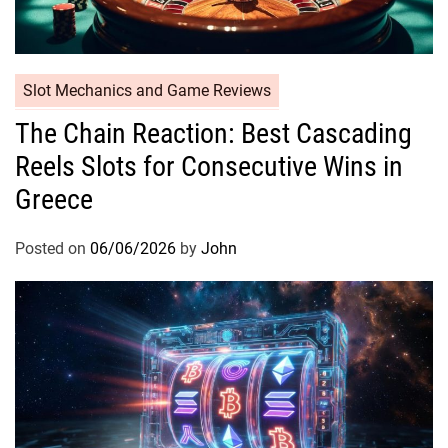
Slot Mechanics and Game Reviews
The Chain Reaction: Best Cascading
Reels Slots for Consecutive Wins in
Greece
Posted on
06/06/2026
by
John