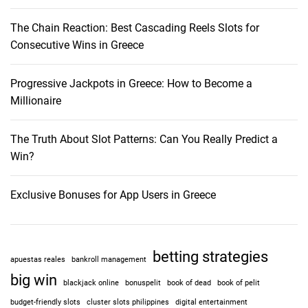
The Chain Reaction: Best Cascading Reels Slots for
Consecutive Wins in Greece
Progressive Jackpots in Greece: How to Become a
Millionaire
The Truth About Slot Patterns: Can You Really Predict a
Win?
Exclusive Bonuses for App Users in Greece
betting strategies
apuestas reales
bankroll management
big win
blackjack online
bonuspelit
book of dead
book of pelit
budget-friendly slots
cluster slots philippines
digital entertainment