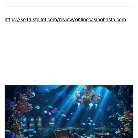
https://se.trustpilot.com/review/onlinecasinobasta.com