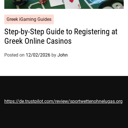
Greek iGaming Guides
Step-by-Step Guide to Registering at
Greek Online Casinos
Posted on
12/02/2026
by
John
https://de.trustpilot.com/review/sportwettenohnelugas.org