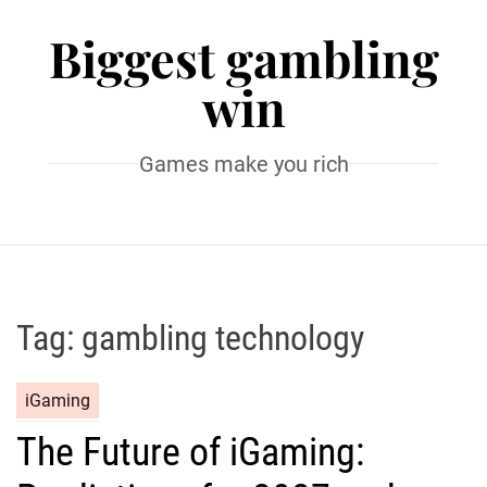
Biggest gambling
win
Games make you rich
Tag:
gambling technology
iGaming
The Future of iGaming: