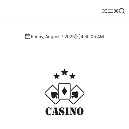
S
k
S
M
S
S
i
h
e
w
e
u
n
i
a
p
ff
u
t
r
t
l
c
c
Friday, August 7 2026
4
:
30
:
05
AM
o
e
h
h
c
c
o
o
l
n
o
t
r
e
m
o
n
d
t
e