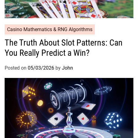
Casino Mathematics & RNG Algorithms
The Truth About Slot Patterns: Can
You Really Predict a Win?
Posted on
05/03/2026
by
John