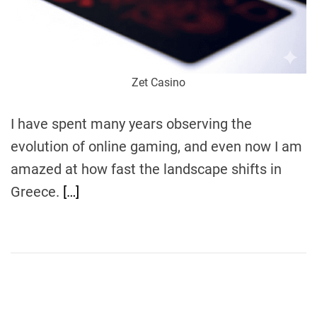
Zet Casino
I have spent many years observing the
evolution of online gaming, and even now I am
amazed at how fast the landscape shifts in
Greece.
[…]