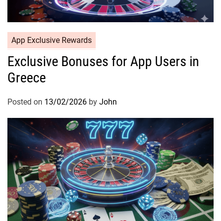
App Exclusive Rewards
Exclusive Bonuses for App Users in
Greece
Posted on
13/02/2026
by
John