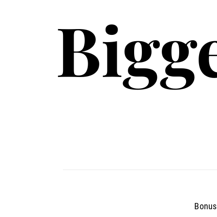
Bigg
Bonus