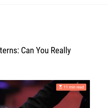
terns: Can You Really
E
11 min read
s
t
i
m
a