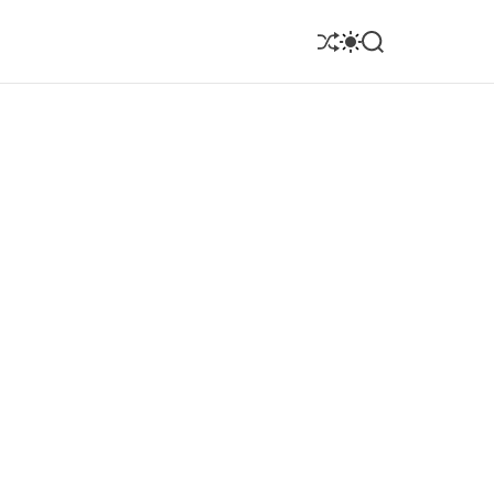
S
S
S
h
w
e
u
i
a
ff
t
r
l
c
c
e
h
h
c
o
l
o
r
m
o
d
e