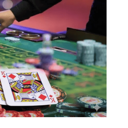
t
e
d
r
e
a
d
t
i
m
e