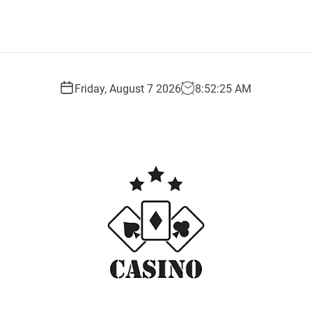
Friday, August 7 2026
8
:
52
:
26
AM