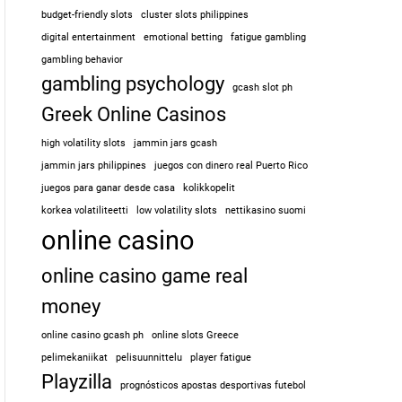
budget-friendly slots
cluster slots philippines
digital entertainment
emotional betting
fatigue gambling
gambling behavior
gambling psychology
gcash slot ph
Greek Online Casinos
high volatility slots
jammin jars gcash
jammin jars philippines
juegos con dinero real Puerto Rico
juegos para ganar desde casa
kolikkopelit
korkea volatiliteetti
low volatility slots
nettikasino suomi
online casino
online casino game real
money
online casino gcash ph
online slots Greece
pelimekaniikat
pelisuunnittelu
player fatigue
Playzilla
prognósticos apostas desportivas futebol