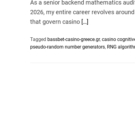
As a senior backend mathematics audit
2026, my entire career revolves around
that govern casino
[…]
Tagged
bassbet-casino-greece.gr
,
casino cognitiv
pseudo-random number generators
,
RNG algorit