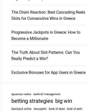
The Chain Reaction: Best Cascading Reels
Slots for Consecutive Wins in Greece
Progressive Jackpots in Greece: How to
Become a Millionaire
The Truth About Slot Patterns: Can You
Really Predict a Win?
Exclusive Bonuses for App Users in Greece
apuestas reales
bankroll management
betting strategies
big win
blackjack online
bonuspelit
book of dead
book of pelit