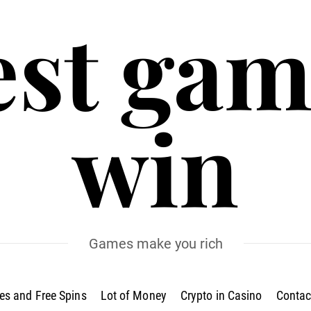
est gam
win
Games make you rich
es and Free Spins
Lot of Money
Crypto in Casino
Contac