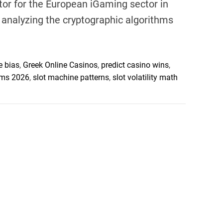
or for the European iGaming sector in
 analyzing the cryptographic algorithms
e bias
,
Greek Online Casinos
,
predict casino wins
,
hms 2026
,
slot machine patterns
,
slot volatility math