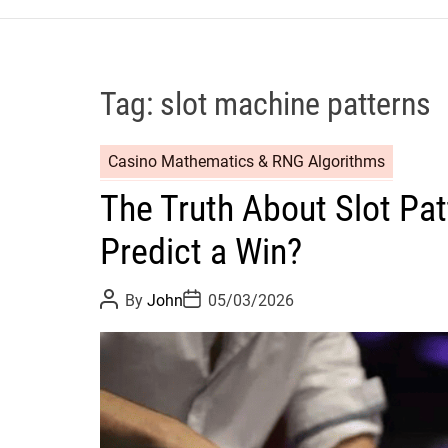
Tag:
slot machine patterns
Casino Mathematics & RNG Algorithms
The Truth About Slot Pat
Predict a Win?
P
P
By
John
05/03/2026
o
o
s
s
t
t
A
D
u
a
t
t
h
e
o
r