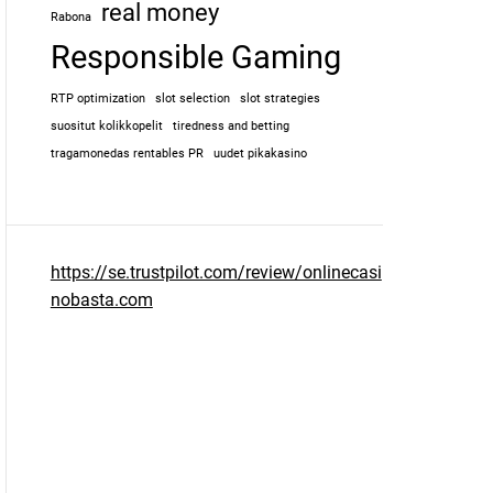
real money
Rabona
Responsible Gaming
RTP optimization
slot selection
slot strategies
suositut kolikkopelit
tiredness and betting
tragamonedas rentables PR
uudet pikakasino
https://se.trustpilot.com/review/onlinecasi
nobasta.com