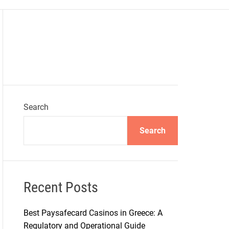
Search
Search
Recent Posts
Best Paysafecard Casinos in Greece: A
Regulatory and Operational Guide