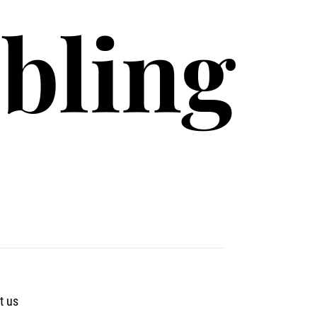
bling
t us