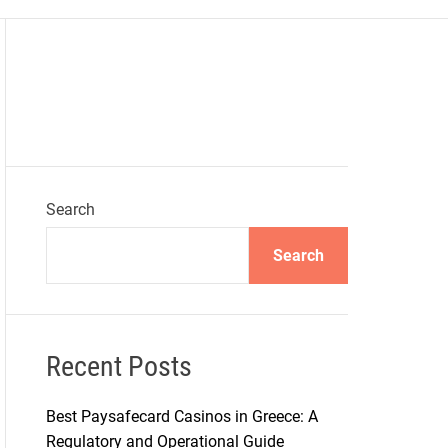
Search
Search
Recent Posts
Best Paysafecard Casinos in Greece: A
Regulatory and Operational Guide