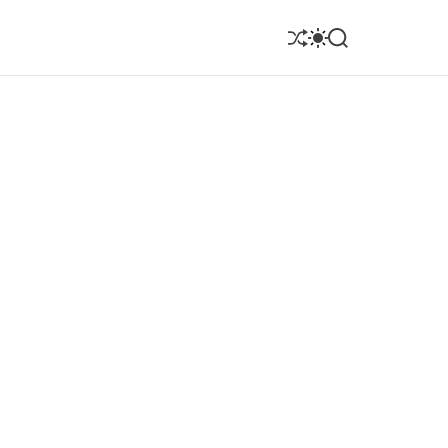
S
S
S
h
w
e
u
i
a
ff
t
r
l
c
c
e
h
h
c
o
l
o
r
m
o
d
e