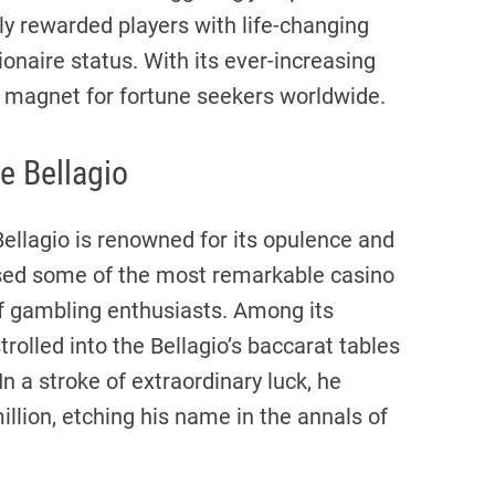
ly rewarded players with life-changing
ionaire status. With its ever-increasing
 magnet for fortune seekers worldwide.
e Bellagio
Bellagio is renowned for its opulence and
ssed some of the most remarkable casino
of gambling enthusiasts. Among its
rolled into the Bellagio’s baccarat tables
n a stroke of extraordinary luck, he
llion, etching his name in the annals of