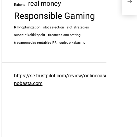
real money
Rabona
Big
Responsible Gaming
RTP optimization
slot selection
slot strategies
suositut kolikkopelit
tiredness and betting
tragamonedas rentables PR
uudet pikakasino
https://se.trustpilot.com/review/onlinecasi
nobasta.com