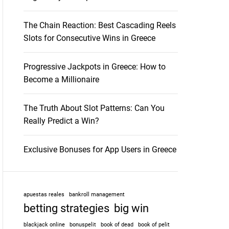
The Chain Reaction: Best Cascading Reels
Slots for Consecutive Wins in Greece
Progressive Jackpots in Greece: How to
Become a Millionaire
The Truth About Slot Patterns: Can You
Really Predict a Win?
Exclusive Bonuses for App Users in Greece
apuestas reales
bankroll management
betting strategies
big win
blackjack online
bonuspelit
book of dead
book of pelit