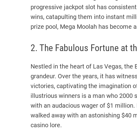
progressive jackpot slot has consistent
wins, catapulting them into instant mill
prize pool, Mega Moolah has become a
2. The Fabulous Fortune at th
Nestled in the heart of Las Vegas, the 
grandeur. Over the years, it has witne
victories, captivating the imagination 
illustrious winners is a man who 2000 st
with an audacious wager of $1 million. I
walked away with an astonishing $40 mi
casino lore.