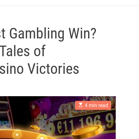
st Gambling Win?
 Tales of
ino Victories
E
4 min read
s
t
i
m
a
t