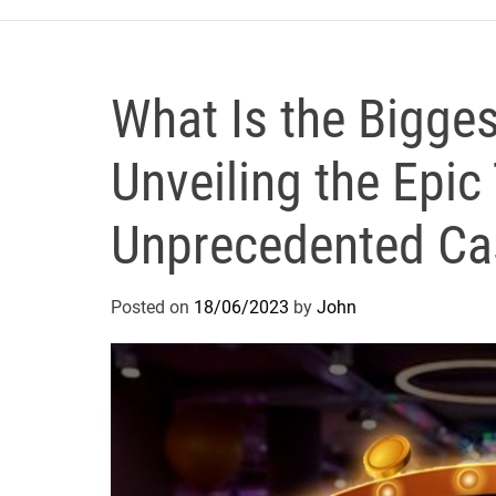
What Is the Bigge
Unveiling the Epic
Unprecedented Cas
Posted on
18/06/2023
by
John