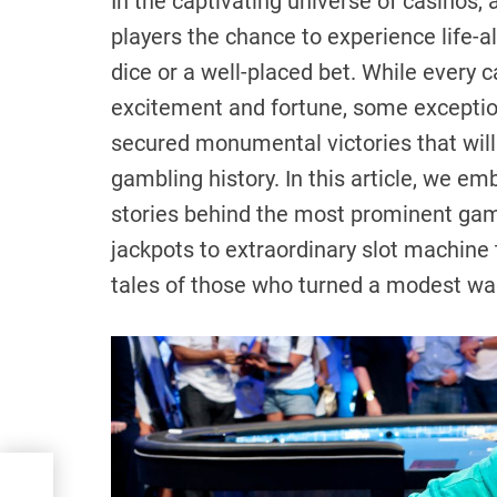
In the captivating universe of casinos, 
players the chance to experience life-a
dice or a well-placed bet. While every ca
excitement and fortune, some exception
secured monumental victories that will 
gambling history. In this article, we em
stories behind the most prominent gam
jackpots to extraordinary slot machine 
tales of those who turned a modest wag