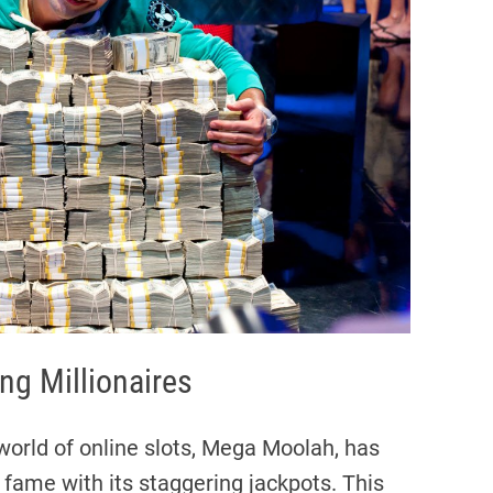
ng Millionaires
orld of online slots, Mega Moolah, has
 fame with its staggering jackpots. This