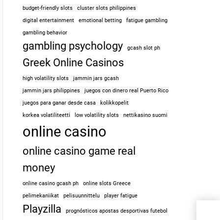
budget-friendly slots
cluster slots philippines
digital entertainment
emotional betting
fatigue gambling
gambling behavior
gambling psychology
gcash slot ph
Greek Online Casinos
high volatility slots
jammin jars gcash
jammin jars philippines
juegos con dinero real Puerto Rico
juegos para ganar desde casa
kolikkopelit
korkea volatiliteetti
low volatility slots
nettikasino suomi
online casino
online casino game real
money
online casino gcash ph
online slots Greece
pelimekaniikat
pelisuunnittelu
player fatigue
Do 
Playzilla
prognósticos apostas desportivas futebol
Unve