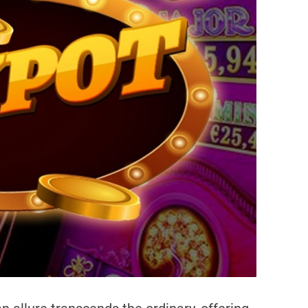
e
d
r
e
a
d
t
i
m
e