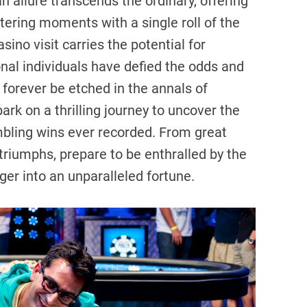
an allure transcends the ordinary, offering
ltering moments with a single roll of the
sino visit carries the potential for
al individuals have defied the odds and
forever be etched in the annals of
bark on a thrilling journey to uncover the
bling wins ever recorded. From great
triumphs, prepare to be enthralled by the
er into an unparalleled fortune.