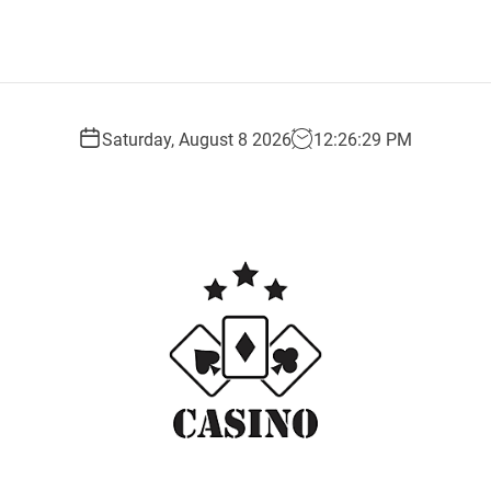
Saturday, August 8 2026
12
:
26
:
30
PM