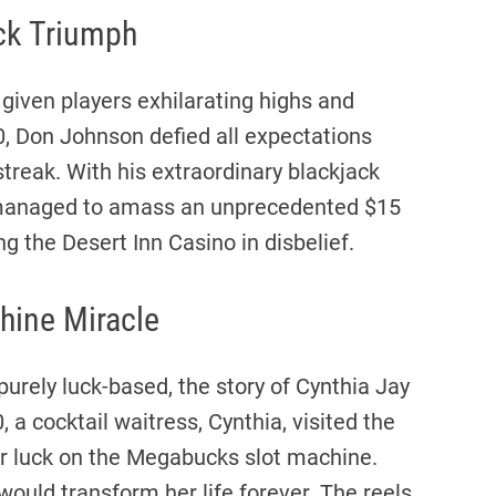
ck Triumph
given players exhilarating highs and
, Don Johnson defied all expectations
reak. With his extraordinary blackjack
n managed to amass an unprecedented $15
ng the Desert Inn Casino in disbelief.
hine Miracle
urely luck-based, the story of Cynthia Jay
 a cocktail waitress, Cynthia, visited the
er luck on the Megabucks slot machine.
would transform her life forever. The reels