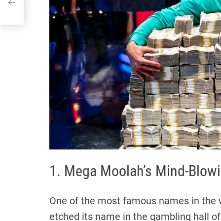
1. Mega Moolah’s Mind-Blowi
One of the most famous names in the w
etched its name in the gambling hall of