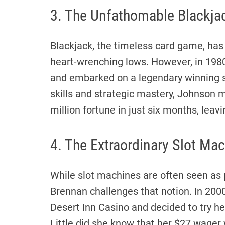
3. The Unfathomable Blackja
Blackjack, the timeless card game, has 
heart-wrenching lows. However, in 1980
and embarked on a legendary winning st
skills and strategic mastery, Johnso
million fortune in just six months, leavi
4. The Extraordinary Slot Mac
While slot machines are often seen as p
Brennan challenges that notion. In 2000,
Desert Inn Casino and decided to try h
Little did she know that her $27 wager 