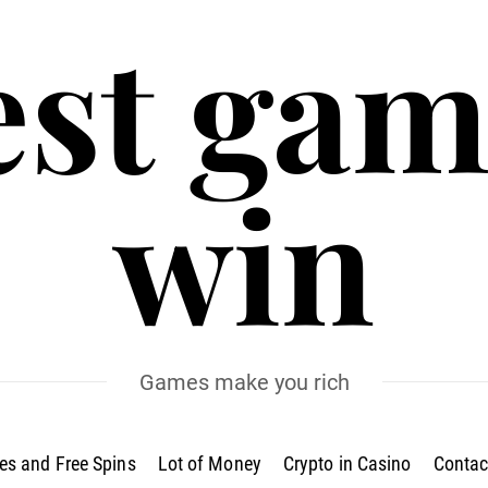
est gam
win
Games make you rich
es and Free Spins
Lot of Money
Crypto in Casino
Contac