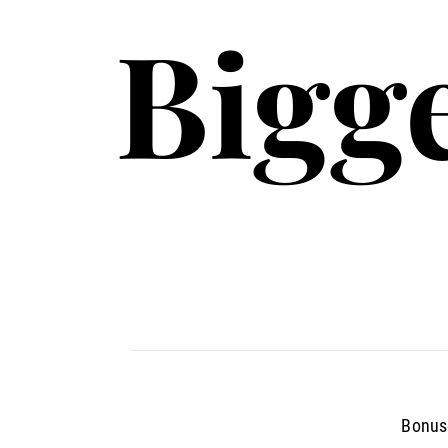
Bigg
Bonus