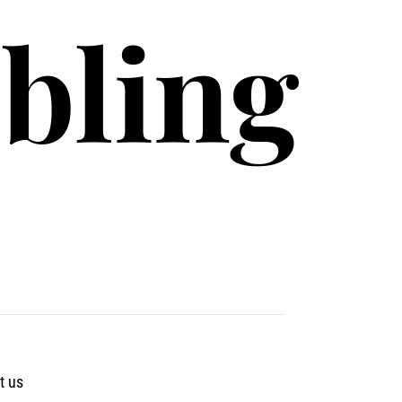
bling
t us