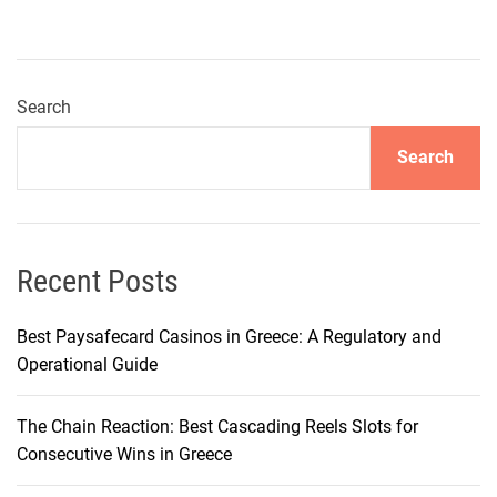
o
G
a
m
Search
e
s
Search
M
a
k
e
Recent Posts
Y
o
u
Best Paysafecard Casinos in Greece: A Regulatory and
R
Operational Guide
i
c
The Chain Reaction: Best Cascading Reels Slots for
h
Consecutive Wins in Greece
?