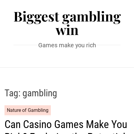
Biggest gambling
win
Games make you rich
Tag:
gambling
Nature of Gambling
Can Casino Games Make You