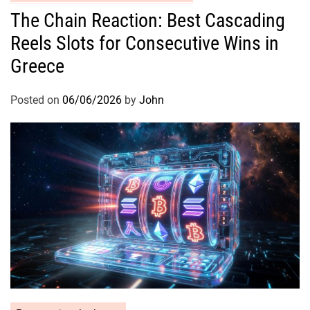
The Chain Reaction: Best Cascading
Reels Slots for Consecutive Wins in
Greece
Posted on
06/06/2026
by
John