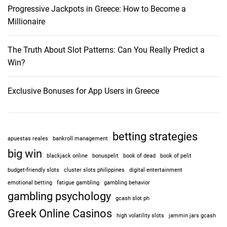
E
Progressive Jackpots in Greece: How to Become a
x
Millionaire
p
l
The Truth About Slot Patterns: Can You Really Predict a
o
Win?
r
i
n
Exclusive Bonuses for App Users in Greece
g
t
h
betting strategies
apuestas reales
bankroll management
e
big win
P
blackjack online
bonuspelit
book of dead
book of pelit
o
budget-friendly slots
cluster slots philippines
digital entertainment
t
emotional betting
fatigue gambling
gambling behavior
e
gambling psychology
gcash slot ph
n
Greek Online Casinos
t
high volatility slots
jammin jars gcash