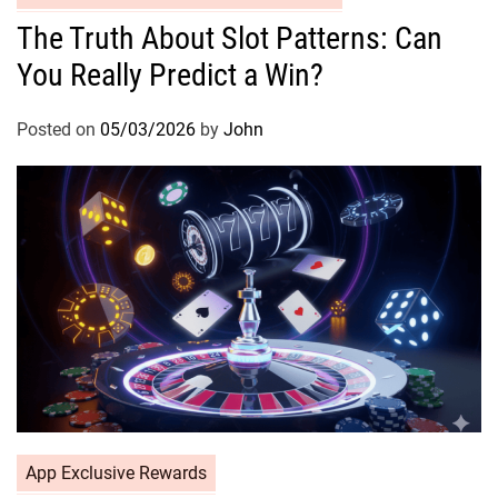
The Truth About Slot Patterns: Can
You Really Predict a Win?
Posted on
05/03/2026
by
John
App Exclusive Rewards