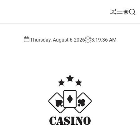
S
k
S
M
S
S
i
h
e
w
e
u
n
i
a
p
ff
u
t
r
t
l
c
c
Thursday, August 6 2026
3
:
19
:
36
AM
o
e
h
h
c
c
o
o
l
n
o
t
r
e
m
o
n
d
t
e