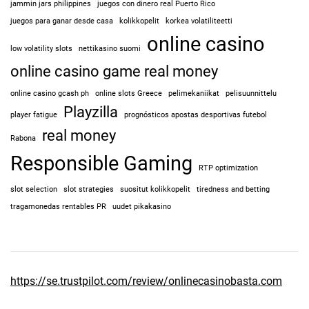
i
jammin jars philippines
juegos con dinero real Puerto Rico
a
juegos para ganar desde casa
kolikkopelit
korkea volatiliteetti
l
online casino
low volatility slots
nettikasino suomi
f
online casino game real money
o
r
online casino gcash ph
online slots Greece
pelimekaniikat
pelisuunnittelu
W
Playzilla
player fatigue
prognósticos apostas desportivas futebol
e
real money
Rabona
a
Responsible Gaming
l
RTP optimization
t
slot selection
slot strategies
suositut kolikkopelit
tiredness and betting
h
tragamonedas rentables PR
uudet pikakasino
i
n
G
a
m
https://se.trustpilot.com/review/onlinecasinobasta.com
b