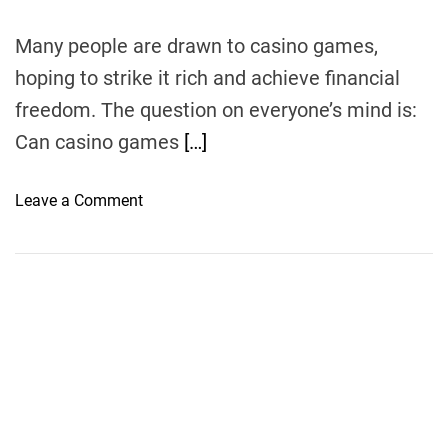
Many people are drawn to casino games,
hoping to strike it rich and achieve financial
freedom. The question on everyone’s mind is:
Can casino games
[…]
o
Leave a Comment
n
C
a
n
C
a
s
i
n