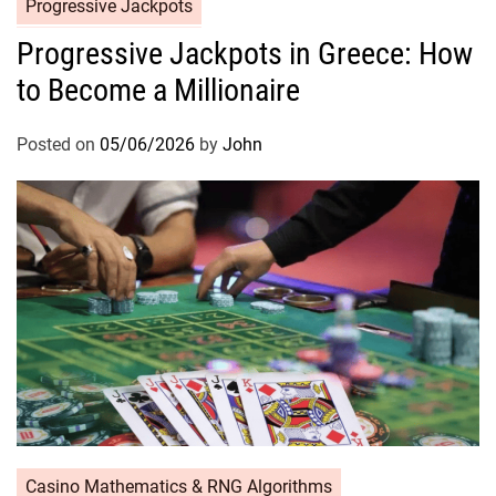
Progressive Jackpots
Progressive Jackpots in Greece: How
to Become a Millionaire
Posted on
05/06/2026
by
John
Casino Mathematics & RNG Algorithms