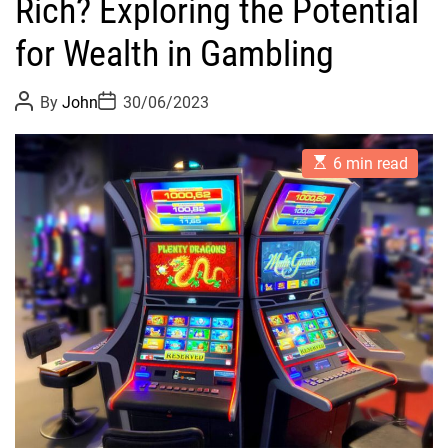
Rich? Exploring the Potential
for Wealth in Gambling
P
P
By
John
30/06/2023
o
o
s
s
t
t
E
A
D
6 min read
s
u
a
t
t
t
i
h
e
m
o
a
r
t
e
d
r
e
a
d
t
i
m
e