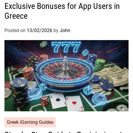
Exclusive Bonuses for App Users in
Greece
Posted on
13/02/2026
by
John
Greek iGaming Guides