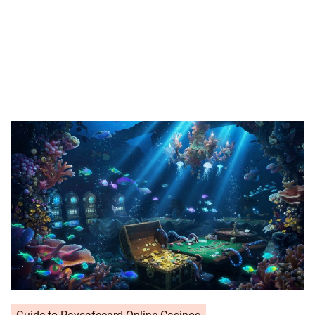
l
i
n
g