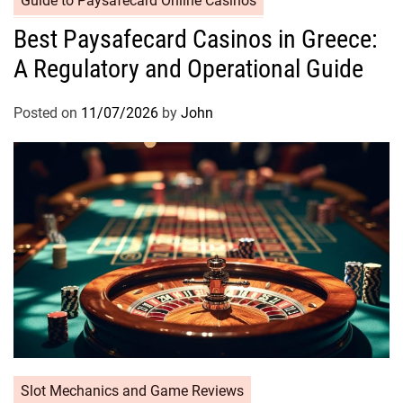
Guide to Paysafecard Online Casinos
Best Paysafecard Casinos in Greece:
A Regulatory and Operational Guide
Posted on
11/07/2026
by
John
Slot Mechanics and Game Reviews