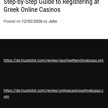
Step-by-Step Guide to Registering at
Greek Online Casinos
Posted on
12/02/2026
by
John
https://de.trustpilot.com/review/sportwettenohnelugas.org
https://de.trustpilot.com/review/onlinecasinosohnelugas.c
om