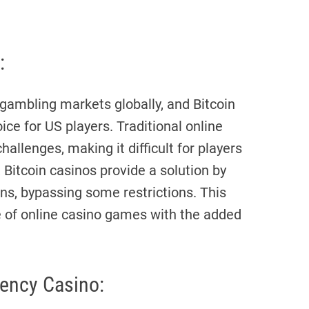
s:
 gambling markets globally, and Bitcoin
ce for US players. Traditional online
allenges, making it difficult for players
Bitcoin casinos provide a solution by
ons, bypassing some restrictions. This
e of online casino games with the added
rency Casino: