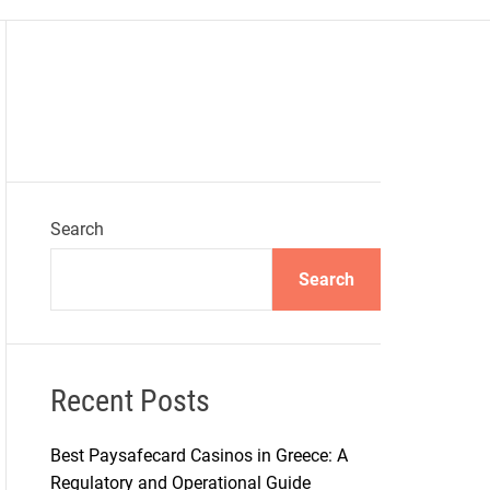
Search
Search
Recent Posts
Best Paysafecard Casinos in Greece: A
Regulatory and Operational Guide