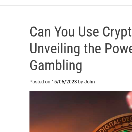
Can You Use Crypt
Unveiling the Pow
Gambling
Posted on
15/06/2023
by
John