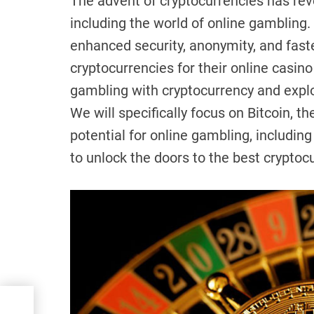
The advent of cryptocurrencies has rev
including the world of online gambling.
enhanced security, anonymity, and faste
cryptocurrencies for their online casino 
gambling with cryptocurrency and explor
We will specifically focus on Bitcoin, t
potential for online gambling, including
to unlock the doors to the best cryptoc
 of