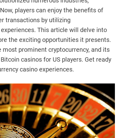
olutionized numerous industries,
 Now, players can enjoy the benefits of
r transactions by utilizing
experiences. This article will delve into
e the exciting opportunities it presents.
he most prominent cryptocurrency, and its
 Bitcoin casinos for US players. Get ready
urrency casino experiences.