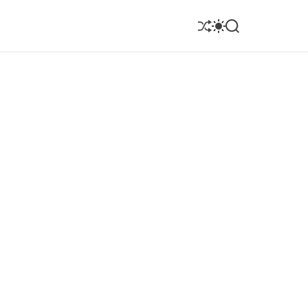
S
S
S
h
w
e
u
i
a
ff
t
r
l
c
c
e
h
h
c
o
l
o
r
m
o
d
e