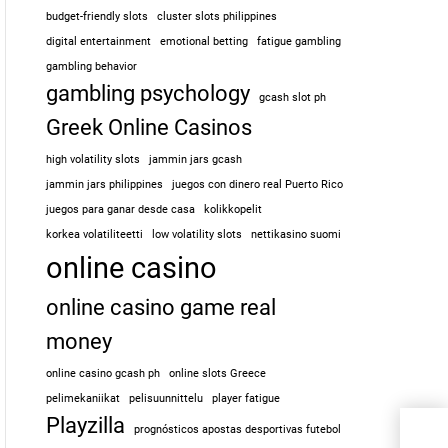
budget-friendly slots
cluster slots philippines
digital entertainment
emotional betting
fatigue gambling
gambling behavior
gambling psychology
gcash slot ph
Greek Online Casinos
high volatility slots
jammin jars gcash
jammin jars philippines
juegos con dinero real Puerto Rico
juegos para ganar desde casa
kolikkopelit
korkea volatiliteetti
low volatility slots
nettikasino suomi
online casino
online casino game real
money
online casino gcash ph
online slots Greece
pelimekaniikat
pelisuunnittelu
player fatigue
Wha
Playzilla
prognósticos apostas desportivas futebol
Unve