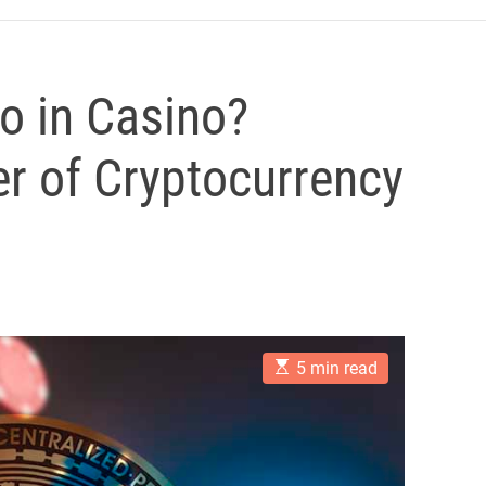
o in Casino?
er of Cryptocurrency
E
5 min read
s
t
i
m
a
t