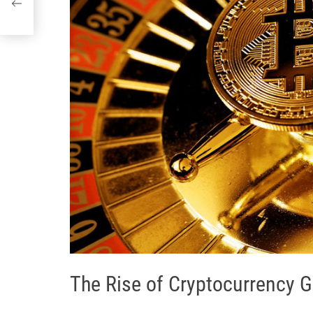
The Rise of Cryptocurrency 