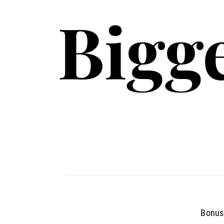
Bigg
Bonus