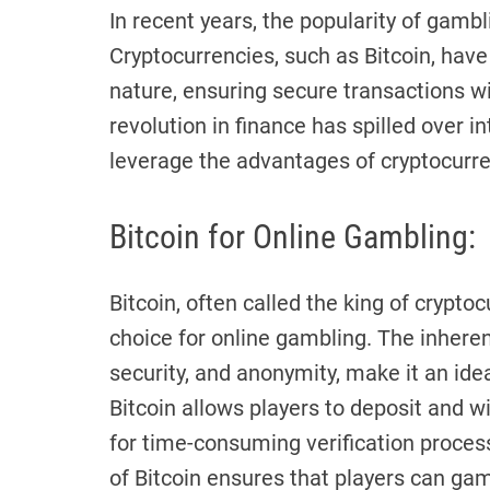
In recent years, the popularity of gamb
Cryptocurrencies, such as Bitcoin, have
nature, ensuring secure transactions wi
revolution in finance has spilled over in
leverage the advantages of cryptocurren
Bitcoin for Online Gambling:
Bitcoin, often called the king of crypt
choice for online gambling. The inheren
security, and anonymity, make it an idea
Bitcoin allows players to deposit and w
for time-consuming verification process
of Bitcoin ensures that players can ga