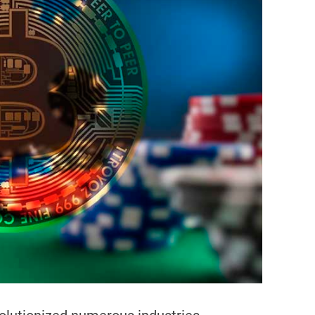
e
d
r
e
a
d
t
i
m
e