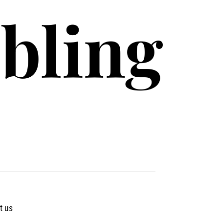
bling
t us