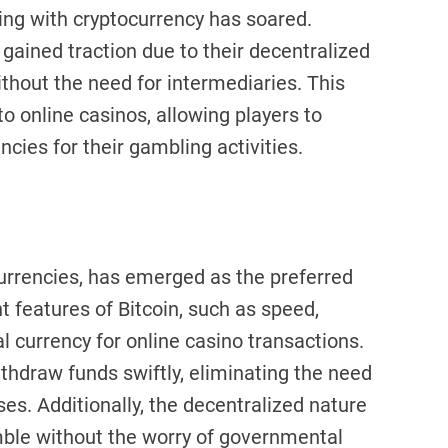
ling with cryptocurrency has soared.
 gained traction due to their decentralized
thout the need for intermediaries. This
to online casinos, allowing players to
cies for their gambling activities.
ocurrencies, has emerged as the preferred
t features of Bitcoin, such as speed,
l currency for online casino transactions.
ithdraw funds swiftly, eliminating the need
es. Additionally, the decentralized nature
mble without the worry of governmental