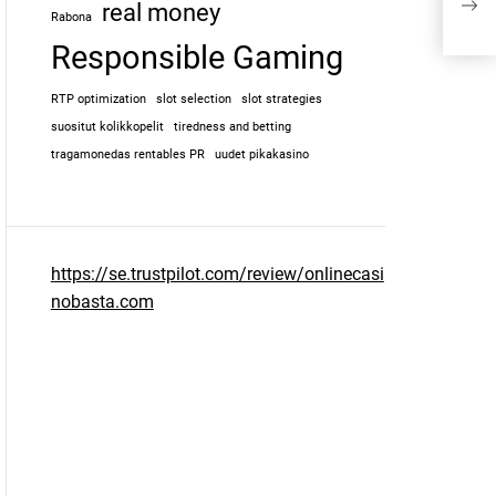
real money
Rabona
Unp
Responsible Gaming
RTP optimization
slot selection
slot strategies
suositut kolikkopelit
tiredness and betting
tragamonedas rentables PR
uudet pikakasino
https://se.trustpilot.com/review/onlinecasi
nobasta.com