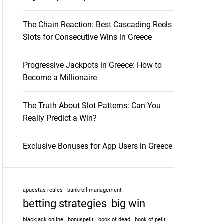
The Chain Reaction: Best Cascading Reels
Slots for Consecutive Wins in Greece
Progressive Jackpots in Greece: How to
Become a Millionaire
The Truth About Slot Patterns: Can You
Really Predict a Win?
Exclusive Bonuses for App Users in Greece
apuestas reales
bankroll management
betting strategies
big win
blackjack online
bonuspelit
book of dead
book of pelit