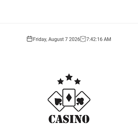
Friday, August 7 2026
7
:
42
:
17
AM