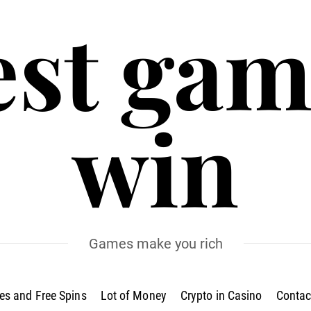
est gam
win
Games make you rich
es and Free Spins
Lot of Money
Crypto in Casino
Contac