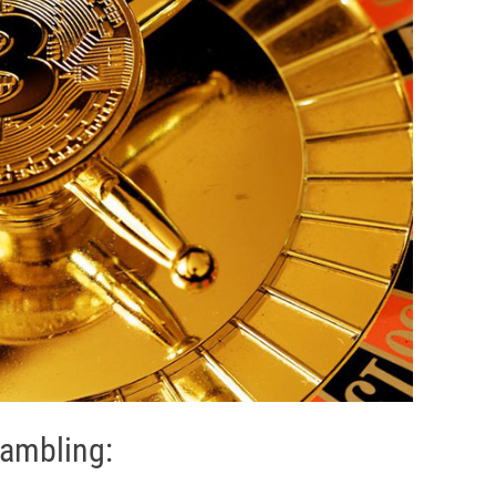
Gambling: