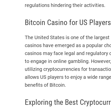
regulations hindering their activities.
Bitcoin Casino for US Player
The United States is one of the largest
casinos have emerged as a popular choi
casinos may face legal and regulatory ch
to engage in online gambling. However, 
utilizing cryptocurrencies for transacti
allows US players to enjoy a wide rang
benefits of Bitcoin.
Exploring the Best Cryptocur