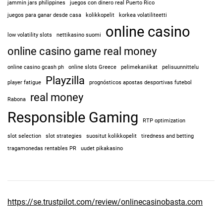
g
jammin jars philippines
juegos con dinero real Puerto Rico
e
juegos para ganar desde casa
kolikkopelit
korkea volatiliteetti
s
online casino
low volatility slots
nettikasino suomi
t
online casino game real money
C
a
online casino gcash ph
online slots Greece
pelimekaniikat
pelisuunnittelu
s
Playzilla
player fatigue
prognósticos apostas desportivas futebol
i
real money
Rabona
n
Responsible Gaming
o
RTP optimization
slot selection
slot strategies
suositut kolikkopelit
tiredness and betting
tragamonedas rentables PR
uudet pikakasino
https://se.trustpilot.com/review/onlinecasinobasta.com