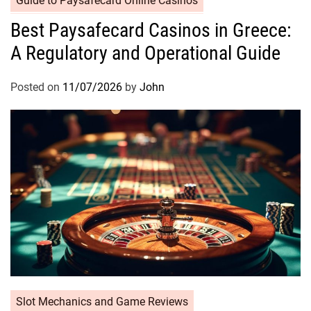
Guide to Paysafecard Online Casinos
Best Paysafecard Casinos in Greece:
A Regulatory and Operational Guide
Posted on
11/07/2026
by
John
Slot Mechanics and Game Reviews