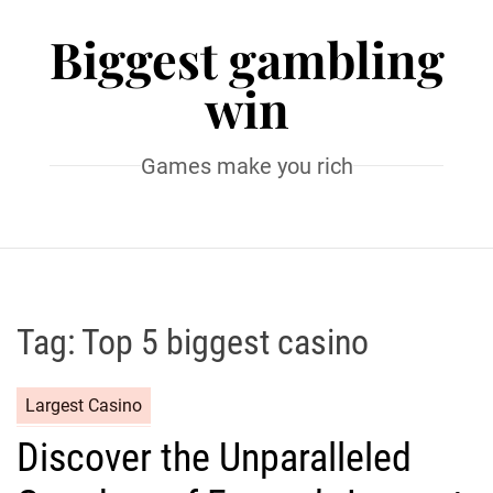
Biggest gambling
win
Games make you rich
Tag:
Top 5 biggest casino
Largest Casino
Discover the Unparalleled