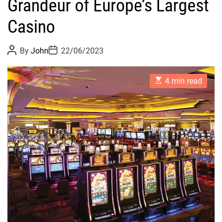
Grandeur of Europe’s Largest
Casino
P
P
By
John
22/06/2023
o
o
s
s
t
t
E
A
D
4 min read
s
u
a
t
t
t
i
h
e
m
o
a
r
t
e
d
r
e
a
d
t
i
m
e