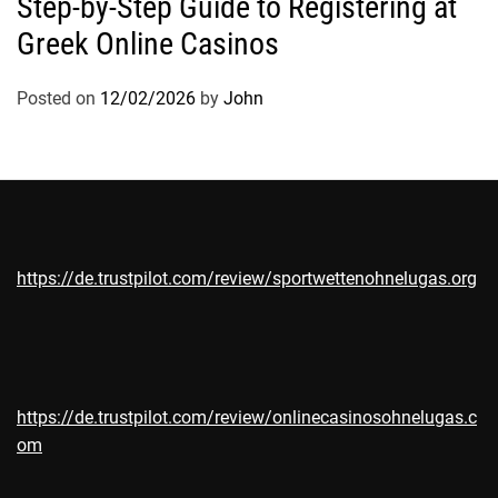
Step-by-Step Guide to Registering at
Greek Online Casinos
Posted on
12/02/2026
by
John
https://de.trustpilot.com/review/sportwettenohnelugas.org
https://de.trustpilot.com/review/onlinecasinosohnelugas.c
om