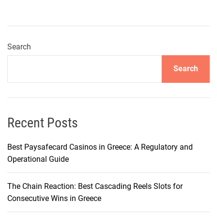
t
h
e
U
Search
n
p
Search
a
r
a
l
Recent Posts
l
e
l
Best Paysafecard Casinos in Greece: A Regulatory and
e
Operational Guide
d
G
The Chain Reaction: Best Cascading Reels Slots for
r
Consecutive Wins in Greece
a