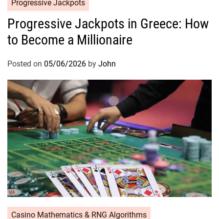
Progressive Jackpots
Progressive Jackpots in Greece: How
to Become a Millionaire
Posted on
05/06/2026
by
John
Casino Mathematics & RNG Algorithms