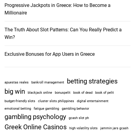
n
Progressive Jackpots in Greece: How to Become a
d
Millionaire
e
u
The Truth About Slot Patterns: Can You Really Predict a
r
Win?
o
f
E
Exclusive Bonuses for App Users in Greece
u
r
o
betting strategies
apuestas reales
bankroll management
p
big win
e
blackjack online
bonuspelit
book of dead
book of pelit
’
budget-friendly slots
cluster slots philippines
digital entertainment
s
emotional betting
fatigue gambling
gambling behavior
L
gambling psychology
gcash slot ph
a
Greek Online Casinos
r
high volatility slots
jammin jars gcash