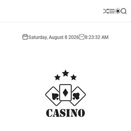
S
k
S
M
S
S
i
h
e
w
e
u
n
i
a
p
ff
u
t
r
t
l
c
c
Saturday, August 8 2026
8
:
23
:
32
AM
o
e
h
h
c
c
o
o
l
n
o
t
r
e
m
o
n
d
t
e