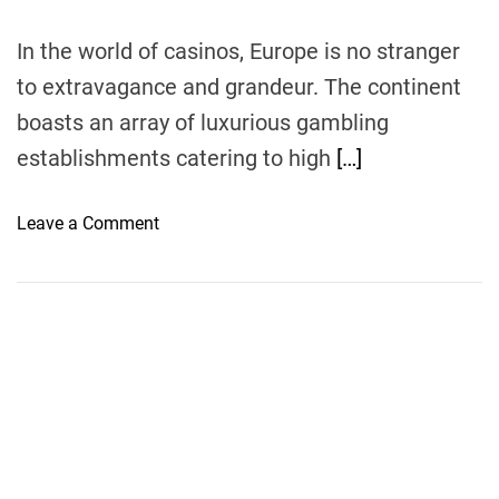
In the world of casinos, Europe is no stranger
to extravagance and grandeur. The continent
boasts an array of luxurious gambling
establishments catering to high
[…]
o
Leave a Comment
n
D
i
s
c
o
v
e
r