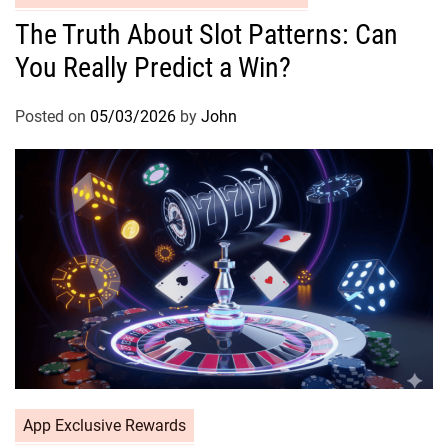
The Truth About Slot Patterns: Can
You Really Predict a Win?
Posted on
05/03/2026
by
John
App Exclusive Rewards