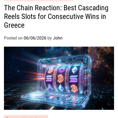
The Chain Reaction: Best Cascading
Reels Slots for Consecutive Wins in
Greece
Posted on
06/06/2026
by
John