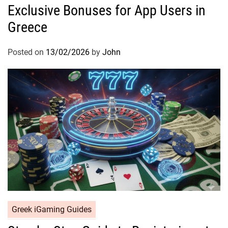
Exclusive Bonuses for App Users in
Greece
Posted on
13/02/2026
by
John
Greek iGaming Guides