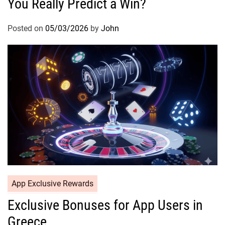
You Really Predict a Win?
Posted on
05/03/2026
by
John
App Exclusive Rewards
Exclusive Bonuses for App Users in
Greece