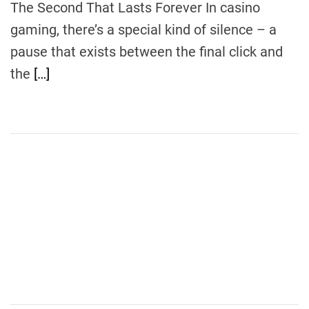
The Second That Lasts Forever In casino
gaming, there’s a special kind of silence – a
pause that exists between the final click and
the
[…]