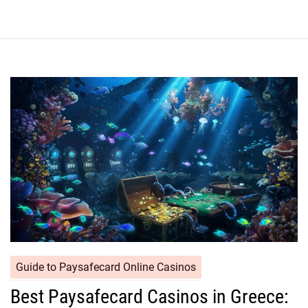
Guide to Paysafecard Online Casinos
Best Paysafecard Casinos in Greece: