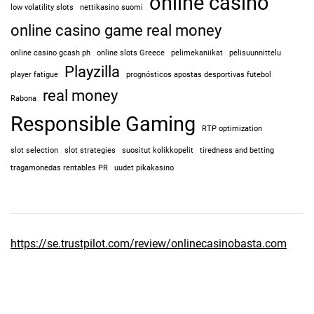
online casino
low volatility slots
nettikasino suomi
online casino game real money
online casino gcash ph
online slots Greece
pelimekaniikat
pelisuunnittelu
Playzilla
player fatigue
prognósticos apostas desportivas futebol
real money
Rabona
Responsible Gaming
RTP optimization
slot selection
slot strategies
suositut kolikkopelit
tiredness and betting
tragamonedas rentables PR
uudet pikakasino
https://se.trustpilot.com/review/onlinecasinobasta.com