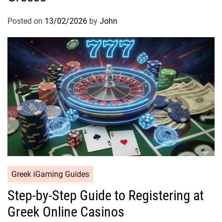
Posted on
13/02/2026
by
John
Greek iGaming Guides
Step-by-Step Guide to Registering at
Greek Online Casinos