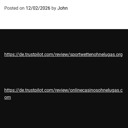
Posted on
12/02/2026
by
John
https://de.trustpilot.com/review/sportwettenohnelugas.org
https://de.trustpilot.com/review/onlinecasinosohnelugas.c
om