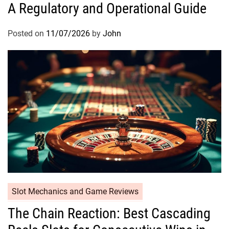
A Regulatory and Operational Guide
Posted on
11/07/2026
by
John
Slot Mechanics and Game Reviews
The Chain Reaction: Best Cascading