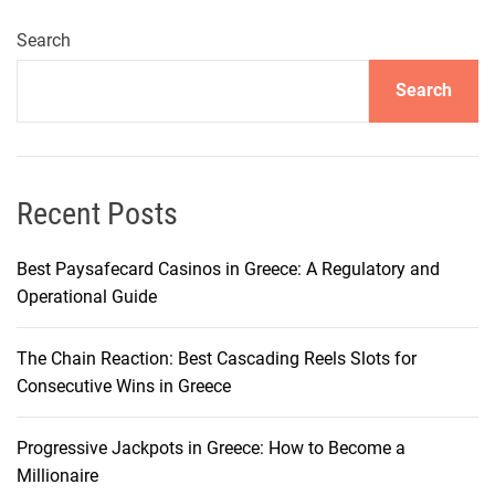
Search
Search
Recent Posts
Best Paysafecard Casinos in Greece: A Regulatory and
Operational Guide
The Chain Reaction: Best Cascading Reels Slots for
Consecutive Wins in Greece
Progressive Jackpots in Greece: How to Become a
Millionaire