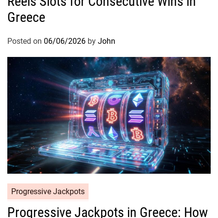
Reels Slots for Consecutive Wins in
Greece
Posted on
06/06/2026
by
John
Progressive Jackpots
Progressive Jackpots in Greece: How