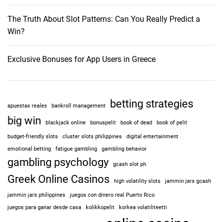
The Truth About Slot Patterns: Can You Really Predict a
Win?
Exclusive Bonuses for App Users in Greece
betting strategies
apuestas reales
bankroll management
big win
blackjack online
bonuspelit
book of dead
book of pelit
budget-friendly slots
cluster slots philippines
digital entertainment
emotional betting
fatigue gambling
gambling behavior
gambling psychology
gcash slot ph
Greek Online Casinos
high volatility slots
jammin jars gcash
jammin jars philippines
juegos con dinero real Puerto Rico
juegos para ganar desde casa
kolikkopelit
korkea volatiliteetti