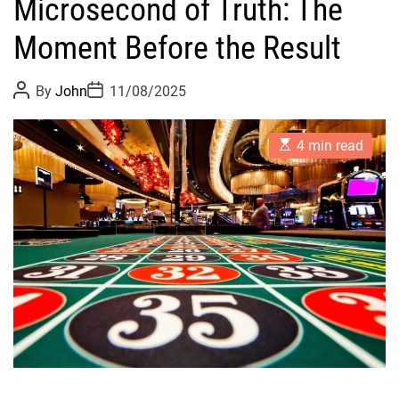
Microsecond of Truth: The
Moment Before the Result
P
P
By
John
11/08/2025
o
o
s
s
t
t
E
A
D
4 min read
s
u
a
t
t
t
i
h
e
m
o
a
r
t
e
d
r
e
a
d
t
i
m
e