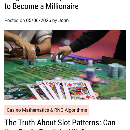
to Become a Millionaire
Posted on
05/06/2026
by
John
Casino Mathematics & RNG Algorithms
The Truth About Slot Patterns: Can