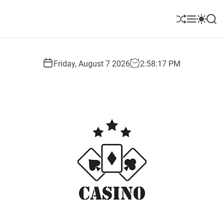
S
k
S
M
S
S
i
h
e
w
e
u
n
i
a
p
ff
u
t
r
t
l
c
c
Friday, August 7 2026
2
:
58
:
17
PM
o
e
h
h
c
c
o
o
l
n
o
t
r
e
m
o
n
d
t
e