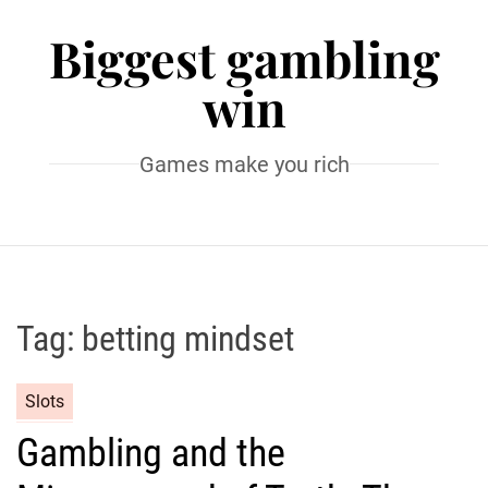
Biggest gambling
win
Games make you rich
Tag:
betting mindset
Slots
Gambling and the