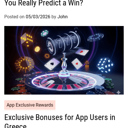
You Really Predict a Win?
Posted on
05/03/2026
by
John
App Exclusive Rewards
Exclusive Bonuses for App Users in
Greece