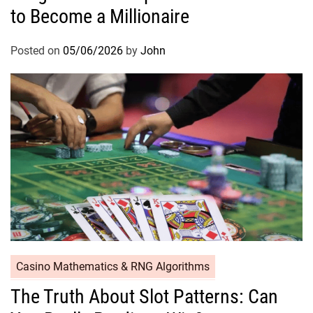
to Become a Millionaire
Posted on
05/06/2026
by
John
Casino Mathematics & RNG Algorithms
The Truth About Slot Patterns: Can