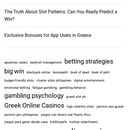
The Truth About Slot Patterns: Can You Really Predict a
Win?
Exclusive Bonuses for App Users in Greece
betting strategies
apuestas reales
bankroll management
big win
blackjack online
bonuspelit
book of dead
book of pelit
budget-friendly slots
cluster slots philippines
digital entertainment
emotional betting
fatigue gambling
gambling behavior
gambling psychology
gcash slot ph
Greek Online Casinos
high volatility slots
jammin jars gcash
jammin jars philippines
juegos con dinero real Puerto Rico
juegos para ganar desde casa
kolikkopelit
korkea volatiliteetti