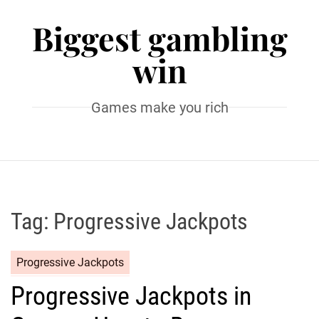
Biggest gambling
win
Games make you rich
Tag:
Progressive Jackpots
Progressive Jackpots
Progressive Jackpots in