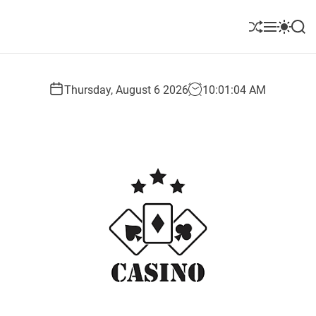
S
k
S
M
S
S
i
h
e
w
e
u
n
i
a
p
ff
u
t
r
t
l
c
c
Thursday, August 6 2026
10
:
01
:
04
AM
o
e
h
h
c
c
o
o
l
n
o
t
r
e
m
o
n
d
t
e