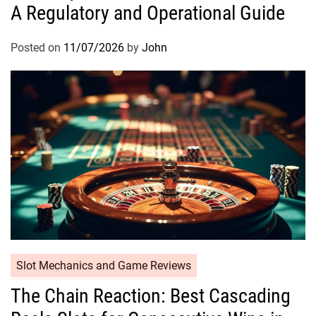
A Regulatory and Operational Guide
Posted on
11/07/2026
by
John
Slot Mechanics and Game Reviews
The Chain Reaction: Best Cascading