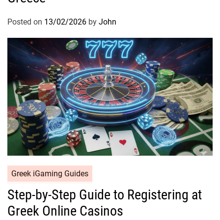
Posted on
13/02/2026
by
John
Greek iGaming Guides
Step-by-Step Guide to Registering at
Greek Online Casinos