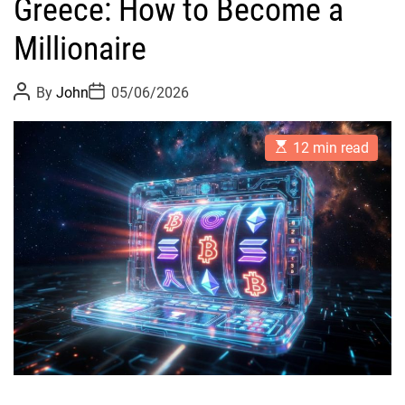
Greece: How to Become a
Millionaire
P
P
By
John
05/06/2026
o
o
s
s
t
t
E
A
D
12 min read
s
u
a
t
t
t
i
h
e
m
o
a
r
t
e
d
r
e
a
d
t
i
m
e