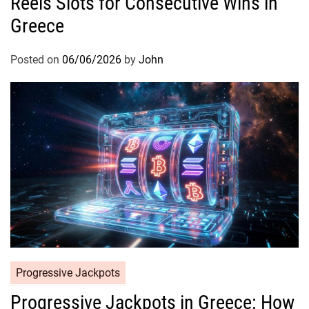
Reels Slots for Consecutive Wins in
Greece
Posted on
06/06/2026
by
John
Progressive Jackpots
Progressive Jackpots in Greece: How