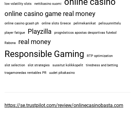
online casino
low volatility slots
nettikasino suomi
online casino game real money
online casino gcash ph
online slots Greece
pelimekaniikat
pelisuunnittelu
Playzilla
player fatigue
prognósticos apostas desportivas futebol
real money
Rabona
Responsible Gaming
RTP optimization
slot selection
slot strategies
suositut kolikkopelit
tiredness and betting
tragamonedas rentables PR
uudet pikakasino
https://se.trustpilot.com/review/onlinecasinobasta.com