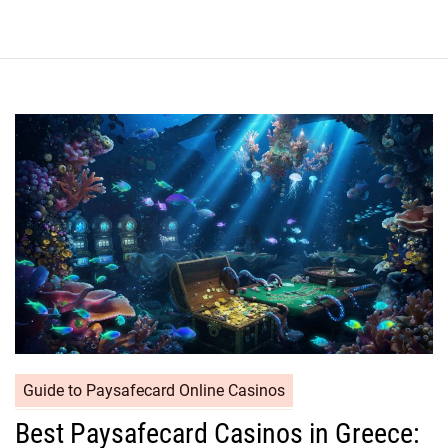
Guide to Paysafecard Online Casinos
Best Paysafecard Casinos in Greece: