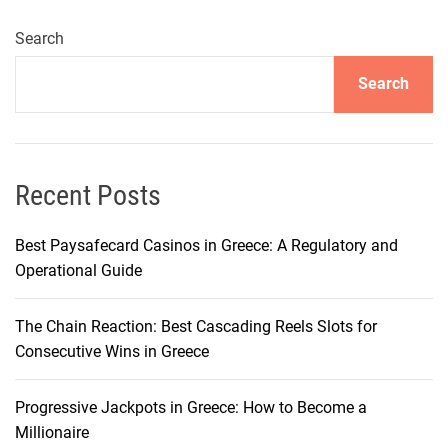
Search
Search
Recent Posts
Best Paysafecard Casinos in Greece: A Regulatory and
Operational Guide
The Chain Reaction: Best Cascading Reels Slots for
Consecutive Wins in Greece
Progressive Jackpots in Greece: How to Become a
Millionaire