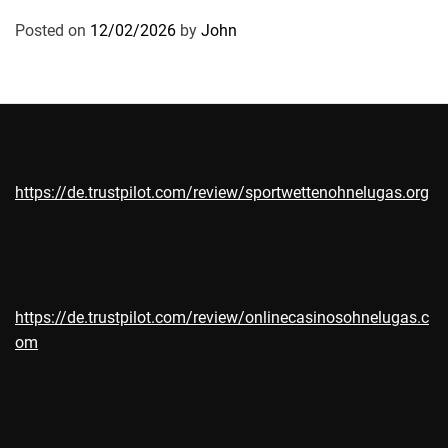
Posted on
12/02/2026
by
John
https://de.trustpilot.com/review/sportwettenohnelugas.org
https://de.trustpilot.com/review/onlinecasinosohnelugas.c
om