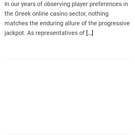
In our years of observing player preferences in
the Greek online casino sector, nothing
matches the enduring allure of the progressive
jackpot. As representatives of
[…]