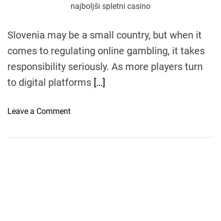
najboljši spletni casino
Slovenia may be a small country, but when it
comes to regulating online gambling, it takes
responsibility seriously. As more players turn
to digital platforms
[…]
o
Leave a Comment
n
R
e
s
p
o
n
s