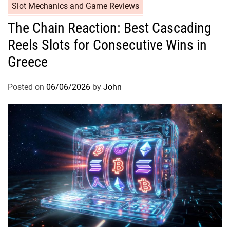
Slot Mechanics and Game Reviews
The Chain Reaction: Best Cascading
Reels Slots for Consecutive Wins in
Greece
Posted on
06/06/2026
by
John