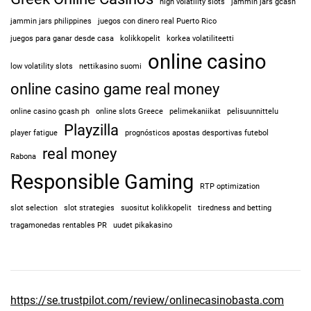
K
high volatility slots
jammin jars gcash
n
jammin jars philippines
juegos con dinero real Puerto Rico
o
juegos para ganar desde casa
kolikkopelit
korkea volatiliteetti
w
online casino
low volatility slots
nettikasino suomi
online casino game real money
online casino gcash ph
online slots Greece
pelimekaniikat
pelisuunnittelu
Playzilla
player fatigue
prognósticos apostas desportivas futebol
real money
Rabona
Responsible Gaming
RTP optimization
slot selection
slot strategies
suositut kolikkopelit
tiredness and betting
tragamonedas rentables PR
uudet pikakasino
https://se.trustpilot.com/review/onlinecasinobasta.com