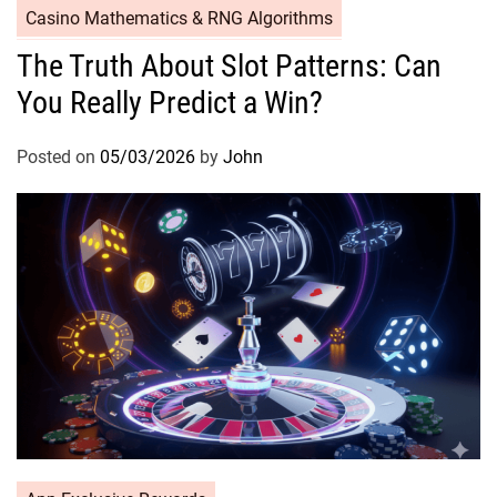
Casino Mathematics & RNG Algorithms
The Truth About Slot Patterns: Can
You Really Predict a Win?
Posted on
05/03/2026
by
John