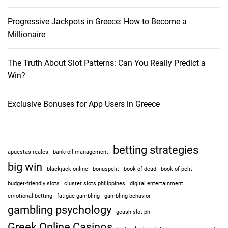
e
n
Progressive Jackpots in Greece: How to Become a
i
Millionaire
a
:
The Truth About Slot Patterns: Can You Really Predict a
W
Win?
h
a
t
Exclusive Bonuses for App Users in Greece
Y
o
u
betting strategies
apuestas reales
bankroll management
S
big win
h
blackjack online
bonuspelit
book of dead
book of pelit
o
budget-friendly slots
cluster slots philippines
digital entertainment
u
emotional betting
fatigue gambling
gambling behavior
l
gambling psychology
gcash slot ph
d
Greek Online Casinos