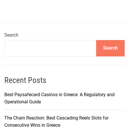
i
b
l
e
G
Search
a
m
Search
b
l
i
n
Recent Posts
g
i
n
Best Paysafecard Casinos in Greece: A Regulatory and
S
Operational Guide
l
o
The Chain Reaction: Best Cascading Reels Slots for
v
Consecutive Wins in Greece