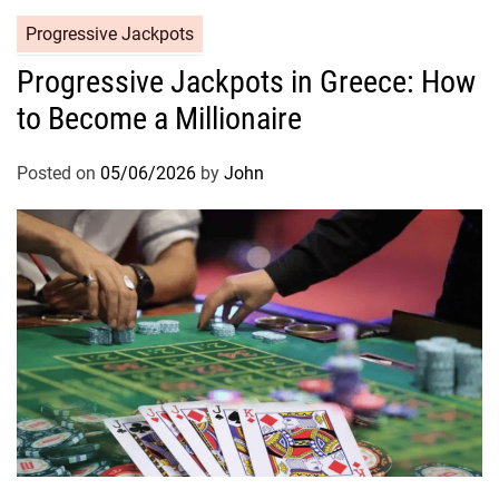
Progressive Jackpots
Progressive Jackpots in Greece: How
to Become a Millionaire
Posted on
05/06/2026
by
John