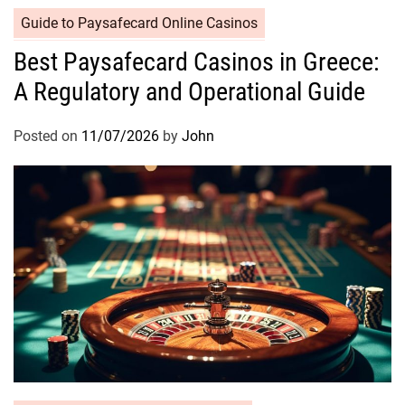
Guide to Paysafecard Online Casinos
Best Paysafecard Casinos in Greece:
A Regulatory and Operational Guide
Posted on
11/07/2026
by
John