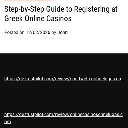
Step-by-Step Guide to Registering at
Greek Online Casinos
Posted on
12/02/2026
by
John
https://de.trustpilot.com/review/sportwettenohnelugas.org
https://de.trustpilot.com/review/onlinecasinosohnelugas.c
om