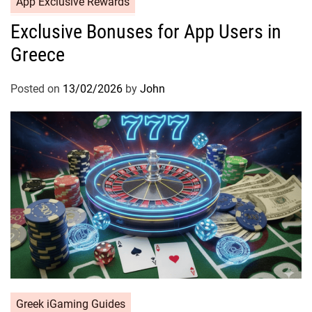
App Exclusive Rewards
Exclusive Bonuses for App Users in
Greece
Posted on
13/02/2026
by
John
Greek iGaming Guides