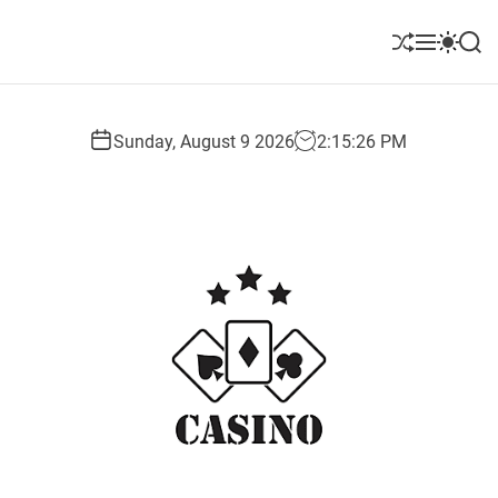
S
k
S
M
S
S
i
h
e
w
e
u
n
i
a
p
ff
u
t
r
t
l
c
c
Sunday, August 9 2026
2
:
15
:
26
PM
o
e
h
h
c
c
o
o
l
n
o
t
r
e
m
o
n
d
t
e