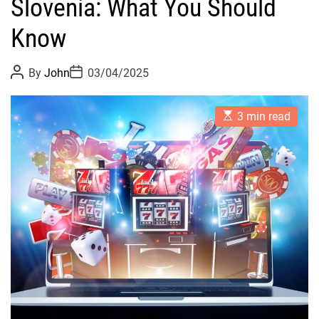
Slovenia: What You Should
Know
P
P
By
John
03/04/2025
o
o
s
s
t
t
E
A
D
3 min read
s
u
a
t
t
t
i
h
e
m
o
a
r
t
e
d
r
e
a
d
t
i
m
e