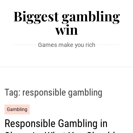
Biggest gambling
win
Games make you rich
Tag:
responsible gambling
Gambling
Responsible Gambling in