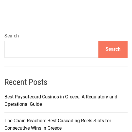
i
b
l
e
G
Search
a
m
Search
b
l
i
n
Recent Posts
g
i
n
Best Paysafecard Casinos in Greece: A Regulatory and
S
Operational Guide
l
o
The Chain Reaction: Best Cascading Reels Slots for
v
Consecutive Wins in Greece