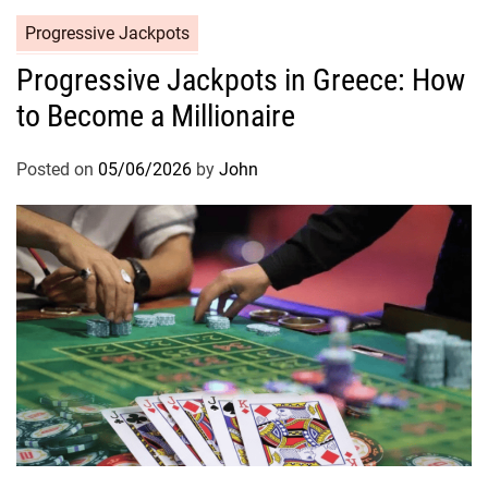
Progressive Jackpots
Progressive Jackpots in Greece: How
to Become a Millionaire
Posted on
05/06/2026
by
John