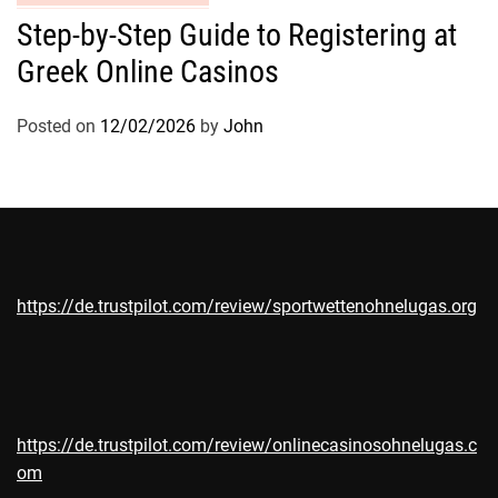
Step-by-Step Guide to Registering at
Greek Online Casinos
Posted on
12/02/2026
by
John
https://de.trustpilot.com/review/sportwettenohnelugas.org
https://de.trustpilot.com/review/onlinecasinosohnelugas.c
om