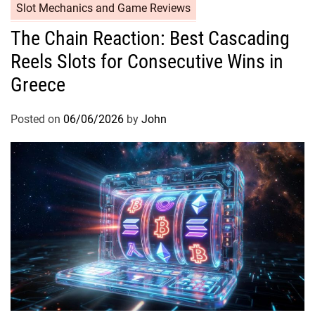
Slot Mechanics and Game Reviews
The Chain Reaction: Best Cascading
Reels Slots for Consecutive Wins in
Greece
Posted on
06/06/2026
by
John