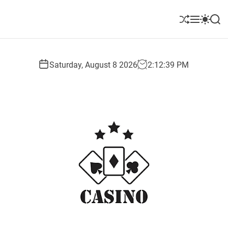
S
k
S
M
S
S
i
h
e
w
e
u
n
i
a
p
ff
u
t
r
t
l
c
c
Saturday, August 8 2026
2
:
12
:
39
PM
o
e
h
h
c
c
o
o
l
n
o
t
r
e
m
o
n
d
t
e