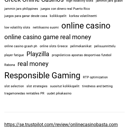
K
high volatility slots
jammin jars gcash
n
jammin jars philippines
juegos con dinero real Puerto Rico
o
juegos para ganar desde casa
kolikkopelit
korkea volatiliteetti
w
online casino
low volatility slots
nettikasino suomi
online casino game real money
online casino gcash ph
online slots Greece
pelimekaniikat
pelisuunnittelu
Playzilla
player fatigue
prognósticos apostas desportivas futebol
real money
Rabona
Responsible Gaming
RTP optimization
slot selection
slot strategies
suositut kolikkopelit
tiredness and betting
tragamonedas rentables PR
uudet pikakasino
https://se.trustpilot.com/review/onlinecasinobasta.com