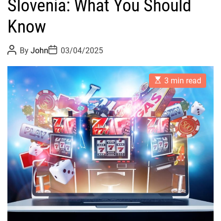
Slovenia: What You Should
Know
P
P
By
John
03/04/2025
o
o
s
s
t
t
E
A
D
3 min read
s
u
a
t
t
t
i
h
e
m
o
a
r
t
e
d
r
e
a
d
t
i
m
e