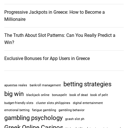
e
n
Progressive Jackpots in Greece: How to Become a
i
Millionaire
a
:
The Truth About Slot Patterns: Can You Really Predict a
W
Win?
h
a
t
Exclusive Bonuses for App Users in Greece
Y
o
u
betting strategies
apuestas reales
bankroll management
S
big win
h
blackjack online
bonuspelit
book of dead
book of pelit
o
budget-friendly slots
cluster slots philippines
digital entertainment
u
emotional betting
fatigue gambling
gambling behavior
l
gambling psychology
gcash slot ph
d
Greek Online Casinos