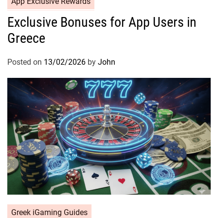
App Exclusive Rewards
Exclusive Bonuses for App Users in
Greece
Posted on
13/02/2026
by
John
Greek iGaming Guides