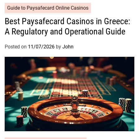
Guide to Paysafecard Online Casinos
Best Paysafecard Casinos in Greece:
A Regulatory and Operational Guide
Posted on
11/07/2026
by
John