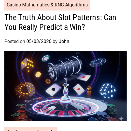
Casino Mathematics & RNG Algorithms
The Truth About Slot Patterns: Can
You Really Predict a Win?
Posted on
05/03/2026
by
John