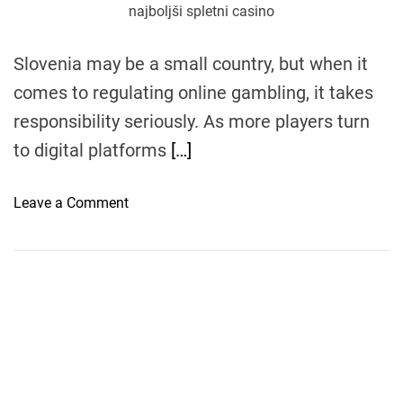
najboljši spletni casino
Slovenia may be a small country, but when it
comes to regulating online gambling, it takes
responsibility seriously. As more players turn
to digital platforms
[…]
o
Leave a Comment
n
R
e
s
p
o
n
s