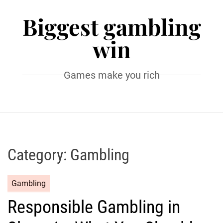
Biggest gambling
win
Games make you rich
Category:
Gambling
Gambling
Responsible Gambling in