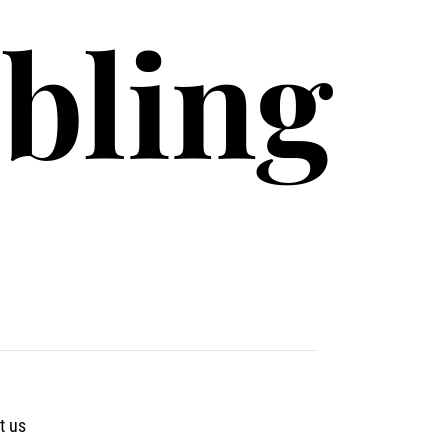
bling
t us