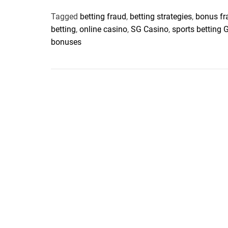
Tagged
betting fraud
,
betting strategies
,
bonus fr
betting
,
online casino
,
SG Casino
,
sports betting 
bonuses