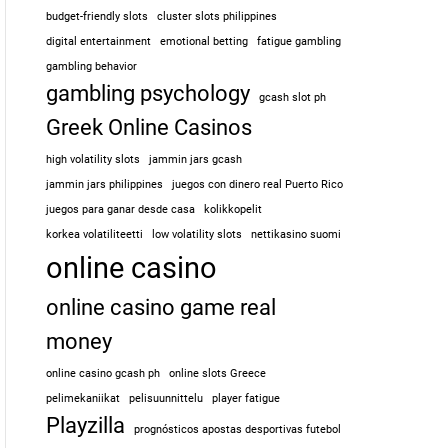
budget-friendly slots
cluster slots philippines
digital entertainment
emotional betting
fatigue gambling
gambling behavior
gambling psychology
gcash slot ph
Greek Online Casinos
high volatility slots
jammin jars gcash
jammin jars philippines
juegos con dinero real Puerto Rico
juegos para ganar desde casa
kolikkopelit
korkea volatiliteetti
low volatility slots
nettikasino suomi
online casino
online casino game real
money
online casino gcash ph
online slots Greece
pelimekaniikat
pelisuunnittelu
player fatigue
Playzilla
prognósticos apostas desportivas futebol