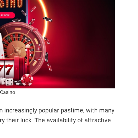
t
e
d
r
e
a
d
t
i
m
e
 Casino
n increasingly popular pastime, with many
y their luck. The availability of attractive