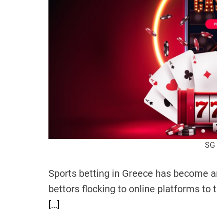
t
SG
Sports betting in Greece has become a
bettors flocking to online platforms to tr
[…]