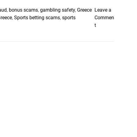
aud
,
bonus scams
,
gambling safety
,
Greece
Leave a
Greece
,
Sports betting scams
,
sports
Commen
o
t
n
H
o
w
t
o
S
p
o
t
B
o
n
u