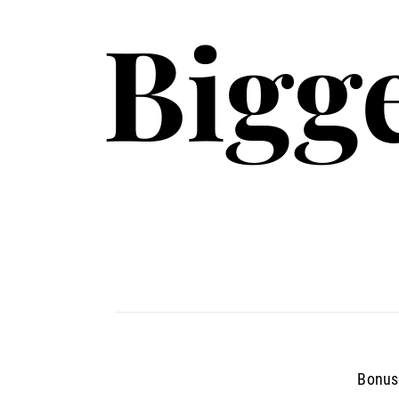
Bigg
Bonus