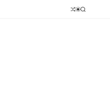
S
S
S
h
w
e
u
i
a
ff
t
r
l
c
c
e
h
h
c
o
l
o
r
m
o
d
e