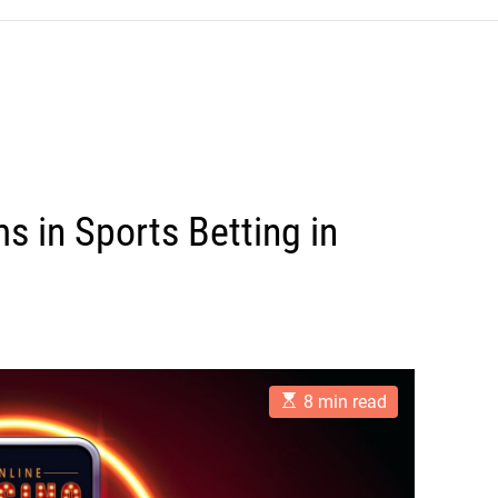
 in Sports Betting in
E
8 min read
s
t
i
m
a