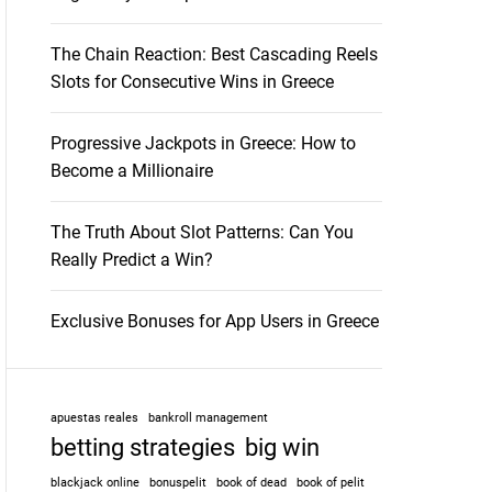
The Chain Reaction: Best Cascading Reels
Slots for Consecutive Wins in Greece
Progressive Jackpots in Greece: How to
Become a Millionaire
The Truth About Slot Patterns: Can You
Really Predict a Win?
Exclusive Bonuses for App Users in Greece
apuestas reales
bankroll management
betting strategies
big win
blackjack online
bonuspelit
book of dead
book of pelit