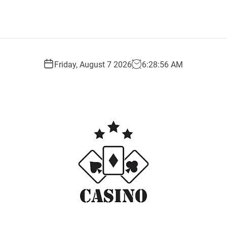
Friday, August 7 2026
6
:
28
:
57
AM