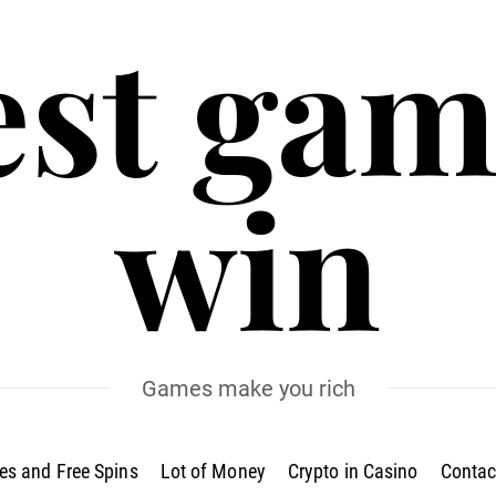
est gam
win
Games make you rich
es and Free Spins
Lot of Money
Crypto in Casino
Contac