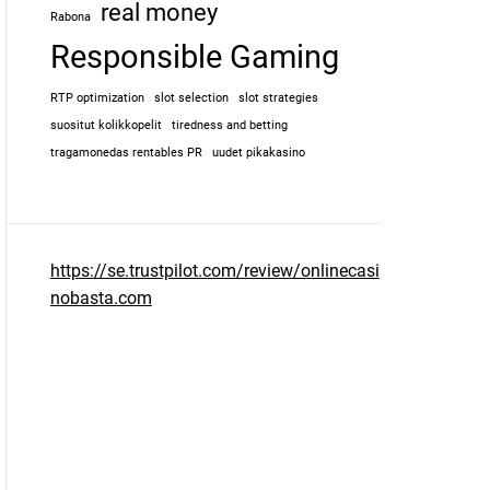
real money
Rabona
Responsible Gaming
RTP optimization
slot selection
slot strategies
suositut kolikkopelit
tiredness and betting
tragamonedas rentables PR
uudet pikakasino
https://se.trustpilot.com/review/onlinecasi
nobasta.com