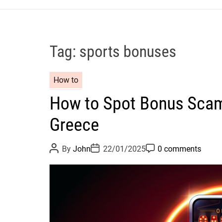
Tag:
sports bonuses
How to
How to Spot Bonus Scams
Greece
P
P
P
By
John
22/01/2025
0 comments
o
o
o
s
s
s
t
t
t
A
D
C
u
a
o
t
t
m
h
e
m
o
e
r
n