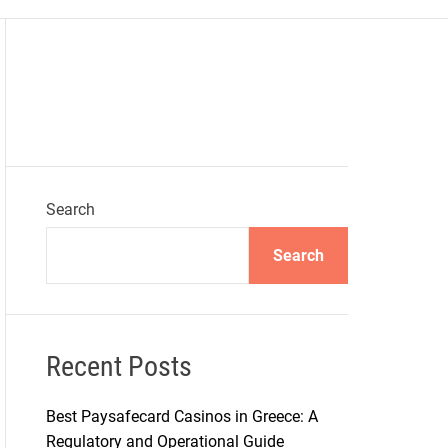
Search
Search
Recent Posts
Best Paysafecard Casinos in Greece: A
Regulatory and Operational Guide